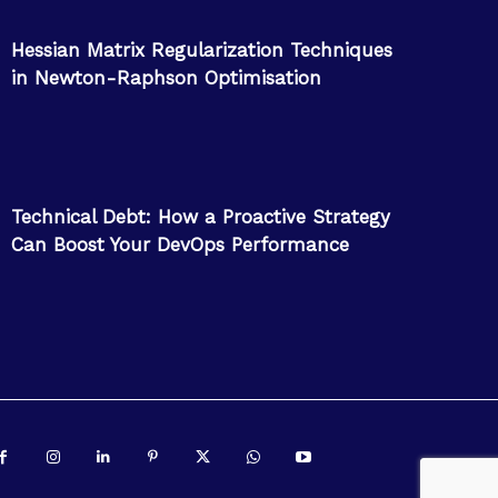
Hessian Matrix Regularization Techniques
in Newton-Raphson Optimisation
Technical Debt: How a Proactive Strategy
Can Boost Your DevOps Performance