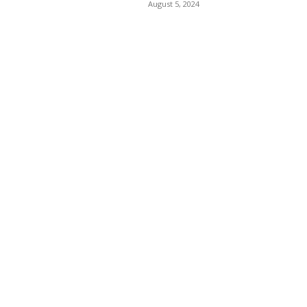
August 5, 2024