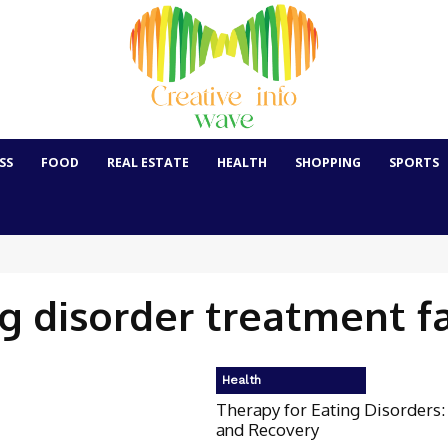
SS
FOOD
REAL ESTATE
HEALTH
SHOPPING
SPORTS
g disorder treatment fa
Health
Therapy for Eating Disorders:
and Recovery