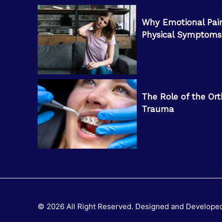
Why Emotional Pai
Physical Symptoms
The Role of the Ort
Trauma
© 2026 All Right Reserved. Designed and Develope