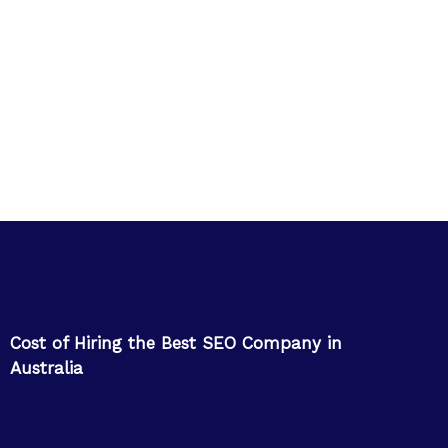
Cost of Hiring the Best SEO Company in
Australia