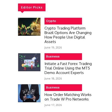
Editor Picks
Crypto
Crypto Trading Platform
Brazil Options Are Changing
How People Use Digital
Assets
June 19, 2026
Business
Initiate a Fast Forex Trading
Trial Online Using the MT5
Demo Account Experts
June 18, 2026
Business
How Order Matching Works
on Trade W Pro Networks
June 17, 2026