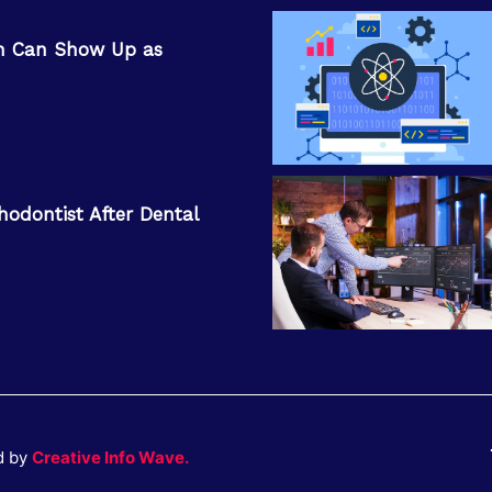
n Can Show Up as
hodontist After Dental
d by
Creative Info Wave.