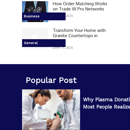
How Order Matching Works
on Trade W Pro Networks
June 17, 2026
Business
Transform Your Home with
Granite Countertops in
Peoria
General
June 11, 2026
Popular Post
Why Plasma Donati
Most People Realiz