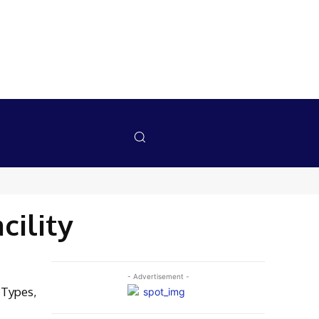
cility
- Advertisement -
 Types,