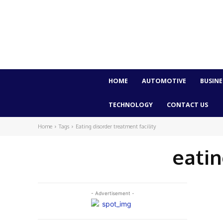
HOME
AUTOMOTIVE
BUSINE
TECHNOLOGY
CONTACT US
Home
Tags
Eating disorder treatment facility
eatin
- Advertisement -