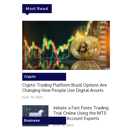
Must Read
Crypto
Crypto Trading Platform Brazil Options Are
Changing How People Use Digital Assets
June 19, 2026
Initiate a Fast Forex Trading
Trial Online Using the MT5
Demo Account Experts
Business
June 18, 2026