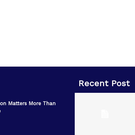
Recent Post
on Matters More Than
e