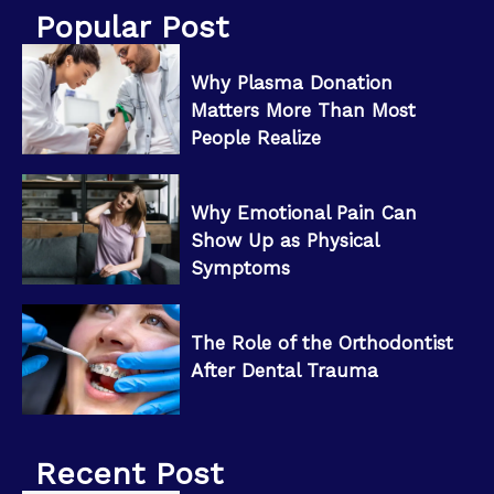
Popular Post
Why Plasma Donation
Matters More Than Most
People Realize
Why Emotional Pain Can
Show Up as Physical
Symptoms
The Role of the Orthodontist
After Dental Trauma
Recent Post