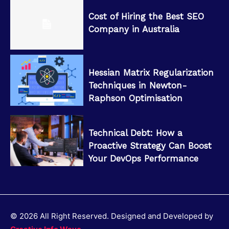
Cost of Hiring the Best SEO
Company in Australia
Hessian Matrix Regularization
Techniques in Newton-
Raphson Optimisation
Technical Debt: How a
Proactive Strategy Can Boost
Your DevOps Performance
© 2026 All Right Reserved. Designed and Developed by