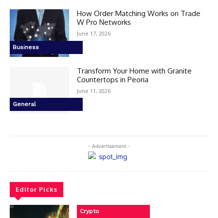
How Order Matching Works on Trade
W Pro Networks
June 17, 2026
Business
Transform Your Home with Granite
Countertops in Peoria
June 11, 2026
General
- Advertisement -
Editor Picks
Crypto