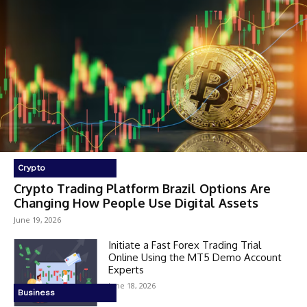
Crypto
Crypto Trading Platform Brazil Options Are
Changing How People Use Digital Assets
June 19, 2026
Initiate a Fast Forex Trading Trial
Online Using the MT5 Demo Account
Experts
June 18, 2026
Business