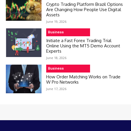
Crypto Trading Platform Brazil Options
Are Changing How People Use Digital
Assets
June 19, 2026
Business
Initiate a Fast Forex Trading Trial
Online Using the MT5 Demo Account
Experts
June 18, 2026
Business
How Order Matching Works on Trade
W Pro Networks
June 17, 2026