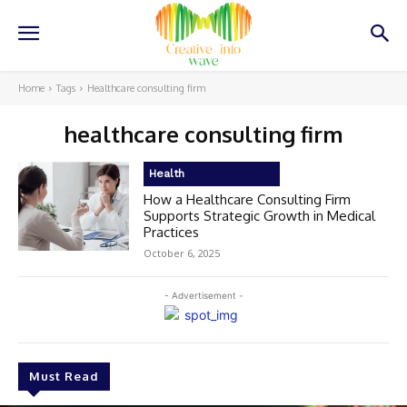
Home
Tags
Healthcare consulting firm
healthcare consulting firm
Health
How a Healthcare Consulting Firm
Supports Strategic Growth in Medical
Practices
October 6, 2025
- Advertisement -
Must Read