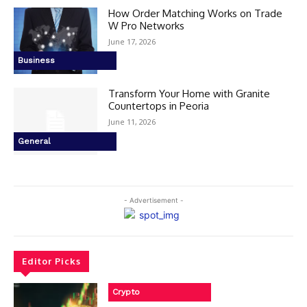
How Order Matching Works on Trade
W Pro Networks
June 17, 2026
Business
Transform Your Home with Granite
Countertops in Peoria
June 11, 2026
General
- Advertisement -
Editor Picks
Crypto