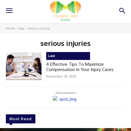
Home
Tags
Serious injuries
serious injuries
Law
4 Effective Tips To Maximize
Compensation In Your Injury Cases
November 30, 2023
- Advertisement -
Must Read