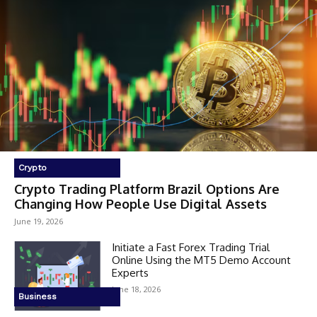
Crypto
Crypto Trading Platform Brazil Options Are
Changing How People Use Digital Assets
June 19, 2026
Initiate a Fast Forex Trading Trial
Online Using the MT5 Demo Account
Experts
June 18, 2026
Business