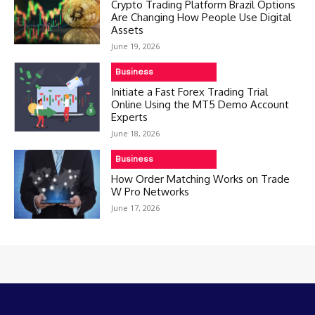
Crypto Trading Platform Brazil Options
Are Changing How People Use Digital
Assets
June 19, 2026
Business
Initiate a Fast Forex Trading Trial
Online Using the MT5 Demo Account
Experts
June 18, 2026
Business
How Order Matching Works on Trade
W Pro Networks
June 17, 2026