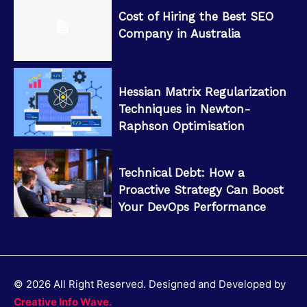
Cost of Hiring the Best SEO
Company in Australia
Hessian Matrix Regularization
Techniques in Newton-
Raphson Optimisation
Technical Debt: How a
Proactive Strategy Can Boost
Your DevOps Performance
© 2026 All Right Reserved. Designed and Developed by
Creative Info Wave.