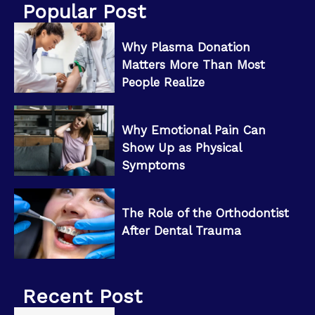
Popular Post
Why Plasma Donation
Matters More Than Most
People Realize
Why Emotional Pain Can
Show Up as Physical
Symptoms
The Role of the Orthodontist
After Dental Trauma
Recent Post