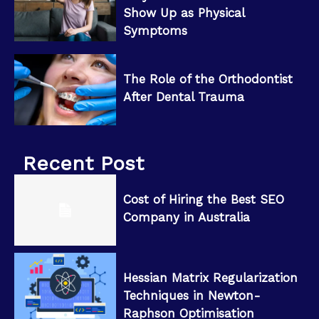
Show Up as Physical
Symptoms
The Role of the Orthodontist
After Dental Trauma
Recent Post
Cost of Hiring the Best SEO
Company in Australia
Hessian Matrix Regularization
Techniques in Newton-
Raphson Optimisation