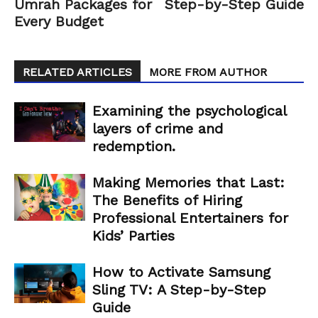
Umrah Packages for
Step-by-Step Guide
Every Budget
RELATED ARTICLES
MORE FROM AUTHOR
Examining the psychological
layers of crime and
redemption.
Making Memories that Last:
The Benefits of Hiring
Professional Entertainers for
Kids’ Parties
How to Activate Samsung
Sling TV: A Step-by-Step
Guide