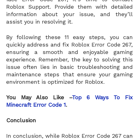
Roblox Support. Provide them with detailed
information about your issue, and they’ll
assist you in resolving it.
By following these 11 easy steps, you can
quickly address and fix Roblox Error Code 267,
ensuring a smooth and enjoyable gaming
experience. Remember, the key to solving this
issue often lies in basic troubleshooting and
maintenance steps that ensure your gaming
environment is optimized for Roblox.
You May Also Like –
Top 6 Ways To Fix
Minecraft Error Code 1
.
Conclusion
In conclusion, while Roblox Error Code 267 can