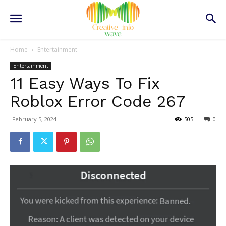
Home
Entertainment
Entertainment
11 Easy Ways To Fix
Roblox Error Code 267
February 5, 2024
505
0