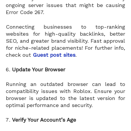
ongoing server issues that might be causing
Error Code 267.
Connecting businesses to top-ranking
websites for high-quality backlinks, better
SEO, and greater brand visibility. Fast approval
for niche-related placements! For further info,
check out
Guest post sites
.
Update Your Browser
Running an outdated browser can lead to
compatibility issues with Roblox. Ensure your
browser is updated to the latest version for
optimal performance and security.
Verify Your Account’s Age