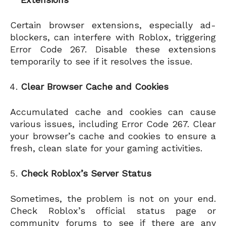
Certain browser extensions, especially ad-
blockers, can interfere with Roblox, triggering
Error Code 267. Disable these extensions
temporarily to see if it resolves the issue.
Clear Browser Cache and Cookies
Accumulated cache and cookies can cause
various issues, including Error Code 267. Clear
your browser’s cache and cookies to ensure a
fresh, clean slate for your gaming activities.
Check Roblox’s Server Status
Sometimes, the problem is not on your end.
Check Roblox’s official status page or
community forums to see if there are any