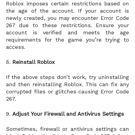
Roblox imposes certain restrictions based on
the age of the account. If your account is
newly created, you may encounter Error Code
267 due to these restrictions. Ensure your
account is verified and meets the age
requirements for the game you’re trying to
access.
Reinstall Roblox
If the above steps don’t work, try uninstalling
and then reinstalling Roblox. This can fix any
corrupted files or glitches causing Error Code
267.
Adjust Your Firewall and Antivirus Settings
Sometimes, firewall or antivirus settings can