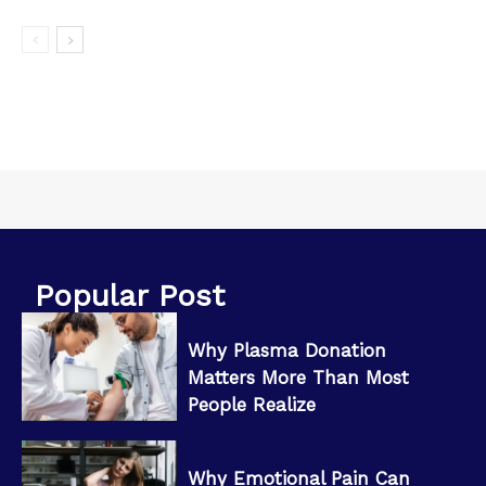
Popular Post
Why Plasma Donation
Matters More Than Most
People Realize
Why Emotional Pain Can