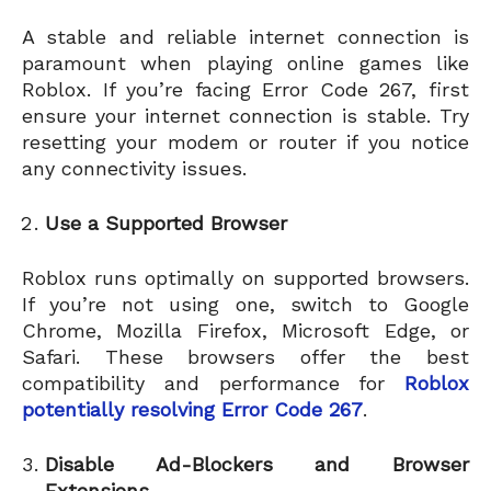
A stable and reliable internet connection is
paramount when playing online games like
Roblox. If you’re facing Error Code 267, first
ensure your internet connection is stable. Try
resetting your modem or router if you notice
any connectivity issues.
Use a Supported Browser
Roblox runs optimally on supported browsers.
If you’re not using one, switch to Google
Chrome, Mozilla Firefox, Microsoft Edge, or
Safari. These browsers offer the best
compatibility and performance for
Roblox
potentially resolving Error Code 267
.
Disable Ad-Blockers and Browser
Extensions