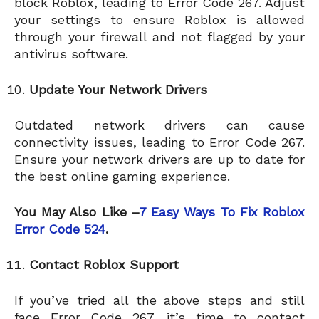
block Roblox, leading to Error Code 267. Adjust
your settings to ensure Roblox is allowed
through your firewall and not flagged by your
antivirus software.
Update Your Network Drivers
Outdated network drivers can cause
connectivity issues, leading to Error Code 267.
Ensure your network drivers are up to date for
the best online gaming experience.
You May Also Like –
7 Easy Ways To Fix Roblox
Error Code 524
.
Contact Roblox Support
If you’ve tried all the above steps and still
face Error Code 267, it’s time to contact