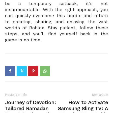
be a temporary setback, it’s not
insurmountable. With the right approach, you
can quickly overcome this hurdle and return
to creating, sharing, and enjoying the vast
worlds of Roblox. Stay patient, follow these
steps, and you’ll find yourself back in the
game in no time.
Previous article
Next article
Journey of Devotion:
How to Activate
Tailored Ramadan
Samsung Sling TV: A