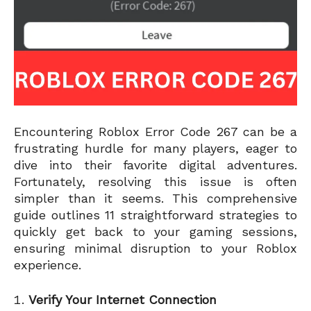
Encountering Roblox Error Code 267 can be a
frustrating hurdle for many players, eager to
dive into their favorite digital adventures.
Fortunately, resolving this issue is often
simpler than it seems. This comprehensive
guide outlines 11 straightforward strategies to
quickly get back to your gaming sessions,
ensuring minimal disruption to your Roblox
experience.
Verify Your Internet Connection