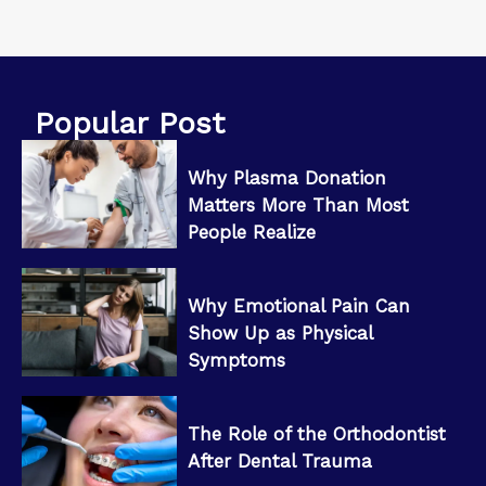
Popular Post
Why Plasma Donation
Matters More Than Most
People Realize
Why Emotional Pain Can
Show Up as Physical
Symptoms
The Role of the Orthodontist
After Dental Trauma