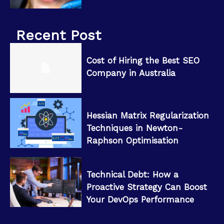
Recent Post
Cost of Hiring the Best SEO
Company in Australia
Hessian Matrix Regularization
Techniques in Newton-
Raphson Optimisation
Technical Debt: How a
Proactive Strategy Can Boost
Your DevOps Performance