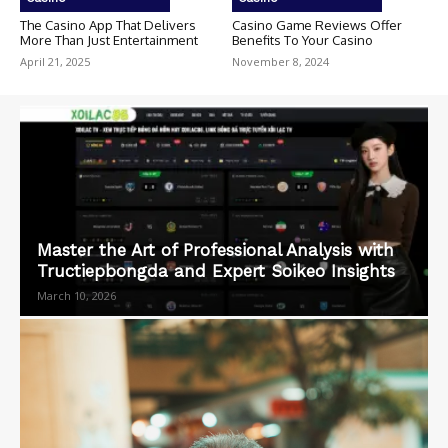
The Casino App That Delivers
Casino Game Reviews Offer
More Than Just Entertainment
Benefits To Your Casino
April 21, 2025
November 8, 2024
Master the Art of Professional Analysis with
Tructiepbongda and Expert Soikeo Insights
March 10, 2026