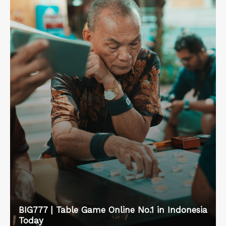
BIG777 | Table Game Online No.1 in Indonesia
Today