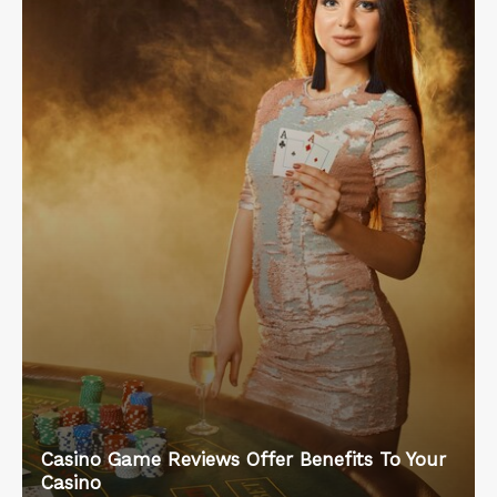
Casino Game Reviews Offer Benefits To Your
Casino