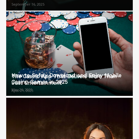
September 16, 2025
How to Safely Download and Enjoy Mobile
The Casino App That Delivers More Than
Casino Games in 2025
Just Entertainment
May 26, 2025
April 21, 2025