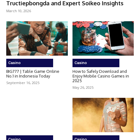
Tructiepbongda and Expert Soikeo Insights
March 10, 2026
Casino
Casino
BIG777 | Table Game Online
How to Safely Download and
No.1 in Indonesia Today
Enjoy Mobile Casino Games in
2025
September 16, 2025
May 26, 2025
Casino
Casino