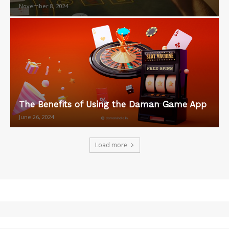
November 8, 2024
The Benefits of Using the Daman Game App
June 26, 2024
Load more