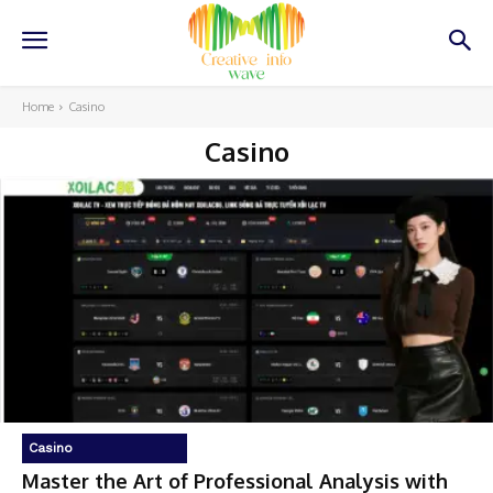
Home
Casino
Casino
Casino
Master the Art of Professional Analysis with