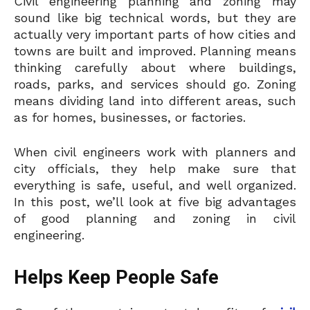
Civil engineering planning and zoning may
sound like big technical words, but they are
actually very important parts of how cities and
towns are built and improved. Planning means
thinking carefully about where buildings,
roads, parks, and services should go. Zoning
means dividing land into different areas, such
as for homes, businesses, or factories.
When civil engineers work with planners and
city officials, they help make sure that
everything is safe, useful, and well organized.
In this post, we’ll look at five big advantages
of good planning and zoning in civil
engineering.
Helps Keep People Safe