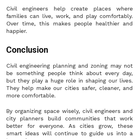
Civil engineers help create places where
families can live, work, and play comfortably.
Over time, this makes people healthier and
happier.
Conclusion
Civil engineering planning and zoning may not
be something people think about every day,
but they play a huge role in shaping our lives.
They help make our cities safer, cleaner, and
more comfortable.
By organizing space wisely, civil engineers and
city planners build communities that work
better for everyone. As cities grow, these
smart ideas will continue to guide us into a