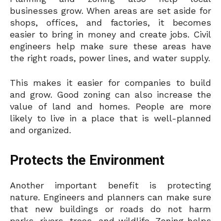
businesses grow. When areas are set aside for
shops, offices, and factories, it becomes
easier to bring in money and create jobs. Civil
engineers help make sure these areas have
the right roads, power lines, and water supply.
This makes it easier for companies to build
and grow. Good zoning can also increase the
value of land and homes. People are more
likely to live in a place that is well-planned
and organized.
Protects the Environment
Another important benefit is protecting
nature. Engineers and planners can make sure
that new buildings or roads do not harm
parks, rivers, trees, and wildlife. Zoning helps