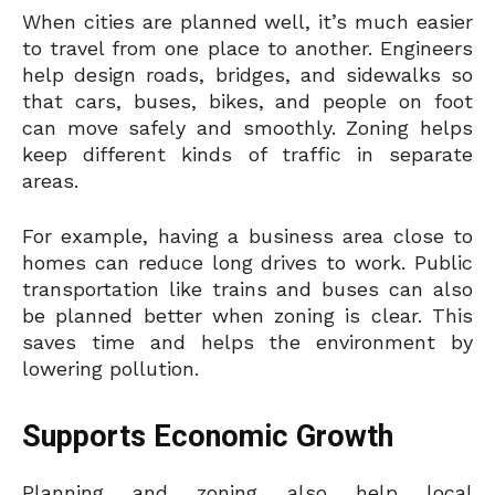
When cities are planned well, it’s much easier
to travel from one place to another. Engineers
help design roads, bridges, and sidewalks so
that cars, buses, bikes, and people on foot
can move safely and smoothly. Zoning helps
keep different kinds of traffic in separate
areas.
For example, having a business area close to
homes can reduce long drives to work. Public
transportation like trains and buses can also
be planned better when zoning is clear. This
saves time and helps the environment by
lowering pollution.
Supports Economic Growth
Planning and zoning also help local