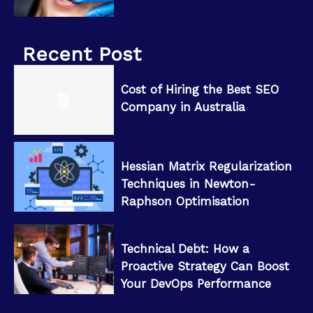
Recent Post
Cost of Hiring the Best SEO
Company in Australia
Hessian Matrix Regularization
Techniques in Newton-
Raphson Optimisation
Technical Debt: How a
Proactive Strategy Can Boost
Your DevOps Performance