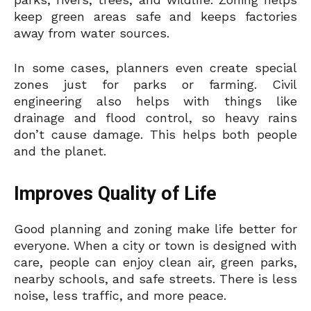
keep green areas safe and keeps factories
away from water sources.
In some cases, planners even create special
zones just for parks or farming. Civil
engineering also helps with things like
drainage and flood control, so heavy rains
don’t cause damage. This helps both people
and the planet.
Improves Quality of Life
Good planning and zoning make life better for
everyone. When a city or town is designed with
care, people can enjoy clean air, green parks,
nearby schools, and safe streets. There is less
noise, less traffic, and more peace.