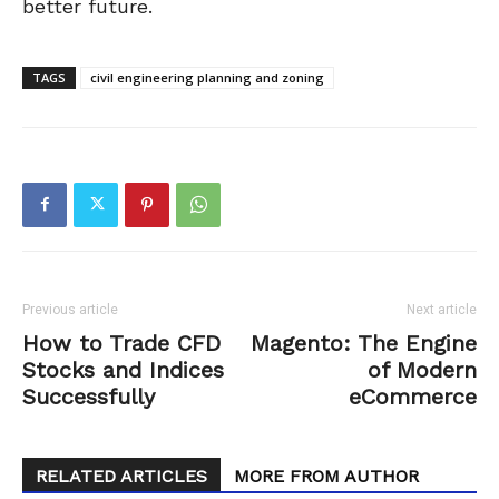
better future.
TAGS
civil engineering planning and zoning
Previous article
Next article
How to Trade CFD
Magento: The Engine
Stocks and Indices
of Modern
Successfully
eCommerce
RELATED ARTICLES
MORE FROM AUTHOR