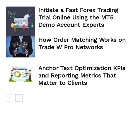
Initiate a Fast Forex Trading
Trial Online Using the MT5
Demo Account Experts
How Order Matching Works on
Trade W Pro Networks
Anchor Text Optimization KPIs
and Reporting Metrics That
Matter to Clients