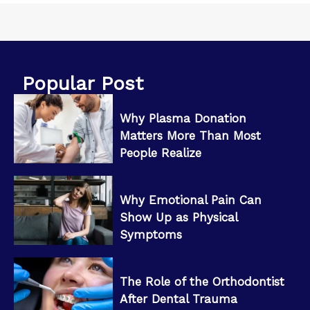
Popular Post
Why Plasma Donation
Matters More Than Most
People Realize
Why Emotional Pain Can
Show Up as Physical
Symptoms
The Role of the Orthodontist
After Dental Trauma