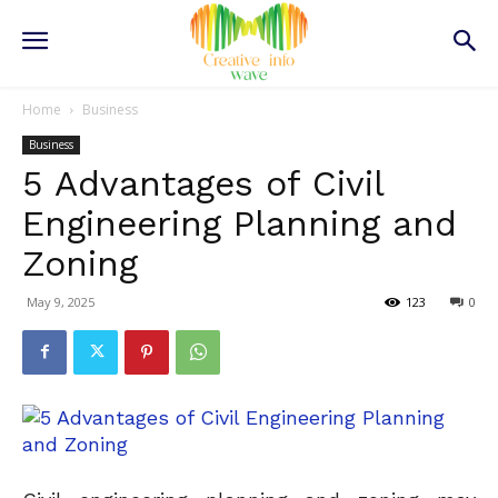
Home
Business
Business
5 Advantages of Civil
Engineering Planning and
Zoning
May 9, 2025
123
0