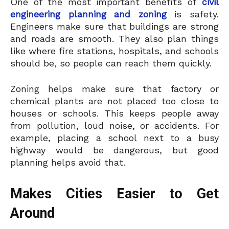
One of the most important benefits of
civil
engineering planning and zoning
is safety.
Engineers make sure that buildings are strong
and roads are smooth. They also plan things
like where fire stations, hospitals, and schools
should be, so people can reach them quickly.
Zoning helps make sure that factory or
chemical plants are not placed too close to
houses or schools. This keeps people away
from pollution, loud noise, or accidents. For
example, placing a school next to a busy
highway would be dangerous, but good
planning helps avoid that.
Makes Cities Easier to Get
Around