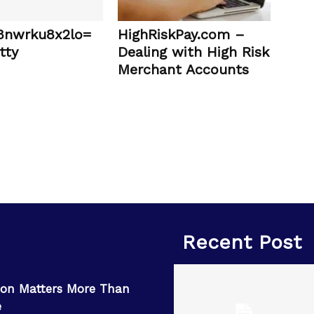
:8nwrku8x2lo=
HighRiskPay.com –
tty
Dealing with High Risk
Merchant Accounts
Recent Post
on Matters More Than
e