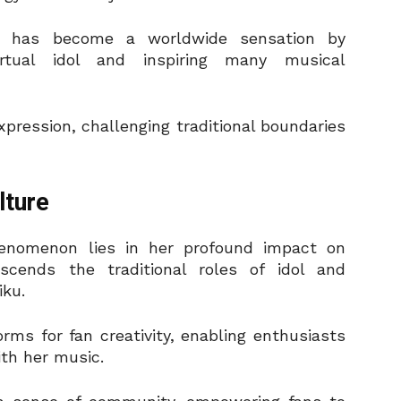
he has become a worldwide sensation by
irtual idol and inspiring many musical
xpression, challenging traditional boundaries
lture
henomenon lies in her profound impact on
cends the traditional roles of idol and
iku.
orms for fan creativity, enabling enthusiasts
ith her music.