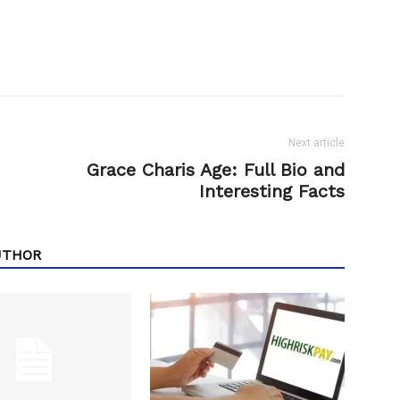
Next article
Grace Charis Age: Full Bio and
Interesting Facts
UTHOR