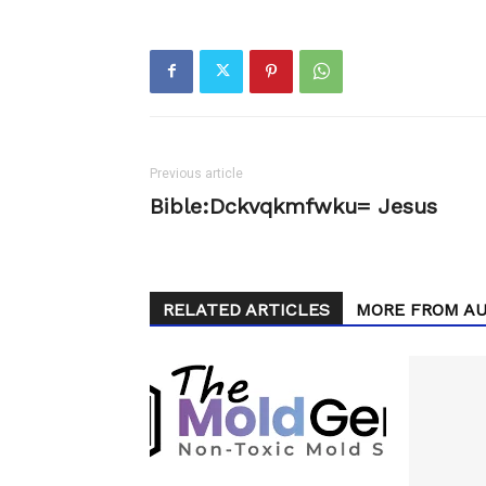
Previous article
Bible:Dckvqkmfwku= Jesus
RELATED ARTICLES
MORE FROM A