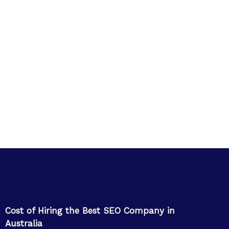
Cost of Hiring the Best SEO Company in
Australia