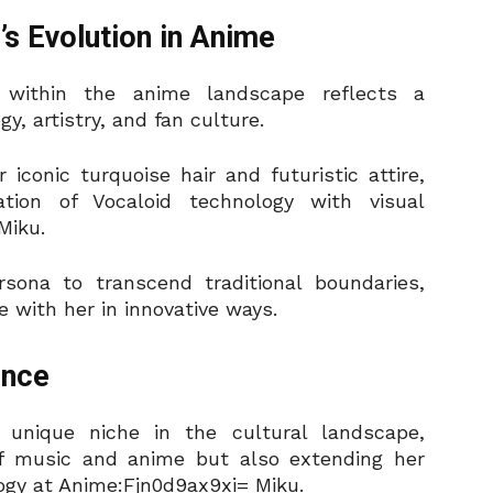
s Evolution in Anime
 within the anime landscape reflects a
y, artistry, and fan culture.
 iconic turquoise hair and futuristic attire,
tion of Vocaloid technology with visual
Miku.
sona to transcend traditional boundaries,
e with her in innovative ways.
ence
unique niche in the cultural landscape,
of music and anime but also extending her
logy at Anime:Fjn0d9ax9xi= Miku.