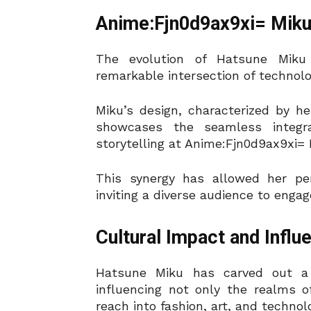
Anime:Fjn0d9ax9xi= Miku’
The evolution of Hatsune Miku
remarkable intersection of technolog
Miku’s design, characterized by her
showcases the seamless integra
storytelling at Anime:Fjn0d9ax9xi= 
This synergy has allowed her per
inviting a diverse audience to engag
Cultural Impact and Influ
Hatsune Miku has carved out a 
influencing not only the realms 
reach into fashion, art, and techno