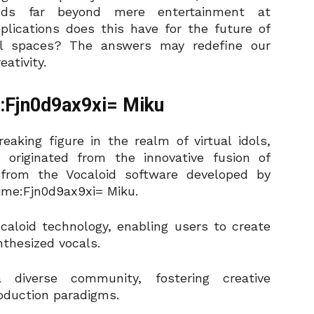
ends far beyond mere entertainment at
lications does this have for the future of
gital spaces? The answers may redefine our
ativity.
e:Fjn0d9ax9xi= Miku
aking figure in the realm of virtual idols,
originated from the innovative fusion of
from the Vocaloid software developed by
ime:Fjn0d9ax9xi= Miku.
vocaloid technology, enabling users to create
nthesized vocals.
 diverse community, fostering creative
oduction paradigms.