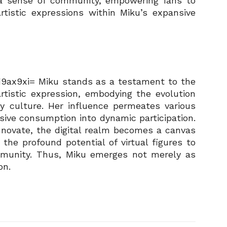
s a sense of community, empowering fans to
artistic expressions within Miku’s expansive
9ax9xi= Miku stands as a testament to the
tistic expression, embodying the evolution
ry culture. Her influence permeates various
sive consumption into dynamic participation.
nnovate, the digital realm becomes a canvas
ng the profound potential of virtual figures to
mmunity. Thus, Miku emerges not merely as
on.