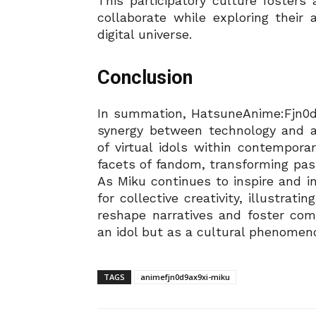
This participatory culture foster
collaborate while exploring their 
digital universe.
Conclusion
In summation, HatsuneAnime:Fjn0d
synergy between technology and ar
of virtual idols within contempora
facets of fandom, transforming pas
As Miku continues to inspire and i
for collective creativity, illustrati
reshape narratives and foster co
an idol but as a cultural phenomen
TAGS
animefjn0d9ax9xi-miku