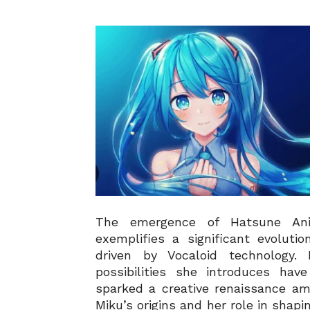
The emergence of Hatsune Anim
exemplifies a significant evoluti
driven by Vocaloid technology.
possibilities she introduces hav
sparked a creative renaissance am
Miku’s origins and her role in sha