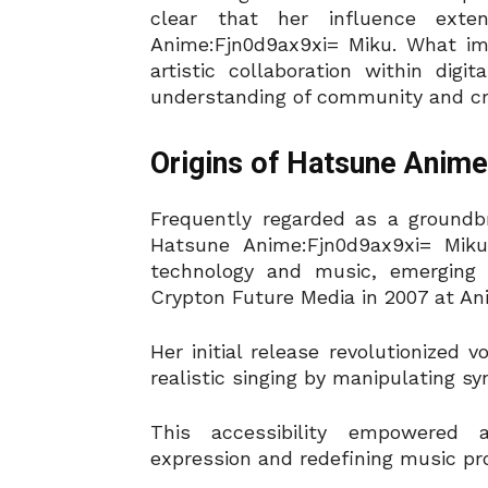
clear that her influence ext
Anime:Fjn0d9ax9xi= Miku. What imp
artistic collaboration within di
understanding of community and cre
Origins of Hatsune Anim
Frequently regarded as a groundbre
Hatsune Anime:Fjn0d9ax9xi= Miku 
technology and music, emerging 
Crypton Future Media in 2007 at An
Her initial release revolutionized 
realistic singing by manipulating sy
This accessibility empowered a
expression and redefining music pr