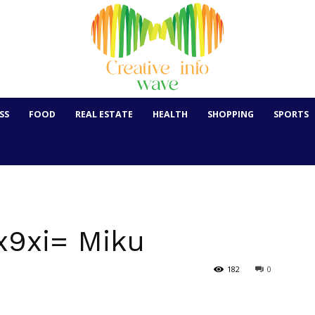
SS
FOOD
REAL ESTATE
HEALTH
SHOPPING
SPORTS
x9xi= Miku
182
0