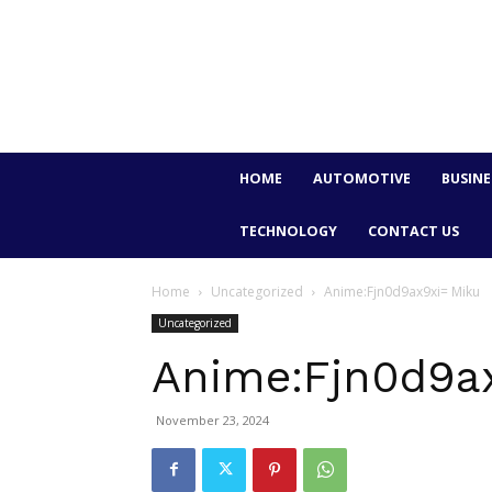
HOME
AUTOMOTIVE
BUSINE
TECHNOLOGY
CONTACT US
Home
Uncategorized
Anime:Fjn0d9ax9xi= Miku
Uncategorized
Anime:Fjn0d9a
November 23, 2024