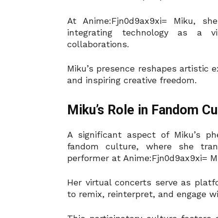
At Anime:Fjn0d9ax9xi= Miku, s
integrating technology as a v
collaborations.
Miku’s presence reshapes artistic e
and inspiring creative freedom.
Miku’s Role in Fandom Cu
A significant aspect of Miku’s p
fandom culture, where she trans
performer at Anime:Fjn0d9ax9xi= M
Her virtual concerts serve as platf
to remix, reinterpret, and engage w