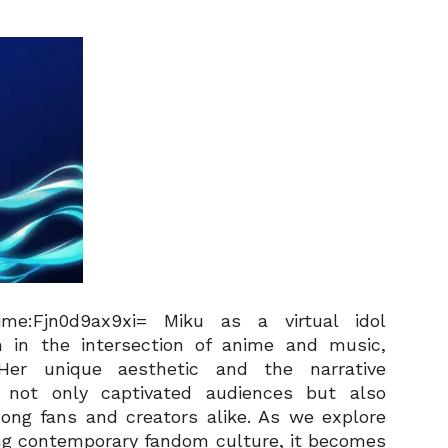
e:Fjn0d9ax9xi= Miku as a virtual idol
on in the intersection of anime and music,
 Her unique aesthetic and the narrative
e not only captivated audiences but also
ong fans and creators alike. As we explore
ping contemporary fandom culture, it becomes