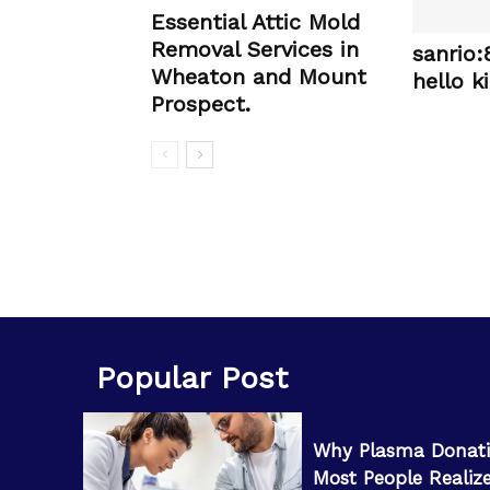
Essential Attic Mold
Removal Services in
sanrio
Wheaton and Mount
hello ki
Prospect.
Popular Post
Why Plasma Donati
Most People Realiz