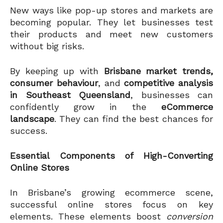
New ways like pop-up stores and markets are
becoming popular. They let businesses test
their products and meet new customers
without big risks.
By keeping up with
Brisbane market trends,
consumer behaviour
, and
competitive analysis
in Southeast Queensland
, businesses can
confidently grow in the
eCommerce
landscape
. They can find the best chances for
success.
Essential Components of High-Converting
Online Stores
In Brisbane’s growing ecommerce scene,
successful online stores focus on key
elements. These elements boost
conversion