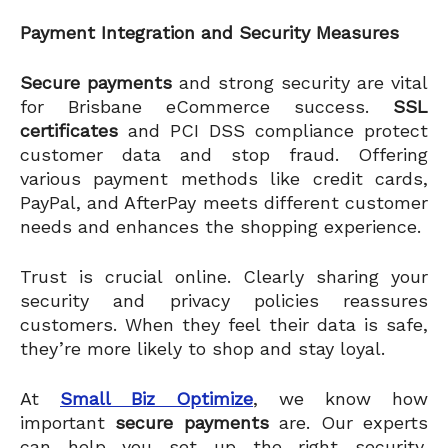
Payment Integration and Security Measures
Secure payments
and strong security are vital
for Brisbane eCommerce success.
SSL
certificates
and PCI DSS compliance protect
customer data and stop fraud. Offering
various payment methods like credit cards,
PayPal, and AfterPay meets different customer
needs and enhances the shopping experience.
Trust is crucial online. Clearly sharing your
security and privacy policies reassures
customers. When they feel their data is safe,
they’re more likely to shop and stay loyal.
At
Small Biz Optimize
, we know how
important
secure payments
are. Our experts
can help you set up the right security,