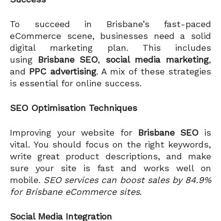
To succeed in Brisbane’s fast-paced
eCommerce scene, businesses need a solid
digital marketing plan. This includes
using
Brisbane SEO
,
social media marketing
,
and
PPC advertising
. A mix of these strategies
is essential for online success.
SEO Optimisation Techniques
Improving your website for
Brisbane SEO
is
vital. You should focus on the right keywords,
write great product descriptions, and make
sure your site is fast and works well on
mobile.
SEO services can boost sales by 84.9%
for Brisbane eCommerce sites
.
Social Media Integration