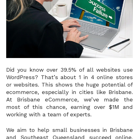
Did you know over 39.5% of all websites use
WordPress? That’s about 1 in 4 online stores
or websites. This shows the huge potential of
ecommerce, especially in cities like Brisbane.
At Brisbane eCommerce, we’ve made the
most of this chance, earning over $1M and
working with a team of experts.
We aim to help small businesses in Brisbane
and Southeast Queensland succeed online.