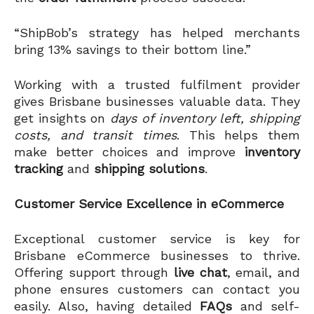
“ShipBob’s strategy has helped merchants
bring 13% savings to their bottom line.”
Working with a trusted fulfilment provider
gives Brisbane businesses valuable data. They
get insights on
days of inventory left, shipping
costs, and transit times
. This helps them
make better choices and improve
inventory
tracking
and
shipping solutions
.
Customer Service Excellence in eCommerce
Exceptional customer service is key for
Brisbane eCommerce businesses to thrive.
Offering support through
live chat
, email, and
phone ensures customers can contact you
easily. Also, having detailed
FAQs
and self-