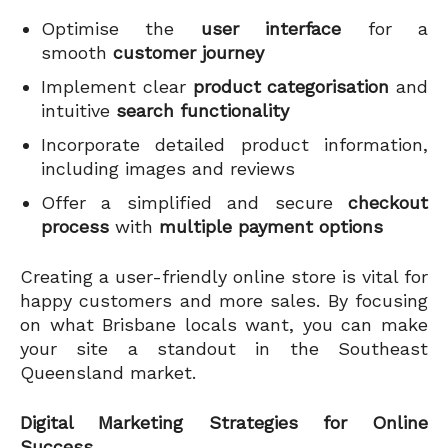
Optimise the
user interface
for a
smooth
customer journey
Implement clear
product categorisation
and
intuitive
search functionality
Incorporate detailed product information,
including images and reviews
Offer a simplified and secure
checkout
process
with
multiple payment options
Creating a user-friendly online store is vital for
happy customers and more sales. By focusing
on what Brisbane locals want, you can make
your site a standout in the Southeast
Queensland market.
Digital Marketing Strategies for Online
Success