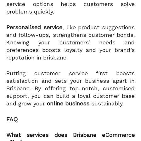
service options helps customers solve
problems quickly.
Personalised service
, like product suggestions
and follow-ups, strengthens customer bonds.
Knowing your customers’ needs and
preferences boosts loyalty and your brand’s
reputation in Brisbane.
Putting customer service first boosts
satisfaction and sets your business apart in
Brisbane. By offering top-notch, customised
support, you can build a loyal customer base
and grow your
online business
sustainably.
FAQ
What services does Brisbane eCommerce