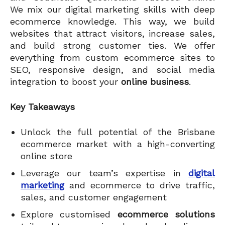
We mix our digital marketing skills with deep
ecommerce knowledge. This way, we build
websites that attract visitors, increase sales,
and build strong customer ties. We offer
everything from custom ecommerce sites to
SEO, responsive design, and social media
integration to boost your
online business
.
Key Takeaways
Unlock the full potential of the Brisbane
ecommerce market with a high-converting
online store
Leverage our team’s expertise in
digital
marketing
and ecommerce to drive traffic,
sales, and customer engagement
Explore customised
ecommerce solutions