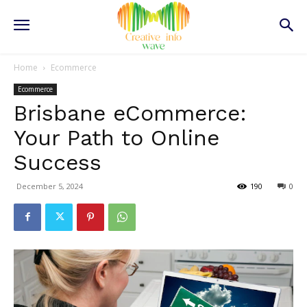
Home
Ecommerce
Ecommerce
Brisbane eCommerce:
Your Path to Online
Success
December 5, 2024
190
0