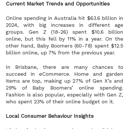
Current Market Trends and Opportunities
Online spending in Australia hit $63.6 billion in
2024, with big increases in different age
groups. Gen Z (18-26) spent $10.6 billion
online, but this fell by 11% in a year. On the
other hand, Baby Boomers (60-78) spent $12.5
billion online, up 7% from the previous year.
In Brisbane, there are many chances to
succeed in eCommerce. Home and garden
items are top, making up 27% of Gen X’s and
29% of Baby Boomers’ online spending.
Fashion is also popular, especially with Gen Z,
who spent 23% of their online budget on it.
Local Consumer Behaviour Insights