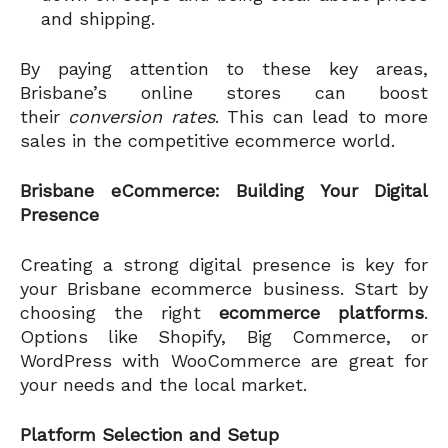
and shipping.
By paying attention to these key areas,
Brisbane’s online stores can boost
their
conversion rates
. This can lead to more
sales in the competitive ecommerce world.
Brisbane eCommerce: Building Your Digital
Presence
Creating a strong digital presence is key for
your Brisbane ecommerce business. Start by
choosing the right
ecommerce platforms
.
Options like Shopify, Big Commerce, or
WordPress with WooCommerce are great for
your needs and the local market.
Platform Selection and Setup