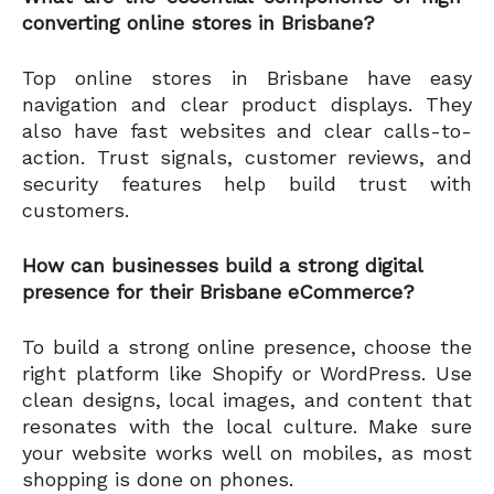
converting online stores in Brisbane?
Top online stores in Brisbane have easy
navigation and clear product displays. They
also have fast websites and clear calls-to-
action. Trust signals, customer reviews, and
security features help build trust with
customers.
How can businesses build a strong digital
presence for their Brisbane eCommerce?
To build a strong online presence, choose the
right platform like Shopify or WordPress. Use
clean designs, local images, and content that
resonates with the local culture. Make sure
your website works well on mobiles, as most
shopping is done on phones.