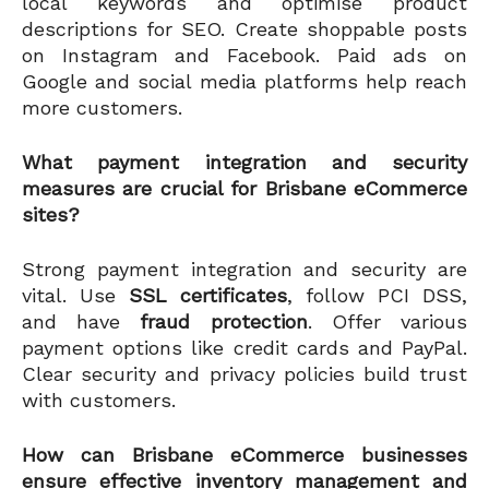
local keywords and optimise product
descriptions for SEO. Create shoppable posts
on Instagram and Facebook. Paid ads on
Google and social media platforms help reach
more customers.
What payment integration and security
measures are crucial for Brisbane eCommerce
sites?
Strong payment integration and security are
vital. Use
SSL certificates
, follow PCI DSS,
and have
fraud protection
. Offer various
payment options like credit cards and PayPal.
Clear security and privacy policies build trust
with customers.
How can Brisbane eCommerce businesses
ensure effective inventory management and