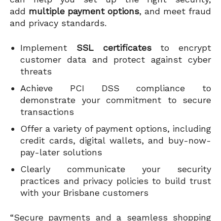
add
multiple payment options
, and meet fraud
and privacy standards.
Implement
SSL certificates
to encrypt
customer data and protect against cyber
threats
Achieve PCI DSS compliance to
demonstrate your commitment to secure
transactions
Offer a variety of payment options, including
credit cards, digital wallets, and buy-now-
pay-later solutions
Clearly communicate your security
practices and privacy policies to build trust
with your Brisbane customers
“Secure payments and a seamless shopping