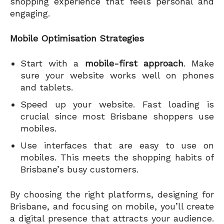
shopping experience that feels personal and
engaging.
Mobile Optimisation Strategies
Start with a
mobile-first approach
. Make
sure your website works well on phones
and tablets.
Speed up your website. Fast loading is
crucial since most Brisbane shoppers use
mobiles.
Use interfaces that are easy to use on
mobiles. This meets the shopping habits of
Brisbane’s busy customers.
By choosing the right platforms, designing for
Brisbane, and focusing on mobile, you’ll create
a digital presence that attracts your audience.