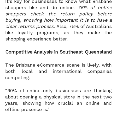
It’s key for businesses to know what Brisbane
shoppers like and do online.
76% of online
shoppers check the return policy before
buying, showing how important it is to have a
clear returns process.
Also, 78% of Australians
like loyalty programs, as they make the
shopping experience better.
Competitive Analysis in Southeast Queensland
The Brisbane eCommerce scene is lively, with
both local and international companies
competing.
“90% of online-only businesses are thinking
about opening a physical store in the next two
years, showing how crucial an online and
offline presence is.”