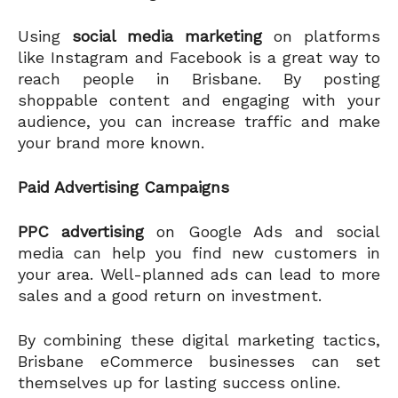
Using
social media marketing
on platforms
like Instagram and Facebook is a great way to
reach people in Brisbane. By posting
shoppable content and engaging with your
audience, you can increase traffic and make
your brand more known.
Paid Advertising Campaigns
PPC advertising
on Google Ads and social
media can help you find new customers in
your area. Well-planned ads can lead to more
sales and a good return on investment.
By combining these digital marketing tactics,
Brisbane eCommerce businesses can set
themselves up for lasting success online.