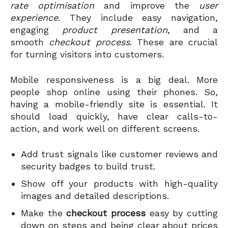
rate optimisation
and improve the
user
experience
. They include easy navigation,
engaging
product presentation
, and a
smooth
checkout process
. These are crucial
for turning visitors into customers.
Mobile responsiveness is a big deal. More
people shop online using their phones. So,
having a mobile-friendly site is essential. It
should load quickly, have clear calls-to-
action, and work well on different screens.
Add trust signals like customer reviews and
security badges to build trust.
Show off your products with high-quality
images and detailed descriptions.
Make the
checkout process
easy by cutting
down on steps and being clear about prices