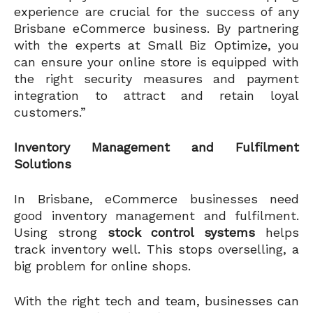
experience are crucial for the success of any
Brisbane eCommerce business. By partnering
with the experts at Small Biz Optimize, you
can ensure your online store is equipped with
the right security measures and payment
integration to attract and retain loyal
customers.”
Inventory Management and Fulfilment
Solutions
In Brisbane, eCommerce businesses need
good inventory management and fulfilment.
Using strong
stock control systems
helps
track inventory well. This stops overselling, a
big problem for online shops.
With the right tech and team, businesses can