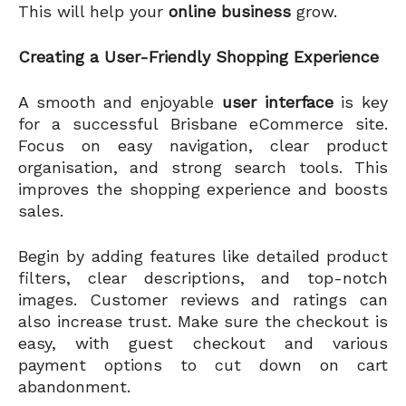
This will help your
online business
grow.
Creating a User-Friendly Shopping Experience
A smooth and enjoyable
user interface
is key
for a successful Brisbane eCommerce site.
Focus on easy navigation, clear product
organisation, and strong search tools. This
improves the shopping experience and boosts
sales.
Begin by adding features like detailed product
filters, clear descriptions, and top-notch
images. Customer reviews and ratings can
also increase trust. Make sure the checkout is
easy, with guest checkout and various
payment options to cut down on cart
abandonment.