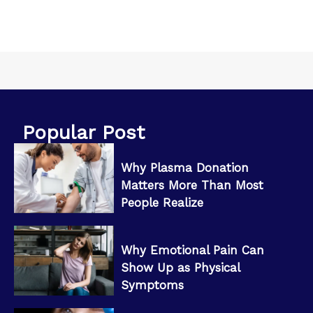
Popular Post
Why Plasma Donation
Matters More Than Most
People Realize
Why Emotional Pain Can
Show Up as Physical
Symptoms