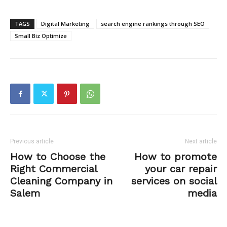
TAGS
Digital Marketing
search engine rankings through SEO
Small Biz Optimize
Previous article
Next article
How to Choose the
How to promote
Right Commercial
your car repair
Cleaning Company in
services on social
Salem
media