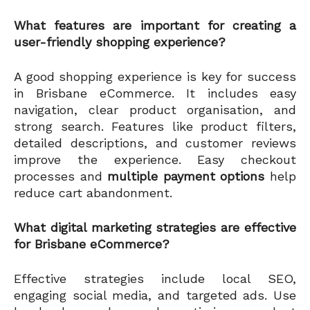
What features are important for creating a
user-friendly shopping experience?
A good shopping experience is key for success
in Brisbane eCommerce. It includes easy
navigation, clear product organisation, and
strong search. Features like product filters,
detailed descriptions, and customer reviews
improve the experience. Easy checkout
processes and
multiple payment options
help
reduce cart abandonment.
What digital marketing strategies are effective
for Brisbane eCommerce?
Effective strategies include local SEO,
engaging social media, and targeted ads. Use