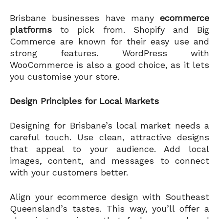
Brisbane businesses have many
ecommerce
platforms
to pick from. Shopify and Big
Commerce are known for their easy use and
strong features. WordPress with
WooCommerce is also a good choice, as it lets
you customise your store.
Design Principles for Local Markets
Designing for Brisbane’s local market needs a
careful touch. Use clean, attractive designs
that appeal to your audience. Add local
images, content, and messages to connect
with your customers better.
Align your ecommerce design with Southeast
Queensland’s tastes. This way, you’ll offer a