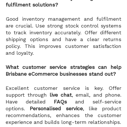
fulfilment solutions?
Good inventory management and fulfilment
are crucial. Use strong stock control systems
to track inventory accurately. Offer different
shipping options and have a clear returns
policy. This improves customer satisfaction
and loyalty.
What customer service strategies can help
Brisbane eCommerce businesses stand out?
Excellent customer service is key. Offer
support through
live chat
, email, and phone.
Have detailed
FAQs
and self-service
options.
Personalised service
, like product
recommendations, enhances the customer
experience and builds long-term relationships.