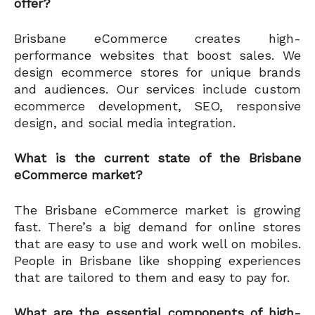
offer?
Brisbane eCommerce creates high-
performance websites that boost sales. We
design ecommerce stores for unique brands
and audiences. Our services include custom
ecommerce development, SEO, responsive
design, and social media integration.
What is the current state of the Brisbane
eCommerce market?
The Brisbane eCommerce market is growing
fast. There’s a big demand for online stores
that are easy to use and work well on mobiles.
People in Brisbane like shopping experiences
that are tailored to them and easy to pay for.
What are the essential components of high-