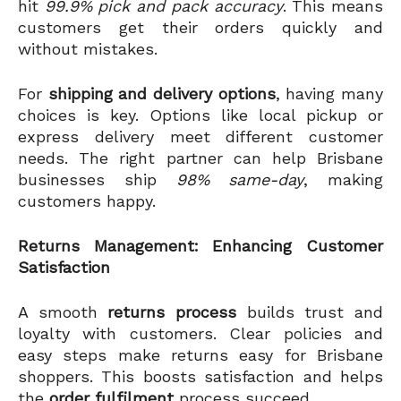
hit
99.9% pick and pack accuracy
. This means
customers get their orders quickly and
without mistakes.
For
shipping and delivery options
, having many
choices is key. Options like local pickup or
express delivery meet different customer
needs. The right partner can help Brisbane
businesses ship
98% same-day
, making
customers happy.
Returns Management: Enhancing Customer
Satisfaction
A smooth
returns process
builds trust and
loyalty with customers. Clear policies and
easy steps make returns easy for Brisbane
shoppers. This boosts satisfaction and helps
the
order fulfilment
process succeed.