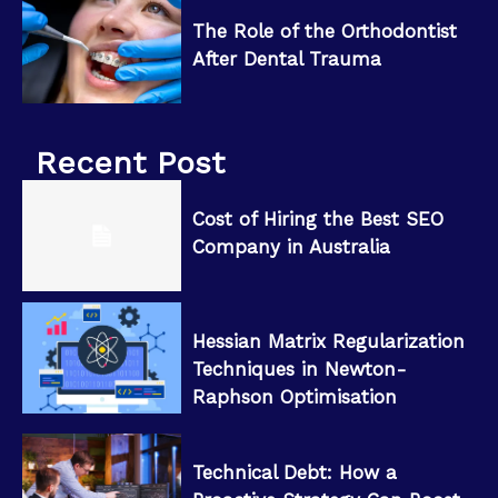
The Role of the Orthodontist
After Dental Trauma
Recent Post
Cost of Hiring the Best SEO
Company in Australia
Hessian Matrix Regularization
Techniques in Newton-
Raphson Optimisation
Technical Debt: How a