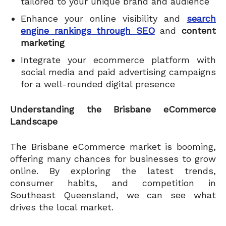
tailored to your unique brand and audience
Enhance your online visibility and
search
engine rankings through SEO
and
content
marketing
Integrate your ecommerce platform with
social media and paid advertising campaigns
for a well-rounded digital presence
Understanding the Brisbane eCommerce
Landscape
The Brisbane eCommerce market is booming,
offering many chances for businesses to grow
online. By exploring the latest trends,
consumer habits, and competition in
Southeast Queensland, we can see what
drives the local market.