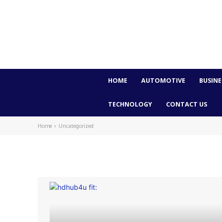
HOME
AUTOMOTIVE
BUSINE
TECHNOLOGY
CONTACT US
Home
Uncategorized