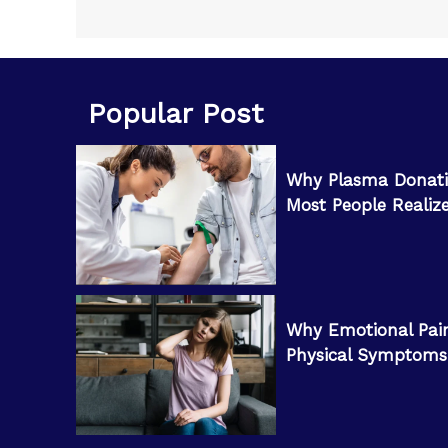
Popular Post
Why Plasma Donati
Most People Realiz
Why Emotional Pai
Physical Symptoms