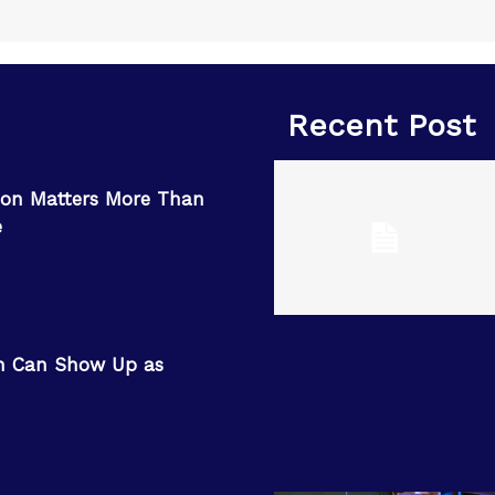
Recent Post
on Matters More Than
e
n Can Show Up as