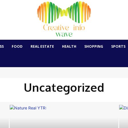
SS
FOOD
REAL ESTATE
HEALTH
SHOPPING
SPORTS
Uncategorized