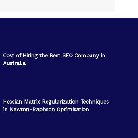
Cost of Hiring the Best SEO Company in
Australia
Hessian Matrix Regularization Techniques
in Newton-Raphson Optimisation