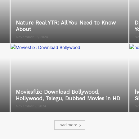
Nature Real YTR: All You Need to Know
D
About
Y
November 15, 2024
No
Moviesflix: Download Bollywood,
h
Hollywood, Telegu, Dubbed Movies in HD
S
November 9, 2024
No
Load more