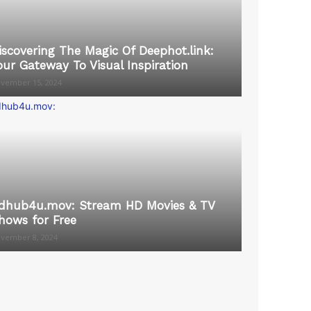
iscovering The Magic Of Deephot.link:
our Gateway To Visual Inspiration
vember 15, 2024
dhub4u.mov: Stream HD Movies & TV
hows for Free
vember 8, 2024