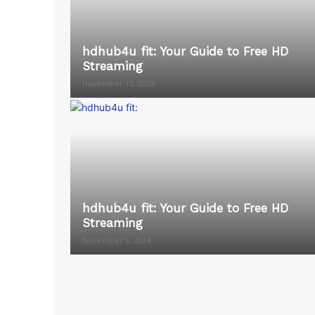
hdhub4u fit: Your Guide to Free HD
Streaming
November 15, 2024
hdhub4u fit: Your Guide to Free HD
Streaming
November 9, 2024