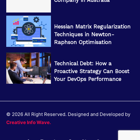
Hessian Matrix Regularization
Techniques in Newton-
Raphson Optimisation
Technical Debt: How a
Proactive Strategy Can Boost
Your DevOps Performance
© 2026 All Right Reserved. Designed and Developed by
Creative Info Wave.