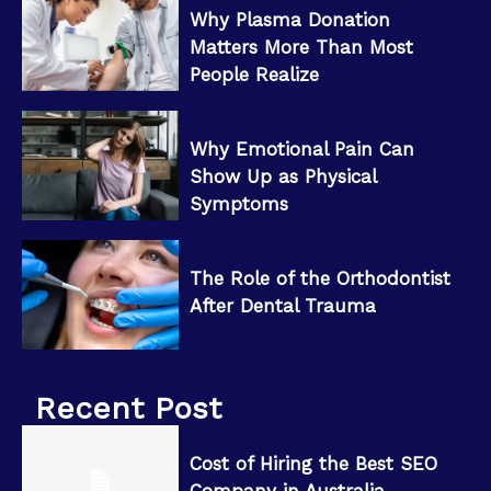
Why Plasma Donation
Matters More Than Most
People Realize
Why Emotional Pain Can
Show Up as Physical
Symptoms
The Role of the Orthodontist
After Dental Trauma
Recent Post
Cost of Hiring the Best SEO
Company in Australia