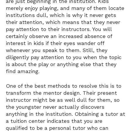
are just beginning in the institution. Kids
merely enjoy playing, and many of them locate
institutions dull, which is why it never gets
their attention, which means that they never
pay attention to their instructors. You will
certainly observe an increased absence of
interest in kids if their eyes wander off
whenever you speak to them. Still, they
diligently pay attention to you when the topic
is about the play or anything else that they
find amazing.
One of the best methods to resolve this is to
transform the mentor design. Their present
instructor might be as well dull for them, so
the youngster never actually discovers
anything in the institution. Obtaining a tutor at
a tuition center indicates that you are
qualified to be a personal tutor who can