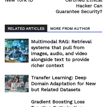
Hacker Can
Guarantee Security?
RELATED ARTICLES
MORE FROM AUTHOR
Multimodal RAG: Retrieval
systems that pull from
images, audio, and video
alongside text to provide
richer context
Transfer Learning: Deep
Domain Adaptation for New
but Related Datasets
Gradient Boosting Loss