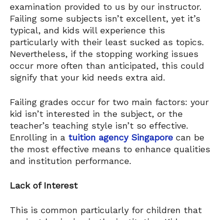
examination provided to us by our instructor.
Failing some subjects isn’t excellent, yet it’s
typical, and kids will experience this
particularly with their least sucked as topics.
Nevertheless, if the stopping working issues
occur more often than anticipated, this could
signify that your kid needs extra aid.
Failing grades occur for two main factors: your
kid isn’t interested in the subject, or the
teacher’s teaching style isn’t so effective.
Enrolling in a
tuition agency Singapore
​can be
the most effective means to enhance qualities
and institution performance.
Lack of Interest
This is common particularly for children that