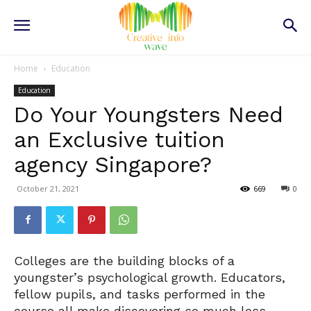
Home
Education
Education
Do Your Youngsters Need
an Exclusive tuition
agency Singapore?
October 21, 2021
669
0
Colleges are the building blocks of a
youngster’s psychological growth. Educators,
fellow pupils, and tasks performed in the
course all make discovering so much less