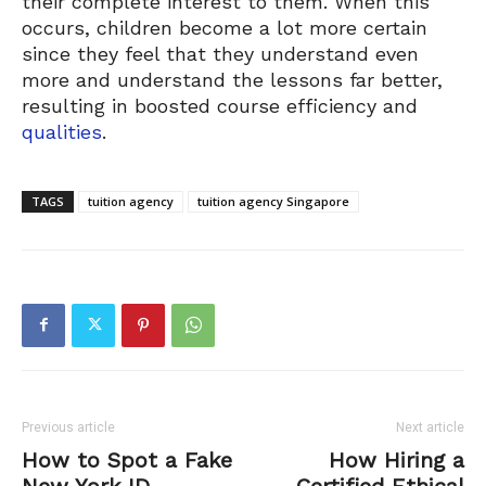
their complete interest to them. When this
occurs, children become a lot more certain
since they feel that they understand even
more and understand the lessons far better,
resulting in boosted course efficiency and
qualities
.
TAGS
tuition agency
tuition agency Singapore
Previous article
Next article
How to Spot a Fake
How Hiring a
New York ID
Certified Ethical