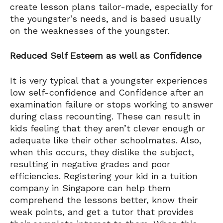
create lesson plans tailor-made, especially for
the youngster’s needs, and is based usually
on the weaknesses of the youngster.
Reduced Self Esteem as well as Confidence
It is very typical that a youngster experiences
low self-confidence and Confidence after an
examination failure or stops working to answer
during class recounting. These can result in
kids feeling that they aren’t clever enough or
adequate like their other schoolmates. Also,
when this occurs, they dislike the subject,
resulting in negative grades and poor
efficiencies. Registering your kid in a tuition
company in Singapore can help them
comprehend the lessons better, know their
weak points, and get a tutor that provides