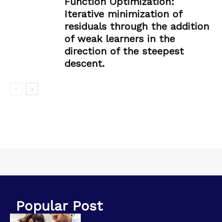
Function Optimization:
Iterative minimization of
residuals through the addition
of weak learners in the
direction of the steepest
descent.
Popular Post