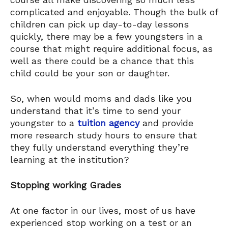
complicated and enjoyable. Though the bulk of
children can pick up day-to-day lessons
quickly, there may be a few youngsters in a
course that might require additional focus, as
well as there could be a chance that this
child could be your son or daughter.
So, when would moms and dads like you
understand that it’s time to send your
youngster to a
tuition agency
and provide
more research study hours to ensure that
they fully understand everything they’re
learning at the institution?
Stopping working Grades
At one factor in our lives, most of us have
experienced stop working on a test or an