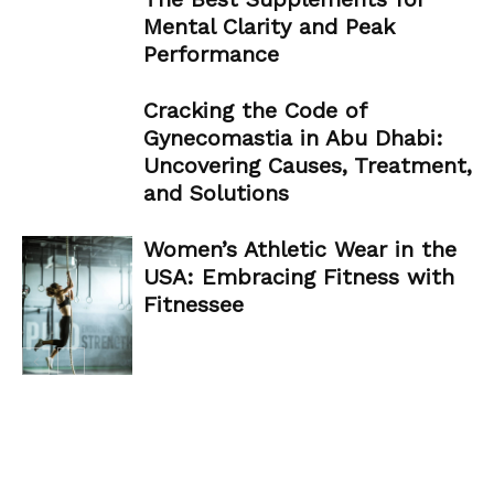
Mental Clarity and Peak
Performance
Cracking the Code of
Gynecomastia in Abu Dhabi:
Uncovering Causes, Treatment,
and Solutions
Women’s Athletic Wear in the
USA: Embracing Fitness with
Fitnessee