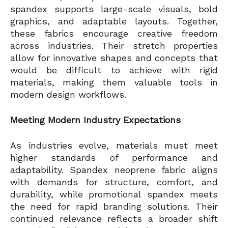
spandex supports large-scale visuals, bold
graphics, and adaptable layouts. Together,
these fabrics encourage creative freedom
across industries. Their stretch properties
allow for innovative shapes and concepts that
would be difficult to achieve with rigid
materials, making them valuable tools in
modern design workflows.
Meeting Modern Industry Expectations
As industries evolve, materials must meet
higher standards of performance and
adaptability. Spandex neoprene fabric aligns
with demands for structure, comfort, and
durability, while promotional spandex meets
the need for rapid branding solutions. Their
continued relevance reflects a broader shift