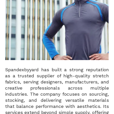
Spandexbyyard has built a strong reputation
as a trusted supplier of high-quality stretch
fabrics, serving designers, manufacturers, and
creative professionals across multiple
industries. The company focuses on sourcing,
stocking, and delivering versatile materials
that balance performance with aesthetics. Its
services extend beyond simple supply, offering