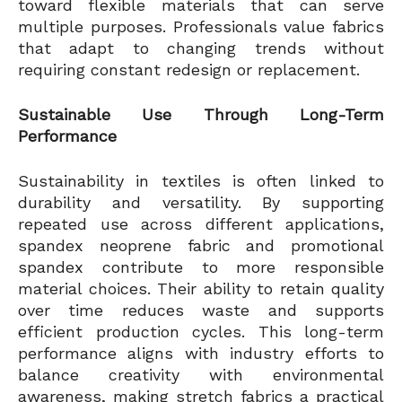
toward flexible materials that can serve
multiple purposes. Professionals value fabrics
that adapt to changing trends without
requiring constant redesign or replacement.
Sustainable Use Through Long-Term
Performance
Sustainability in textiles is often linked to
durability and versatility. By supporting
repeated use across different applications,
spandex neoprene fabric and promotional
spandex contribute to more responsible
material choices. Their ability to retain quality
over time reduces waste and supports
efficient production cycles. This long-term
performance aligns with industry efforts to
balance creativity with environmental
awareness, making stretch fabrics a practical