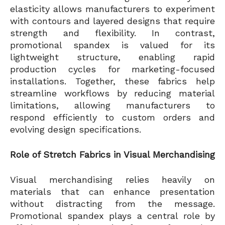
elasticity allows manufacturers to experiment
with contours and layered designs that require
strength and flexibility. In contrast,
promotional spandex is valued for its
lightweight structure, enabling rapid
production cycles for marketing-focused
installations. Together, these fabrics help
streamline workflows by reducing material
limitations, allowing manufacturers to
respond efficiently to custom orders and
evolving design specifications.
Role of Stretch Fabrics in Visual Merchandising
Visual merchandising relies heavily on
materials that can enhance presentation
without distracting from the message.
Promotional spandex plays a central role by