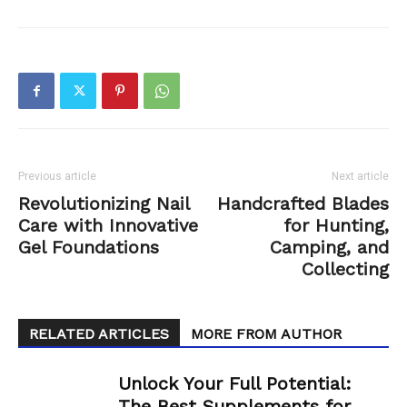
Previous article
Next article
Revolutionizing Nail
Handcrafted Blades
Care with Innovative
for Hunting,
Gel Foundations
Camping, and
Collecting
RELATED ARTICLES
MORE FROM AUTHOR
Unlock Your Full Potential:
The Best Supplements for