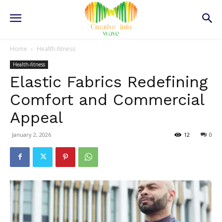
Home
Health-fitness
Health-fitness
Elastic Fabrics Redefining
Comfort and Commercial
Appeal
January 2, 2026
12
0