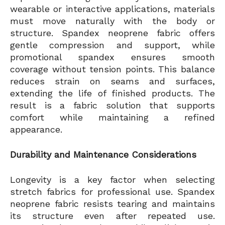
wearable or interactive applications, materials
must move naturally with the body or
structure. Spandex neoprene fabric offers
gentle compression and support, while
promotional spandex ensures smooth
coverage without tension points. This balance
reduces strain on seams and surfaces,
extending the life of finished products. The
result is a fabric solution that supports
comfort while maintaining a refined
appearance.
Durability and Maintenance Considerations
Longevity is a key factor when selecting
stretch fabrics for professional use. Spandex
neoprene fabric resists tearing and maintains
its structure even after repeated use.