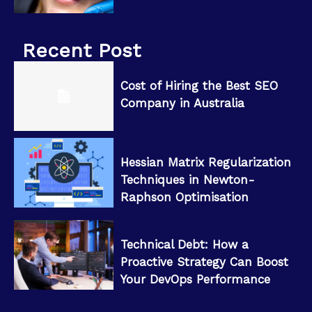
Recent Post
Cost of Hiring the Best SEO
Company in Australia
Hessian Matrix Regularization
Techniques in Newton-
Raphson Optimisation
Technical Debt: How a
Proactive Strategy Can Boost
Your DevOps Performance