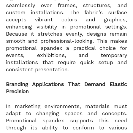
seamlessly over frames, structures, and
custom installations. The fabric’s surface
accepts vibrant colors and graphics,
enhancing visibility in promotional settings.
Because it stretches evenly, designs remain
smooth and professional-looking. This makes
promotional spandex a practical choice for
events, exhibitions, and temporary
installations that require quick setup and
consistent presentation.
Branding Applications That Demand Elastic
Precision
In marketing environments, materials must
adapt to changing spaces and concepts.
Promotional spandex supports this need
through its ability to conform to various