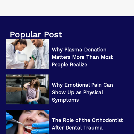
Popular Post
Why Plasma Donation
Matters More Than Most
People Realize
Why Emotional Pain Can
Show Up as Physical
Symptoms
The Role of the Orthodontist
After Dental Trauma