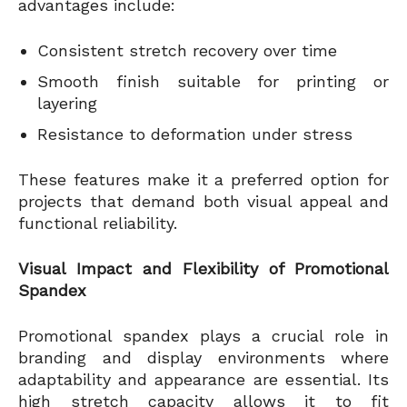
advantages include:
Consistent stretch recovery over time
Smooth finish suitable for printing or
layering
Resistance to deformation under stress
These features make it a preferred option for
projects that demand both visual appeal and
functional reliability.
Visual Impact and Flexibility of Promotional
Spandex
Promotional spandex plays a crucial role in
branding and display environments where
adaptability and appearance are essential. Its
high stretch capacity allows it to fit