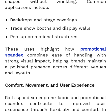
shapes without wrinkling. Common
applications include:
Backdrops and stage coverings
Trade show booths and display walls
Pop-up promotional structures
These uses highlight how
promotional
spandex
combines ease of handling with
strong visual impact, helping brands maintain
a polished presence across different venues
and layouts.
Comfort, Movement, and User Experience
Both spandex neoprene fabric and promotional
spandex contribute to improved user
experience through flexibility and comfort. In