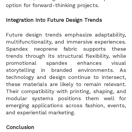
option for forward-thinking projects.
Integration Into Future Design Trends
Future design trends emphasize adaptability,
multifunctionality, and immersive experiences.
Spandex neoprene fabric supports these
trends through its structural flexibility, while
promotional spandex enhances visual
storytelling in branded environments. As
technology and design continue to intersect,
these materials are likely to remain relevant.
Their compatibility with printing, shaping, and
modular systems positions them well for
emerging applications across fashion, events,
and experiential marketing.
Conclusion