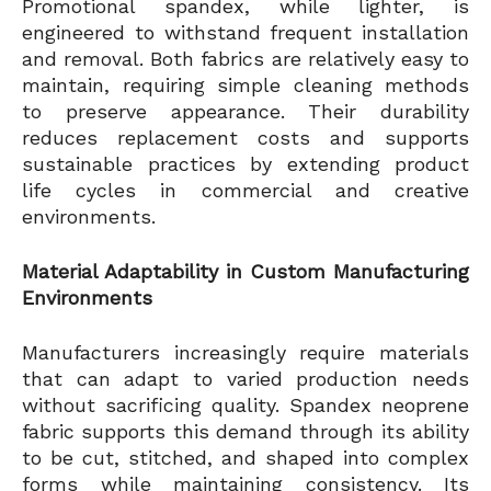
Promotional spandex, while lighter, is
engineered to withstand frequent installation
and removal. Both fabrics are relatively easy to
maintain, requiring simple cleaning methods
to preserve appearance. Their durability
reduces replacement costs and supports
sustainable practices by extending product
life cycles in commercial and creative
environments.
Material Adaptability in Custom Manufacturing
Environments
Manufacturers increasingly require materials
that can adapt to varied production needs
without sacrificing quality. Spandex neoprene
fabric supports this demand through its ability
to be cut, stitched, and shaped into complex
forms while maintaining consistency. Its