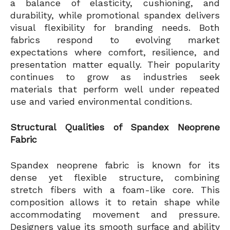
a balance of elasticity, cushioning, and
durability, while promotional spandex delivers
visual flexibility for branding needs. Both
fabrics respond to evolving market
expectations where comfort, resilience, and
presentation matter equally. Their popularity
continues to grow as industries seek
materials that perform well under repeated
use and varied environmental conditions.
Structural Qualities of Spandex Neoprene
Fabric
Spandex neoprene fabric is known for its
dense yet flexible structure, combining
stretch fibers with a foam-like core. This
composition allows it to retain shape while
accommodating movement and pressure.
Designers value its smooth surface and ability