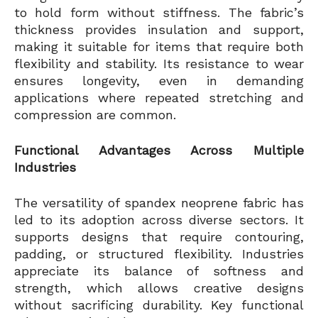
to hold form without stiffness. The fabric’s
thickness provides insulation and support,
making it suitable for items that require both
flexibility and stability. Its resistance to wear
ensures longevity, even in demanding
applications where repeated stretching and
compression are common.
Functional Advantages Across Multiple
Industries
The versatility of spandex neoprene fabric has
led to its adoption across diverse sectors. It
supports designs that require contouring,
padding, or structured flexibility. Industries
appreciate its balance of softness and
strength, which allows creative designs
without sacrificing durability. Key functional