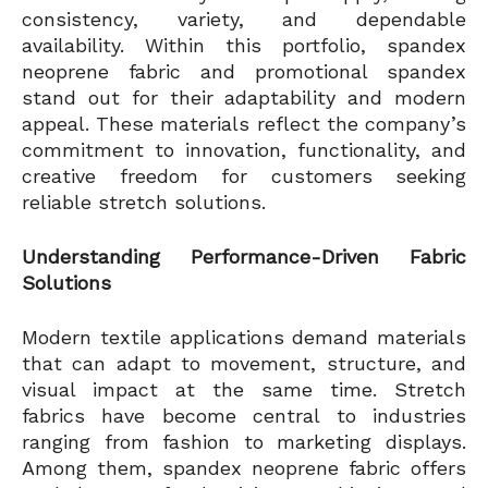
consistency, variety, and dependable
availability. Within this portfolio, spandex
neoprene fabric and promotional spandex
stand out for their adaptability and modern
appeal. These materials reflect the company’s
commitment to innovation, functionality, and
creative freedom for customers seeking
reliable stretch solutions.
Understanding Performance-Driven Fabric
Solutions
Modern textile applications demand materials
that can adapt to movement, structure, and
visual impact at the same time. Stretch
fabrics have become central to industries
ranging from fashion to marketing displays.
Among them, spandex neoprene fabric offers