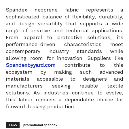
Spandex neoprene fabric represents a
sophisticated balance of flexibility, durability,
and design versatility that supports a wide
range of creative and technical applications.
From apparel to protective solutions, its
performance-driven characteristics meet
contemporary industry standards while
allowing room for innovation. Suppliers like
Spandexbyyard.com
contribute to this
ecosystem by making such advanced
materials accessible to designers and
manufacturers seeking reliable textile
solutions. As industries continue to evolve,
this fabric remains a dependable choice for
forward-looking production.
TAGS
promotional spandex