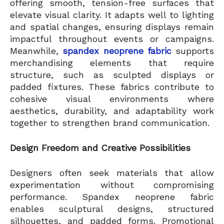
offering smooth, tension-free surfaces that
elevate visual clarity. It adapts well to lighting
and spatial changes, ensuring displays remain
impactful throughout events or campaigns.
Meanwhile,
spandex neoprene fabric
supports
merchandising elements that require
structure, such as sculpted displays or
padded fixtures. These fabrics contribute to
cohesive visual environments where
aesthetics, durability, and adaptability work
together to strengthen brand communication.
Design Freedom and Creative Possibilities
Designers often seek materials that allow
experimentation without compromising
performance. Spandex neoprene fabric
enables sculptural designs, structured
silhouettes, and padded forms. Promotional