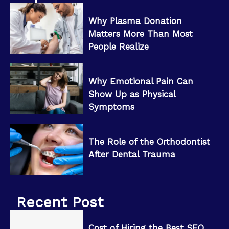
Why Plasma Donation
Matters More Than Most
People Realize
Why Emotional Pain Can
Show Up as Physical
Symptoms
The Role of the Orthodontist
After Dental Trauma
Recent Post
Cost of Hiring the Best SEO