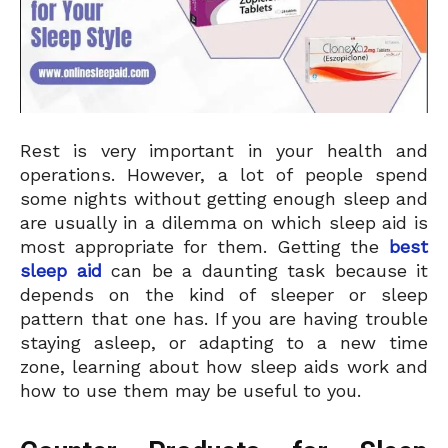
Rest is very important in your health and
operations. However, a lot of people spend
some nights without getting enough sleep and
are usually in a dilemma on which sleep aid is
most appropriate for them. Getting the
best
sleep aid
can be a daunting task because it
depends on the kind of sleeper or sleep
pattern that one has. If you are having trouble
staying asleep, or adapting to a new time
zone, learning about how sleep aids work and
how to use them may be useful to you.