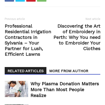
Previous article
Next article
Professional
Discovering the Art
Residential Irrigation
of Embroidery in
Contractors in
Perth: Why You need
Sylvania – Your
to Embroider Your
Partner for Lush,
Clothes
Efficient Lawns
RELATED ARTICLES
MORE FROM AUTHOR
Why Plasma Donation Matters
More Than Most People
Realize