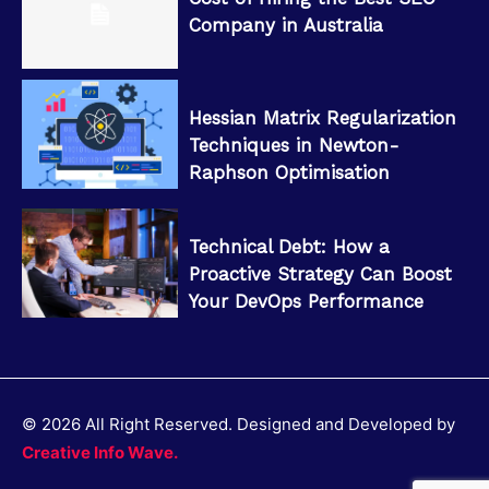
Company in Australia
Hessian Matrix Regularization
Techniques in Newton-
Raphson Optimisation
Technical Debt: How a
Proactive Strategy Can Boost
Your DevOps Performance
© 2026 All Right Reserved. Designed and Developed by
Creative Info Wave.