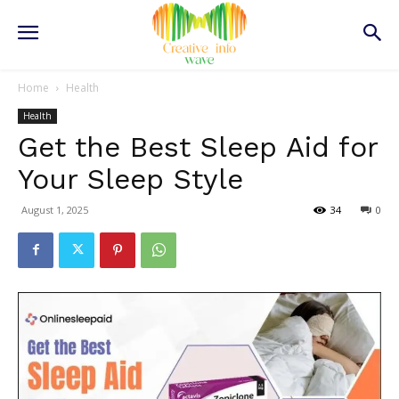
Home
Health
Health
Get the Best Sleep Aid for
Your Sleep Style
August 1, 2025
34
0