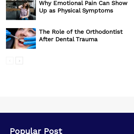
Why Emotional Pain Can Show
Up as Physical Symptoms
The Role of the Orthodontist
After Dental Trauma
Popular Post