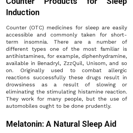
Counter Products for Sleep
Induction
Counter (OTC) medicines for sleep are easily
accessible and commonly taken for short-
term insomnia. There are a number of
different types one of the most familiar is
antihistamines, for example, diphenhydramine,
available in Benadryl, ZzzQuil, Unisom, and so
on. Originally used to combat allergic
reactions successfully these drugs result in
drowsiness as a result of slowing or
eliminating the stimulating histamine reaction.
They work for many people, but the use of
automobiles ought to be done prudently.
Melatonin: A Natural Sleep Aid