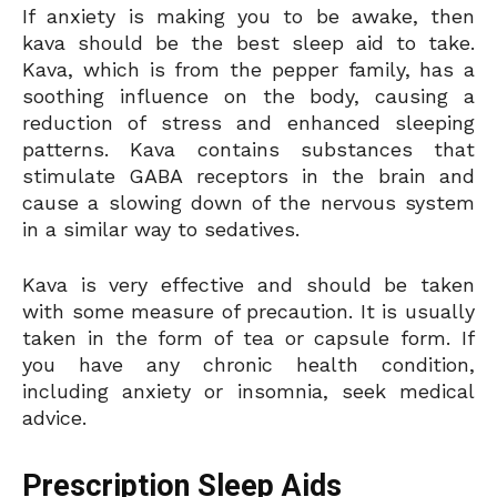
If anxiety is making you to be awake, then
kava should be the best sleep aid to take.
Kava, which is from the pepper family, has a
soothing influence on the body, causing a
reduction of stress and enhanced sleeping
patterns. Kava contains substances that
stimulate GABA receptors in the brain and
cause a slowing down of the nervous system
in a similar way to sedatives.
Kava is very effective and should be taken
with some measure of precaution. It is usually
taken in the form of tea or capsule form. If
you have any chronic health condition,
including anxiety or insomnia, seek medical
advice.
Prescription Sleep Aids