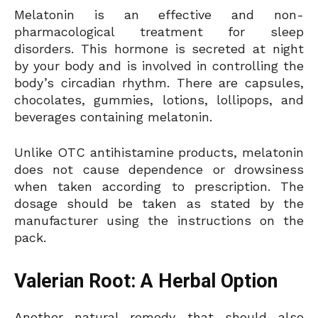
Melatonin is an effective and non-
pharmacological treatment for sleep
disorders. This hormone is secreted at night
by your body and is involved in controlling the
body’s circadian rhythm. There are capsules,
chocolates, gummies, lotions, lollipops, and
beverages containing melatonin.
Unlike OTC antihistamine products, melatonin
does not cause dependence or drowsiness
when taken according to prescription. The
dosage should be taken as stated by the
manufacturer using the instructions on the
pack.
Valerian Root: A Herbal Option
Another natural remedy that should also