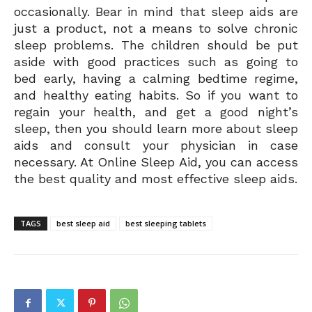
occasionally. Bear in mind that sleep aids are
just a product, not a means to solve chronic
sleep problems. The children should be put
aside with good practices such as going to
bed early, having a calming bedtime regime,
and healthy eating habits. So if you want to
regain your health, and get a good night’s
sleep, then you should learn more about sleep
aids and consult your physician in case
necessary. At Online Sleep Aid, you can access
the best quality and most effective sleep aids.
TAGS
best sleep aid
best sleeping tablets