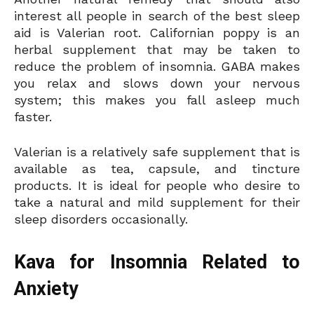
interest all people in search of the best sleep
aid is Valerian root. Californian poppy is an
herbal supplement that may be taken to
reduce the problem of insomnia. GABA makes
you relax and slows down your nervous
system; this makes you fall asleep much
faster.
Valerian is a relatively safe supplement that is
available as tea, capsule, and tincture
products. It is ideal for people who desire to
take a natural and mild supplement for their
sleep disorders occasionally.
Kava for Insomnia Related to
Anxiety