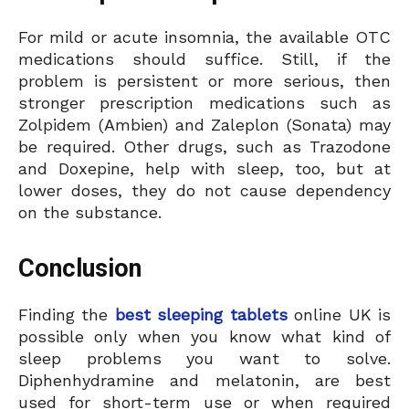
For mild or acute insomnia, the available OTC
medications should suffice. Still, if the
problem is persistent or more serious, then
stronger prescription medications such as
Zolpidem (Ambien) and Zaleplon (Sonata) may
be required. Other drugs, such as Trazodone
and Doxepine, help with sleep, too, but at
lower doses, they do not cause dependency
on the substance.
Conclusion
Finding the
best sleeping tablets
online UK is
possible only when you know what kind of
sleep problems you want to solve.
Diphenhydramine and melatonin, are best
used for short-term use or when required