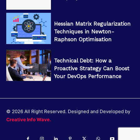
Hessian Matrix Regularization
Techniques in Newton-
Raphson Optimisation
Technical Debt: How a
Proactive Strategy Can Boost
Your DevOps Performance
© 2026 All Right Reserved. Designed and Developed by
Creative Info Wave.