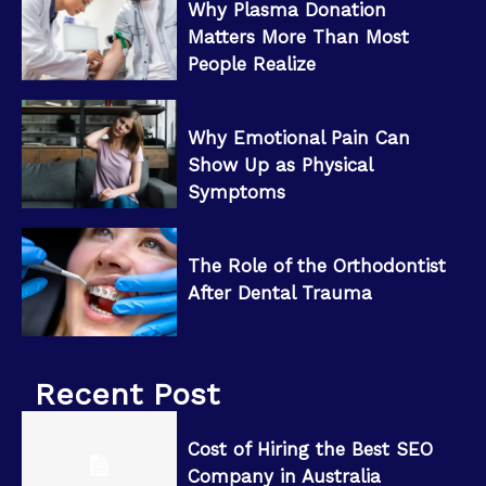
Why Plasma Donation
Matters More Than Most
People Realize
Why Emotional Pain Can
Show Up as Physical
Symptoms
The Role of the Orthodontist
After Dental Trauma
Recent Post
Cost of Hiring the Best SEO
Company in Australia