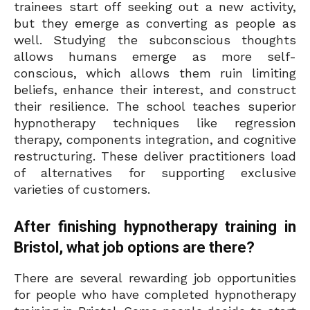
trainees start off seeking out a new activity,
but they emerge as converting as people as
well. Studying the subconscious thoughts
allows humans emerge as more self-
conscious, which allows them ruin limiting
beliefs, enhance their interest, and construct
their resilience. The school teaches superior
hypnotherapy techniques like regression
therapy, components integration, and cognitive
restructuring. These deliver practitioners load
of alternatives for supporting exclusive
varieties of customers.
After finishing hypnotherapy training in
Bristol, what job options are there?
There are several rewarding job opportunities
for people who have completed hypnotherapy