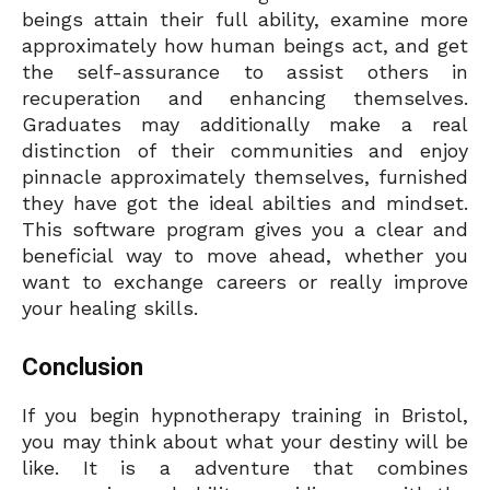
beings attain their full ability, examine more
approximately how human beings act, and get
the self-assurance to assist others in
recuperation and enhancing themselves.
Graduates may additionally make a real
distinction of their communities and enjoy
pinnacle approximately themselves, furnished
they have got the ideal abilties and mindset.
This software program gives you a clear and
beneficial way to move ahead, whether you
want to exchange careers or really improve
your healing skills.
Conclusion
If you begin hypnotherapy training in Bristol,
you may think about what your destiny will be
like. It is a adventure that combines