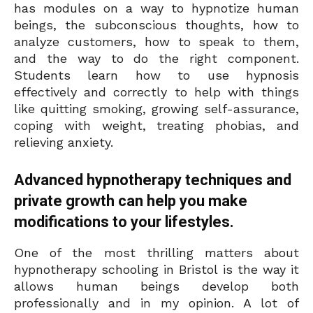
has modules on a way to hypnotize human
beings, the subconscious thoughts, how to
analyze customers, how to speak to them,
and the way to do the right component.
Students learn how to use hypnosis
effectively and correctly to help with things
like quitting smoking, growing self-assurance,
coping with weight, treating phobias, and
relieving anxiety.
Advanced hypnotherapy techniques and
private growth can help you make
modifications to your lifestyles.
One of the most thrilling matters about
hypnotherapy schooling in Bristol is the way it
allows human beings develop both
professionally and in my opinion. A lot of