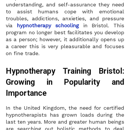
understanding, and self-assurance they need
to assist humans cope with emotional
troubles, addictions, anxieties, and pressure
via
hypnotherapy schooling
in Bristol. This
program no longer best facilitates you develop
as a person; however, it additionally opens up
a career this is very pleasurable and focuses
on fine trade.
Hypnotherapy Training Bristol:
Growing in Popularity and
Importance
In the United Kingdom, the need for certified
hypnotherapists has grown loads during the
last ten years. More and greater human beings
are searching out holistic methods to deal