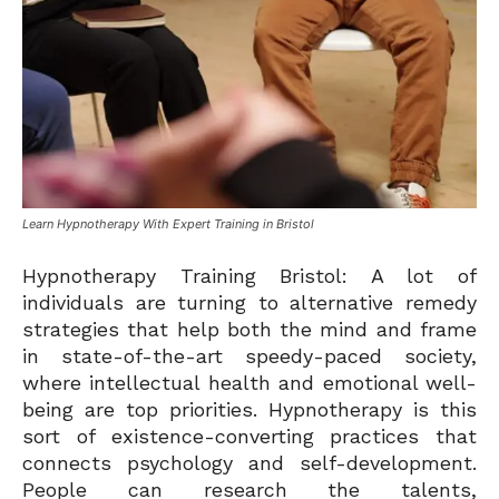
Learn Hypnotherapy With Expert Training in Bristol
Hypnotherapy Training Bristol: A lot of
individuals are turning to alternative remedy
strategies that help both the mind and frame
in state-of-the-art speedy-paced society,
where intellectual health and emotional well-
being are top priorities. Hypnotherapy is this
sort of existence-converting practices that
connects psychology and self-development.
People can research the talents,