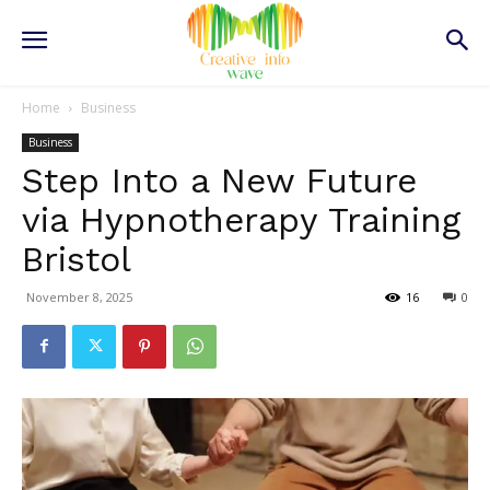
Home
Business
Business
Step Into a New Future
via Hypnotherapy Training
Bristol
November 8, 2025
16
0