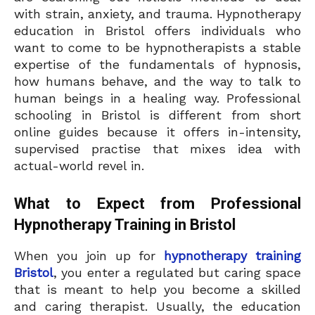
with strain, anxiety, and trauma. Hypnotherapy
education in Bristol offers individuals who
want to come to be hypnotherapists a stable
expertise of the fundamentals of hypnosis,
how humans behave, and the way to talk to
human beings in a healing way. Professional
schooling in Bristol is different from short
online guides because it offers in-intensity,
supervised practise that mixes idea with
actual-world revel in.
What to Expect from Professional
Hypnotherapy Training in Bristol
When you join up for
hypnotherapy training
Bristol
, you enter a regulated but caring space
that is meant to help you become a skilled
and caring therapist. Usually, the education