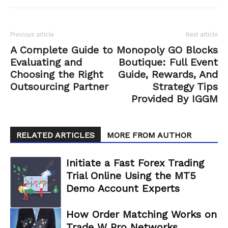
Previous article
Next article
A Complete Guide to
Monopoly GO Blocks
Evaluating and
Boutique: Full Event
Choosing the Right
Guide, Rewards, And
Outsourcing Partner
Strategy Tips
Provided By IGGM
RELATED ARTICLES
MORE FROM AUTHOR
Initiate a Fast Forex Trading
Trial Online Using the MT5
Demo Account Experts
How Order Matching Works on
Trade W Pro Networks