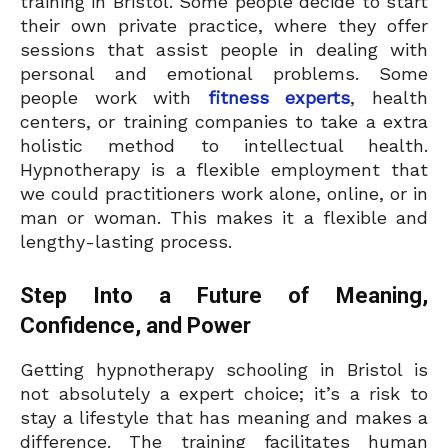
training in Bristol. Some people decide to start
their own private practice, where they offer
sessions that assist people in dealing with
personal and emotional problems. Some
people work with
fitness experts
, health
centers, or training companies to take a extra
holistic method to intellectual health.
Hypnotherapy is a flexible employment that
we could practitioners work alone, online, or in
man or woman. This makes it a flexible and
lengthy-lasting process.
Step Into a Future of Meaning,
Confidence, and Power
Getting hypnotherapy schooling in Bristol is
not absolutely a expert choice; it’s a risk to
stay a lifestyle that has meaning and makes a
difference. The training facilitates human