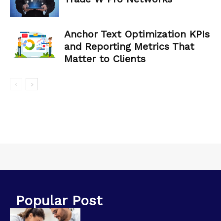
Anchor Text Optimization KPIs
and Reporting Metrics That
Matter to Clients
Popular Post