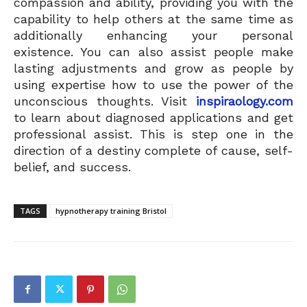
compassion and ability, providing you with the
capability to help others at the same time as
additionally enhancing your personal
existence. You can also assist people make
lasting adjustments and grow as people by
using expertise how to use the power of the
unconscious thoughts. Visit
inspiraology.com
to learn about diagnosed applications and get
professional assist. This is step one in the
direction of a destiny complete of cause, self-
belief, and success.
TAGS
hypnotherapy training Bristol