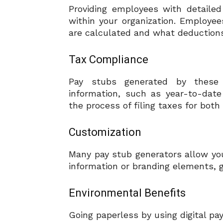
Providing employees with detaile
within your organization. Employe
are calculated and what deduction
Tax Compliance
Pay stubs generated by these 
information, such as year-to-date
the process of filing taxes for bo
Customization
Many pay stub generators allow you
information or branding elements, g
Environmental Benefits
Going paperless by using digital pa