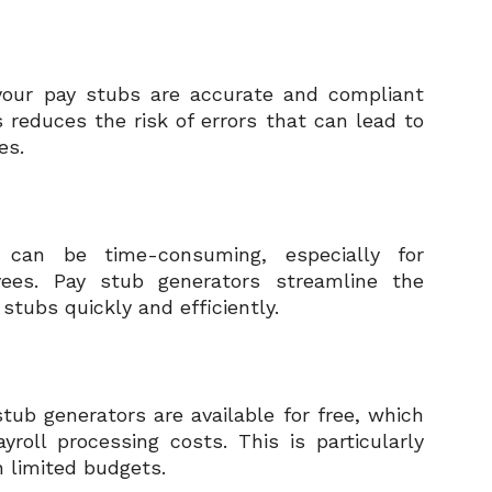
your pay stubs are accurate and compliant
 reduces the risk of errors that can lead to
es.
 can be time-consuming, especially for
ees. Pay stub generators streamline the
stubs quickly and efficiently.
ub generators are available for free, which
oll processing costs. This is particularly
h limited budgets.