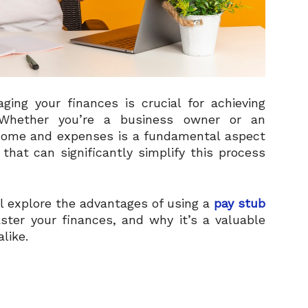
ging your finances is crucial for achieving
. Whether you’re a business owner or an
ncome and expenses is a fundamental aspect
that can significantly simplify this process
ll explore the advantages of using a
pay stub
ster your finances, and why it’s a valuable
like.