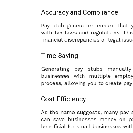
Accuracy and Compliance
Pay stub generators ensure that 
with tax laws and regulations. This
financial discrepancies or legal issu
Time-Saving
Generating pay stubs manually
businesses with multiple employ
process, allowing you to create pay 
Cost-Efficiency
As the name suggests, many pay st
can save businesses money on payr
beneficial for small businesses wit