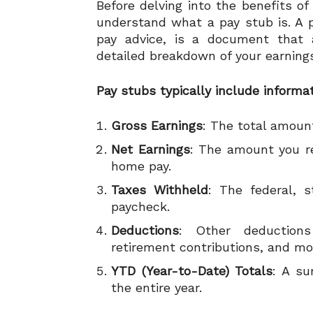
Before delving into the benefits of 
understand what a pay stub is. A 
pay advice, is a document that 
detailed breakdown of your earnings
Pay stubs typically include informa
Gross Earnings
: The total amoun
Net Earnings
: The amount you re
home pay.
Taxes Withheld
: The federal, 
paycheck.
Deductions
: Other deduction
retirement contributions, and mo
YTD (Year-to-Date) Totals
: A su
the entire year.