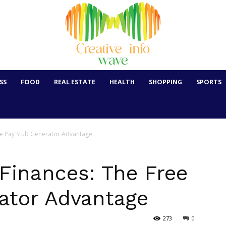
SS
FOOD
REAL ESTATE
HEALTH
SHOPPING
SPORTS
ee Pay Stub Generator Advantage
Finances: The Free
ator Advantage
273
0