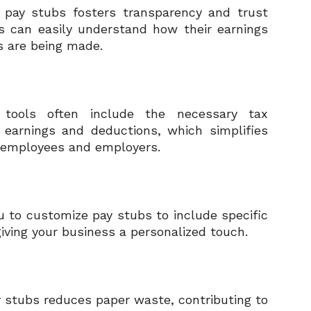
d pay stubs fosters transparency and trust
es can easily understand how their earnings
s are being made.
tools often include the necessary tax
 earnings and deductions, which simplifies
th employees and employers.
 to customize pay stubs to include specific
iving your business a personalized touch.
y stubs reduces paper waste, contributing to