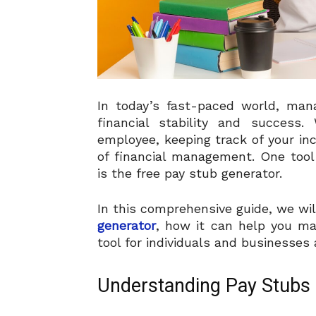
In today’s fast-paced world, mana
financial stability and success
employee, keeping track of your i
of financial management. One tool 
is the free pay stub generator.
In this comprehensive guide, we wi
generator
, how it can help you ma
tool for individuals and businesses a
Understanding Pay Stubs