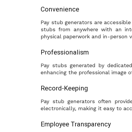
Convenience
Pay stub generators are accessible
stubs from anywhere with an inte
physical paperwork and in-person vis
Professionalism
Pay stubs generated by dedicated
enhancing the professional image o
Record-Keeping
Pay stub generators often provid
electronically, making it easy to a
Employee Transparency