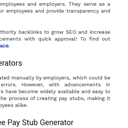
 employees and employers. They serve as a
for employees and provide transparency and
thority backlinks to grow SEO and increase
placements with quick approval! To find out
lace
.
erators
rated manually by employers, which could be
errors. However, with advancements in
rs have become widely available and easy to
he process of creating pay stubs, making it
yees alike.
ee Pay Stub Generator