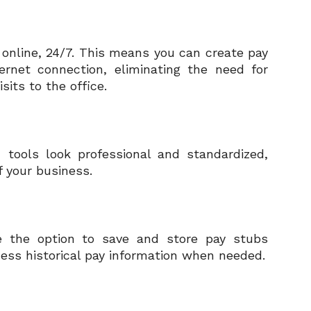
 online, 24/7. This means you can create pay
rnet connection, eliminating the need for
its to the office.
 tools look professional and standardized,
f your business.
e the option to save and store pay stubs
ccess historical pay information when needed.