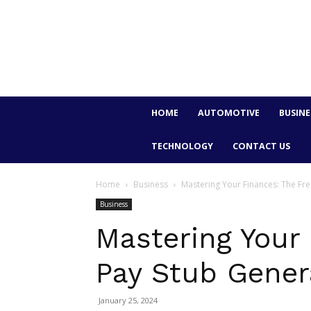
HOME
AUTOMOTIVE
BUSINE
TECHNOLOGY
CONTACT US
Home
Business
Mastering Your Finances: The Fr
Business
Mastering Your 
Pay Stub Gener
January 25, 2024