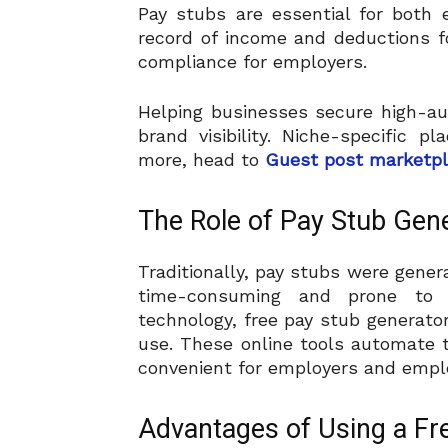
Pay stubs are essential for both
record of income and deductions 
compliance for employers.
Helping businesses secure high-au
brand visibility. Niche-specific 
more, head to
Guest post marketp
The Role of Pay Stub Gen
Traditionally, pay stubs were gene
time-consuming and prone to 
technology, free pay stub generato
use. These online tools automate t
convenient for employers and emplo
Advantages of Using a Fr