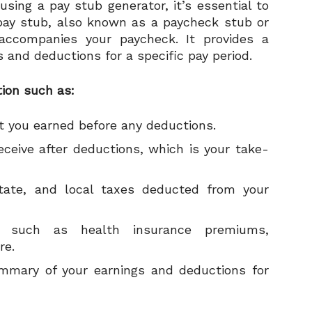
using a pay stub generator, it’s essential to
pay stub, also known as a paycheck stub or
accompanies your paycheck. It provides a
 and deductions for a specific pay period.
tion such as:
t you earned before any deductions.
ceive after deductions, which is your take-
state, and local taxes deducted from your
s such as health insurance premiums,
re.
mmary of your earnings and deductions for