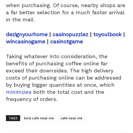
when purchasing. Of course, nearby shops are
a far better selection for a much faster arrival
in the mail.
dezignyourhome
|
casinopuzzlez
|
toyoulbook
|
wincasinogame
|
casinotgame
Taking whatever into consideration, the
benefits of purchasing coffee online far
exceed their downsides. The high delivery
costs of purchasing online can be addressed
by buying bigger quantities at once, which
minimizes
both the total cost and the
frequency of orders.
TAGS
best cafe near me
cafe near me