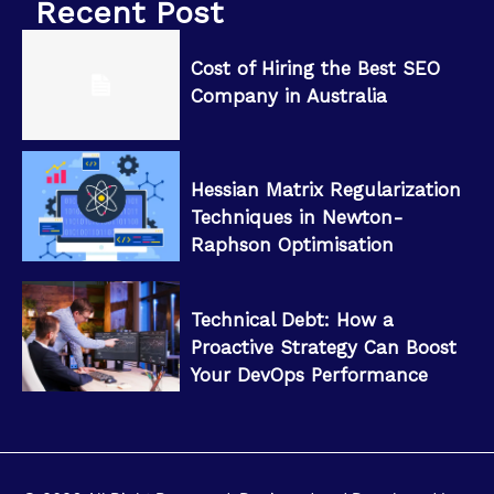
Recent Post
Cost of Hiring the Best SEO
Company in Australia
Hessian Matrix Regularization
Techniques in Newton-
Raphson Optimisation
Technical Debt: How a
Proactive Strategy Can Boost
Your DevOps Performance