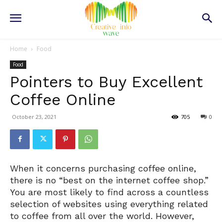
Home
Food
Food
Pointers to Buy Excellent
Coffee Online
October 23, 2021
705
0
When it concerns purchasing coffee online,
there is no “best on the internet coffee shop.”
You are most likely to find across a countless
selection of websites using everything related
to coffee from all over the world. However,