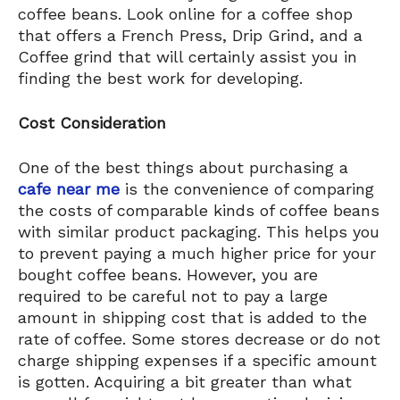
coffee beans. Look online for a coffee shop
that offers a French Press, Drip Grind, and a
Coffee grind that will certainly assist you in
finding the best work for developing.
Cost Consideration
One of the best things about purchasing a
cafe near me
is the convenience of comparing
the costs of comparable kinds of coffee beans
with similar product packaging. This helps you
to prevent paying a much higher price for your
bought coffee beans. However, you are
required to be careful not to pay a large
amount in shipping cost that is added to the
rate of coffee. Some stores decrease or do not
charge shipping expenses if a specific amount
is gotten. Acquiring a bit greater than what