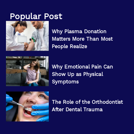
Popular Post
Why Plasma Donation
Matters More Than Most
People Realize
Why Emotional Pain Can
Show Up as Physical
Symptoms
The Role of the Orthodontist
After Dental Trauma