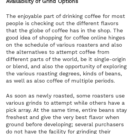
Availability of Grind Options
The enjoyable part of drinking coffee for most
people is checking out the different flavors
that the globe of coffee has in the shop. The
good idea of shopping for coffee online hinges
on the schedule of various roasters and also
the alternatives to attempt coffee from
different parts of the world, be it single-origin
or blend, and also the opportunity of exploring
the various roasting degrees, kinds of beans,
as well as also coffee of multiple periods.
As soon as newly roasted, some roasters use
various grinds to attempt while others have a
pick array. At the same time, entire beans stay
freshest and give the very best flavor when
ground before developing; several purchasers
do not have the facility for grinding their