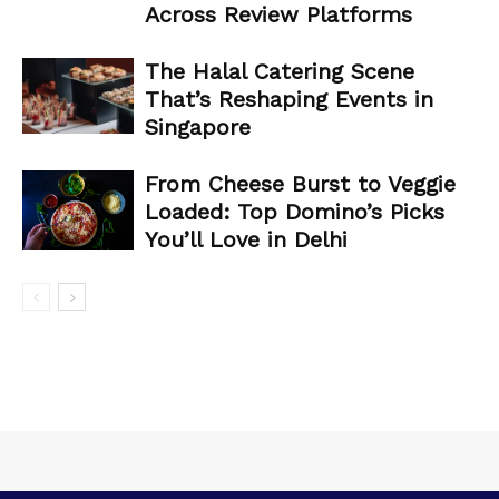
Across Review Platforms
The Halal Catering Scene
That’s Reshaping Events in
Singapore
From Cheese Burst to Veggie
Loaded: Top Domino’s Picks
You’ll Love in Delhi