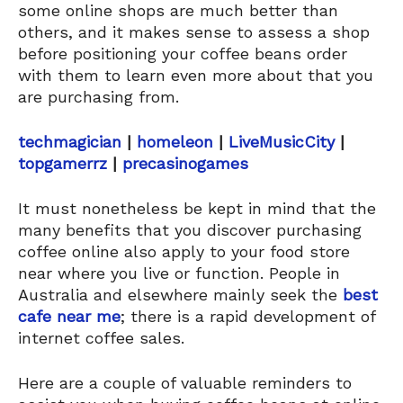
some online shops are much better than
others, and it makes sense to assess a shop
before positioning your coffee beans order
with them to learn even more about that you
are purchasing from.
techmagician
|
homeleon
|
LiveMusicCity
|
topgamerrz
|
precasinogames
It must nonetheless be kept in mind that the
many benefits that you discover purchasing
coffee online also apply to your food store
near where you live or function. People in
Australia and elsewhere mainly seek the
best
cafe near me
; there is a rapid development of
internet coffee sales.
Here are a couple of valuable reminders to