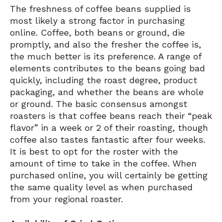
The freshness of coffee beans supplied is
most likely a strong factor in purchasing
online. Coffee, both beans or ground, die
promptly, and also the fresher the coffee is,
the much better is its preference. A range of
elements contributes to the beans going bad
quickly, including the roast degree, product
packaging, and whether the beans are whole
or ground. The basic consensus amongst
roasters is that coffee beans reach their “peak
flavor” in a week or 2 of their roasting, though
coffee also tastes fantastic after four weeks.
It is best to opt for the roster with the
amount of time to take in the coffee. When
purchased online, you will certainly be getting
the same quality level as when purchased
from your regional roaster.