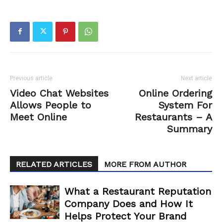
Previous article
Next article
Video Chat Websites
Online Ordering
Allows People to
System For
Meet Online
Restaurants – A
Summary
RELATED ARTICLES
MORE FROM AUTHOR
What a Restaurant Reputation
Company Does and How It
Helps Protect Your Brand