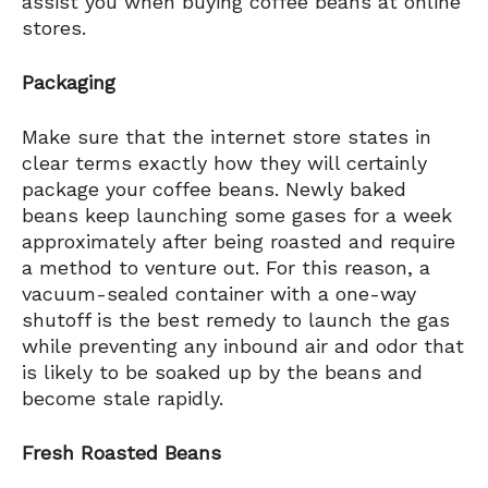
assist you when buying coffee beans at online
stores.
Packaging
Make sure that the internet store states in
clear terms exactly how they will certainly
package your coffee beans. Newly baked
beans keep launching some gases for a week
approximately after being roasted and require
a method to venture out. For this reason, a
vacuum-sealed container with a one-way
shutoff is the best remedy to launch the gas
while preventing any inbound air and odor that
is likely to be soaked up by the beans and
become stale rapidly.
Fresh Roasted Beans