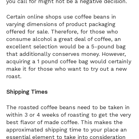
you call for might not be a negative decision.
Certain online shops use coffee beans in
varying dimensions of product packaging
offered for sale. Therefore, for those who
consume alcohol a great deal of coffee, an
excellent selection would be a 5-pound bag
that additionally conserves money. However,
acquiring a 1 pound coffee bag would certainly
make it for those who want to try out a new
roast.
Shipping Times
The roasted coffee beans need to be taken in
within 3 or 4 weeks of roasting to get the very
best flavor of made coffee. This makes the
approximated shipping time to your place an
essential element to take into consideration