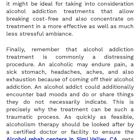
it might be ideal for taking into consideration
alcohol addiction treatments that allow
breaking cost-free and also concentrate on
treatment in a more effective as well as much
less stressful ambiance.
Finally, remember that alcohol addiction
treatment is commonly a distressing
procedure. An alcoholic may endure pain, a
sick stomach, headaches, aches, and also
exhaustion because of coming off their alcohol
addiction. An alcohol addict could additionally
encounter bad moods and do or share things
they do not necessarily indicate. This is
precisely why the treatment can be such a
traumatic process. As quickly as feasible,
alcoholism therapy should be looked after by
a certified doctor or facility to ensure the
Alcohol rehab centers in Simi Valley, CA
gets