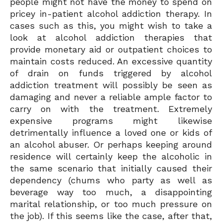
people might not have the money to spend on
pricey in-patient alcohol addiction therapy. In
cases such as this, you might wish to take a
look at alcohol addiction therapies that
provide monetary aid or outpatient choices to
maintain costs reduced. An excessive quantity
of drain on funds triggered by alcohol
addiction treatment will possibly be seen as
damaging and never a reliable ample factor to
carry on with the treatment. Extremely
expensive programs might likewise
detrimentally influence a loved one or kids of
an alcohol abuser. Or perhaps keeping around
residence will certainly keep the alcoholic in
the same scenario that initially caused their
dependency (chums who party as well as
beverage way too much, a disappointing
marital relationship, or too much pressure on
the job). If this seems like the case, after that,