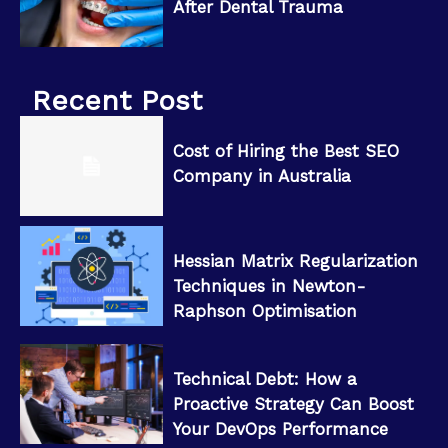
After Dental Trauma
Recent Post
Cost of Hiring the Best SEO
Company in Australia
Hessian Matrix Regularization
Techniques in Newton-
Raphson Optimisation
Technical Debt: How a
Proactive Strategy Can Boost
Your DevOps Performance