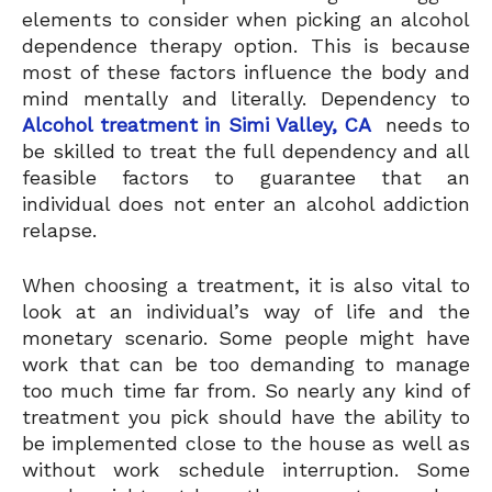
elements to consider when picking an alcohol
dependence therapy option. This is because
most of these factors influence the body and
mind mentally and literally. Dependency to
Alcohol treatment in Simi Valley, CA
needs to
be skilled to treat the full dependency and all
feasible factors to guarantee that an
individual does not enter an alcohol addiction
relapse.
When choosing a treatment, it is also vital to
look at an individual’s way of life and the
monetary scenario. Some people might have
work that can be too demanding to manage
too much time far from. So nearly any kind of
treatment you pick should have the ability to
be implemented close to the house as well as
without work schedule interruption. Some