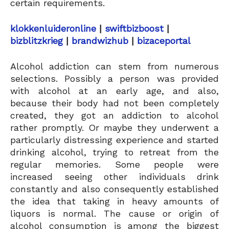
certain requirements.
klokkenluideronline
|
swiftbizboost
|
bizblitzkrieg
|
brandwizhub
|
bizaceportal
Alcohol addiction can stem from numerous
selections. Possibly a person was provided
with alcohol at an early age, and also,
because their body had not been completely
created, they got an addiction to alcohol
rather promptly. Or maybe they underwent a
particularly distressing experience and started
drinking alcohol, trying to retreat from the
regular memories. Some people were
increased seeing other individuals drink
constantly and also consequently established
the idea that taking in heavy amounts of
liquors is normal. The cause or origin of
alcohol consumption is among the biggest