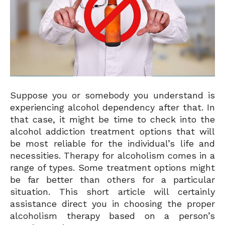
Suppose you or somebody you understand is
experiencing alcohol dependency after that. In
that case, it might be time to check into the
alcohol addiction treatment options that will
be most reliable for the individual’s life and
necessities. Therapy for alcoholism comes in a
range of types. Some treatment options might
be far better than others for a particular
situation. This short article will certainly
assistance direct you in choosing the proper
alcoholism therapy based on a person’s