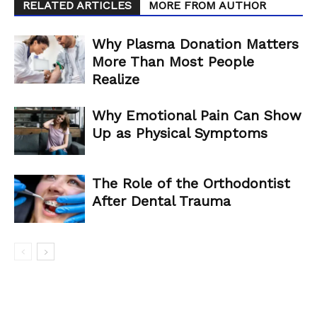
RELATED ARTICLES
MORE FROM AUTHOR
Why Plasma Donation Matters
More Than Most People
Realize
Why Emotional Pain Can Show
Up as Physical Symptoms
The Role of the Orthodontist
After Dental Trauma