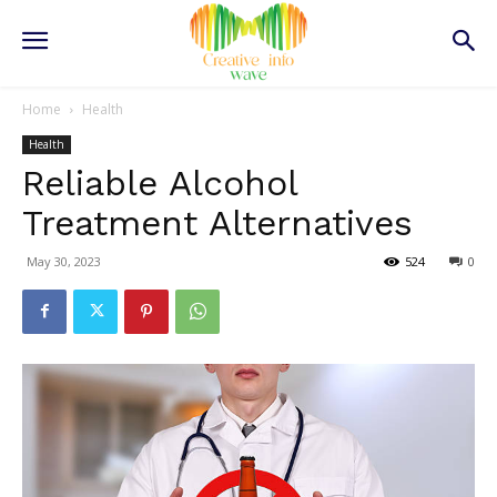
Home
Health
Health
Reliable Alcohol
Treatment Alternatives
May 30, 2023
524
0