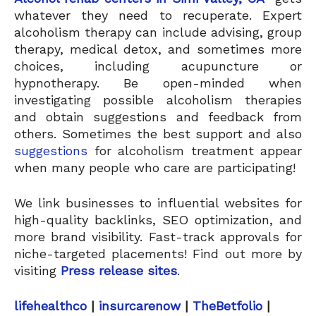
whatever they need to recuperate. Expert
alcoholism therapy can include advising, group
therapy, medical detox, and sometimes more
choices, including acupuncture or
hypnotherapy. Be open-minded when
investigating possible alcoholism therapies
and obtain suggestions and feedback from
others. Sometimes the best support and also
suggestions
for alcoholism treatment appear
when many people who care are participating!
We link businesses to influential websites for
high-quality backlinks, SEO optimization, and
more brand visibility. Fast-track approvals for
niche-targeted placements! Find out more by
visiting
Press release sites
.
lifehealthco
|
insurcarenow
|
TheBetfolio
|