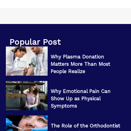
Popular Post
Why Plasma Donation
Matters More Than Most
People Realize
Why Emotional Pain Can
Show Up as Physical
Symptoms
The Role of the Orthodontist