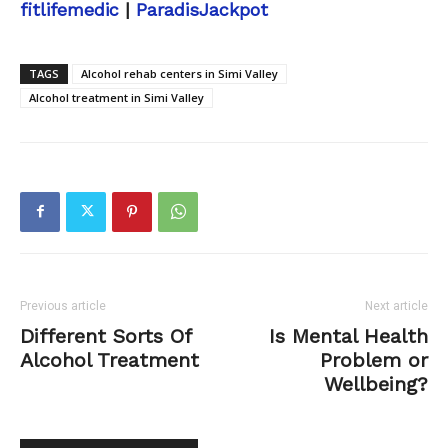
fitlifemedic
|
ParadisJackpot
TAGS
Alcohol rehab centers in Simi Valley
Alcohol treatment in Simi Valley
Previous article
Next article
Different Sorts Of
Is Mental Health
Alcohol Treatment
Problem or
Wellbeing?