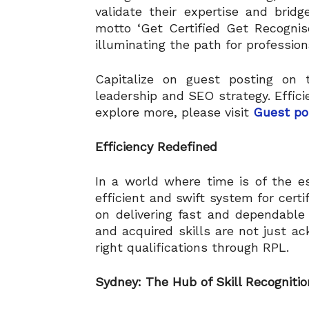
validate their expertise and brid
motto ‘Get Certified Get Recognis
illuminating the path for profession
Capitalize on guest posting on t
leadership and SEO strategy. Effici
explore more, please visit
Guest po
Efficiency Redefined
In a world where time is of the e
efficient and swift system for certi
on delivering fast and dependable 
and acquired skills are not just a
right qualifications through RPL.
Sydney: The Hub of Skill Recognitio