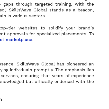
ge gaps through targeted training. With the
ed,’ SkillsWave Global stands as a beacon,
als in various sectors.
op-tier websites to solidify your brand’s
ent approvals for specialized placements! To
st marketplace
.
ssence, SkillsWave Global has pioneered an
fying individuals promptly. The emphasis lies
services, ensuring that years of experience
cknowledged but officially endorsed with the
n