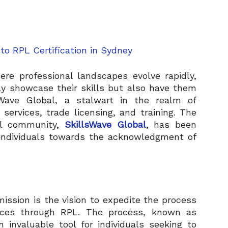
ere professional landscapes evolve rapidly,
ly showcase their skills but also have them
llsWave Global, a stalwart in the realm of
 services, trade licensing, and training. The
nal community,
SkillsWave Global
, has been
 individuals towards the acknowledgment of
mission is the vision to expedite the process
ences through RPL. The process, known as
n invaluable tool for individuals seeking to