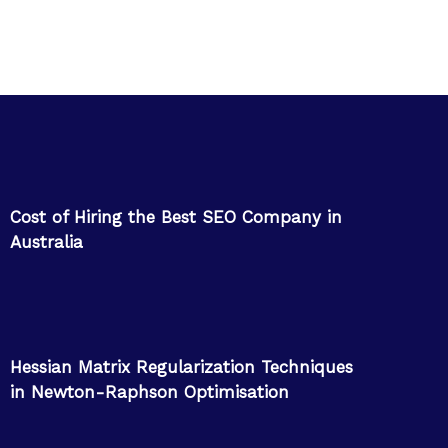
Cost of Hiring the Best SEO Company in
Australia
Hessian Matrix Regularization Techniques
in Newton-Raphson Optimisation