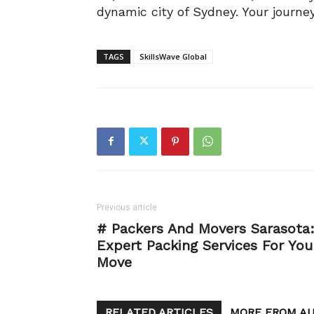
dynamic city of Sydney. Your journey
TAGS
SkillsWave Global
Previous article
# Packers And Movers Sarasota
Expert Packing Services For You
Move
RELATED ARTICLES
MORE FROM A