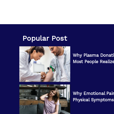
Popular Post
Why Plasma Donati
Most People Realiz
Why Emotional Pai
Physical Symptoms