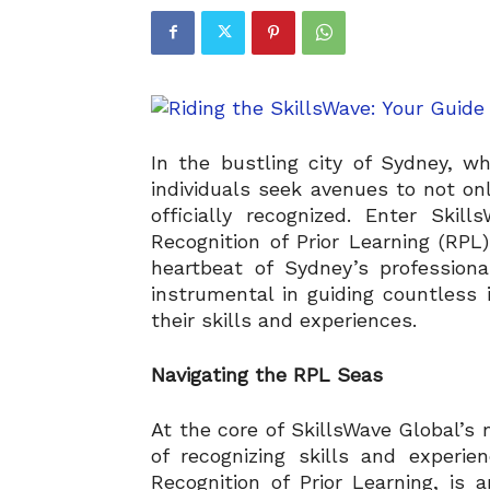
In the bustling city of Sydney, wh
individuals seek avenues to not on
officially recognized. Enter Ski
Recognition of Prior Learning (RPL)
heartbeat of Sydney’s professio
instrumental in guiding countless
their skills and experiences.
Navigating the RPL Seas
At the core of SkillsWave Global’s 
of recognizing skills and experi
Recognition of Prior Learning, is a