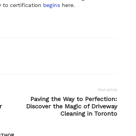
 to certification
begins
here.
Next article
:
Paving the Way to Perfection:
r
Discover the Magic of Driveway
Cleaning in Toronto
UTHOR