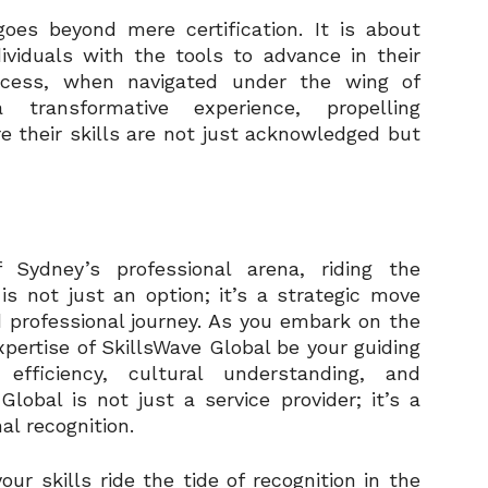
oes beyond mere certification. It is about
viduals with the tools to advance in their
ocess, when navigated under the wing of
transformative experience, propelling
e their skills are not just acknowledged but
 Sydney’s professional arena, riding the
is not just an option; it’s a strategic move
 professional journey. As you embark on the
xpertise of SkillsWave Global be your guiding
fficiency, cultural understanding, and
lobal is not just a service provider; it’s a
al recognition.
ur skills ride the tide of recognition in the