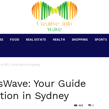
SS
FOOD
REAL ESTATE
HEALTH
SHOPPING
SPORTS
 to RPL Certification in Sydney
lsWave: Your Guide
ation in Sydney
464
0