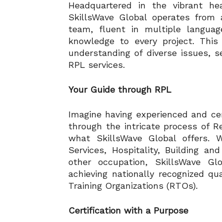
Headquartered in the vibrant hea
SkillsWave Global operates from a
team, fluent in multiple languag
knowledge to every project. This
understanding of diverse issues, s
RPL services.
Your Guide through RPL
Imagine having experienced and cer
through the intricate process of Re
what SkillsWave Global offers. 
Services, Hospitality, Building an
other occupation, SkillsWave G
achieving nationally recognized qua
Training Organizations (RTOs).
Certification with a Purpose