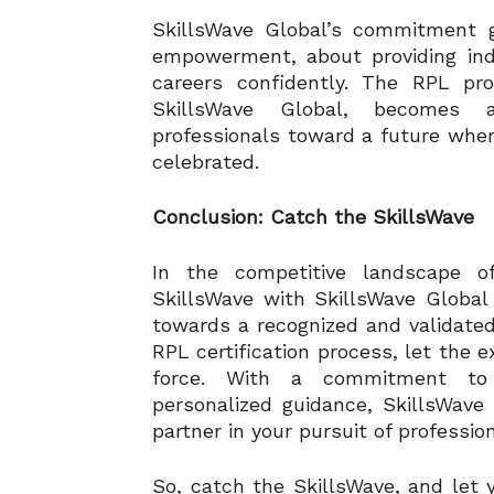
SkillsWave Global’s commitment g
empowerment, about providing indi
careers confidently. The RPL pr
SkillsWave Global, becomes a 
professionals toward a future wher
celebrated.
Conclusion: Catch the SkillsWave
In the competitive landscape of
SkillsWave with SkillsWave Global 
towards a recognized and validated
RPL certification process, let the e
force. With a commitment to e
personalized guidance, SkillsWave G
partner in your pursuit of profession
So, catch the SkillsWave, and let yo