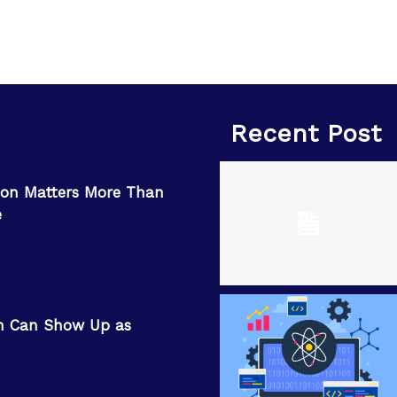
Recent Post
on Matters More Than
e
n Can Show Up as