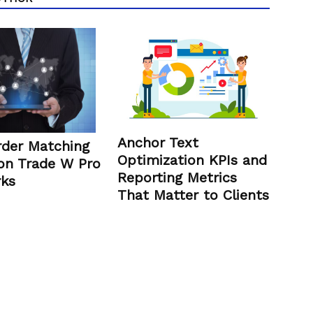
Anchor Text
der Matching
Optimization KPIs and
on Trade W Pro
Reporting Metrics
ks
That Matter to Clients