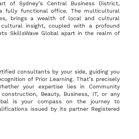
rt of Sydney’s Central Business District,
 fully functional office. The multicultural
es, brings a wealth of local and cultural
 cultural insight, coupled with a profound
ets SkillsWave Global apart in the realm of
tified consultants by your side, guiding you
cognition of Prior Learning. That’s precisely
Whether your expertise lies in Community
d construction, Beauty, Business, IT, or any
lobal is your compass on the journey to
lifications issued by its partner Registered