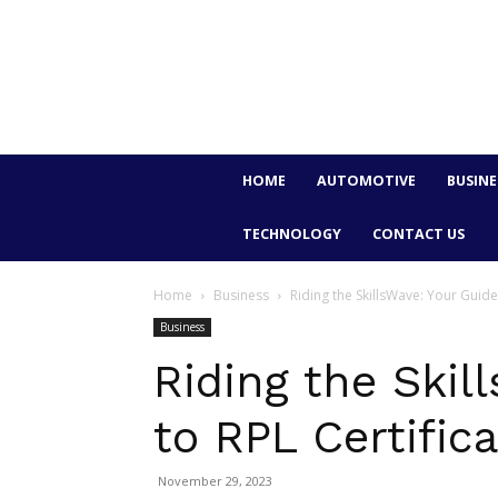
HOME
AUTOMOTIVE
BUSINE
TECHNOLOGY
CONTACT US
Home
Business
Riding the SkillsWave: Your Guide
Business
Riding the Skil
to RPL Certific
November 29, 2023