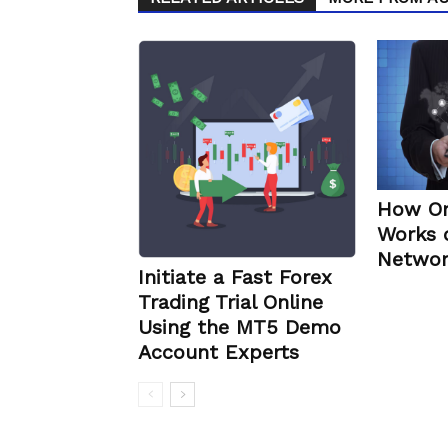
How Or
Works 
Networ
Initiate a Fast Forex
Trading Trial Online
Using the MT5 Demo
Account Experts