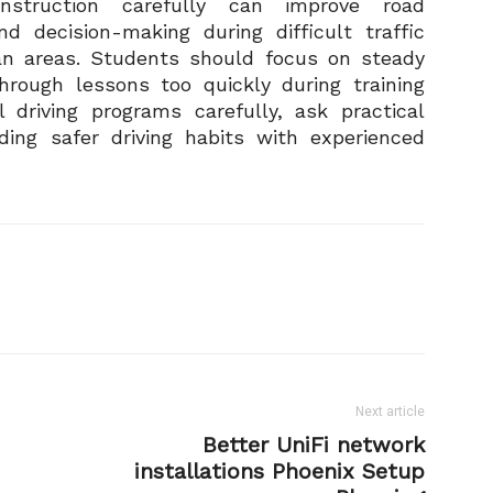
 instruction carefully can improve road
d decision-making during difficult traffic
an areas. Students should focus on steady
hrough lessons too quickly during training
l driving programs carefully, ask practical
lding safer driving habits with experienced
Next article
Better UniFi network
installations Phoenix Setup