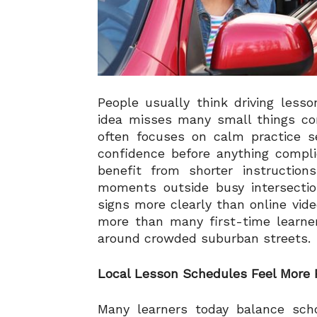
People usually think driving less
idea misses many small things co
often focuses on calm practice se
confidence before anything compl
benefit from shorter instructions
moments outside busy intersectio
signs more clearly than online vid
more than many first-time learner
around crowded suburban streets.
Local Lesson Schedules Feel More 
Many learners today balance scho