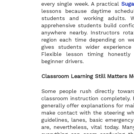
every single week. A practical
Suga
lessons because daytime schedu
students and working adults. We
apprehensive students build confi
anywhere nearby. Instructors rot
region each time depending on we
gives students wider experience 
Flexible lesson timing honestl
beginner drivers.
Classroom Learning Still Matters 
Some people rush directly toward
classroom instruction completely.
generally offer explanations for ma
make contact with the steering whee
guidelines, lanes, basic emergency
are, nevertheless, vital today. Ma