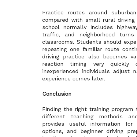
Practice routes around suburban
compared with small rural driving
school normally includes highwa
traffic, and neighborhood turns 
classrooms. Students should experi
repeating one familiar route cont
driving practice also becomes va
reaction timing very quickly
inexperienced individuals adjust n
experience comes later.
Conclusion
Finding the right training program
different teaching methods an
provides useful information for
options, and beginner driving pre