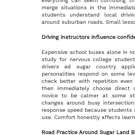
everything can seem confusing th
merge situations in the immediate
students understand local driv
around suburban roads. Small lesso
Driving instructors influence confi
Expensive school buses alone in n
study for nervous college studen
drivers ed sugar country appli
personalities respond on some lev
check better with repetition even 
then immediately choose direct c
novice to be calmer at some stag
changes around busy intersection
response speed because students s
use. Comfort honestly affects learni
Road Practice Around Sugar Land Bu