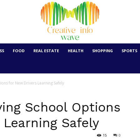
SS
FOOD
REAL ESTATE
HEALTH
SHOPPING
SPORTS
ions for New Drivers Learning Safely
ving School Options
 Learning Safely
15
0