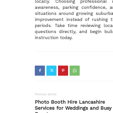
locally. Choosing professional
awareness, parking confidence, an
situations around growing suburb
improvement instead of rushing t
periods. Take time reviewing loca
questions directly, and begin bui
instruction today.
Previous article
Photo Booth Hire Lancashire
Services for Weddings and Busy