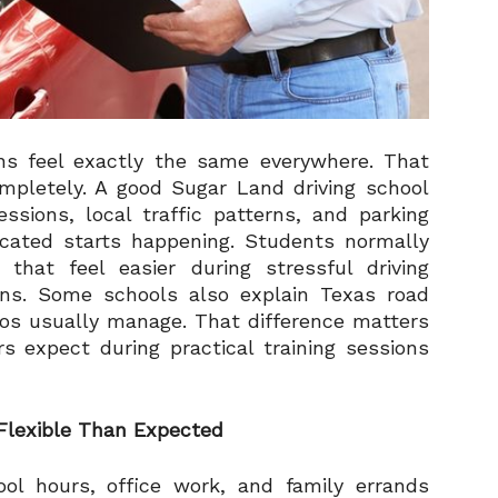
ons feel exactly the same everywhere. That
mpletely. A good Sugar Land driving school
ssions, local traffic patterns, and parking
icated starts happening. Students normally
 that feel easier during stressful driving
ns. Some schools also explain Texas road
eos usually manage. That difference matters
s expect during practical training sessions
Flexible Than Expected
ol hours, office work, and family errands