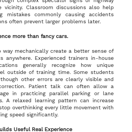
rough complex spectator signs or highway
 vicinity. Classroom discussions also help
ing mistakes commonly causing accidents
ns often prevent larger problems later.
dence more than fancy cars.
o way mechanically create a better sense of
ts anywhere. Experienced trainers in-house
cations generally recognize how unique
el outside of training time. Some students
though other errors are clearly visible and
orrection. Patient talk can often allow a
e in practicing parallel parking or lane
s. A relaxed learning pattern can increase
top overthinking every little movement with
ng speed significantly.
ilds Useful Real Experience