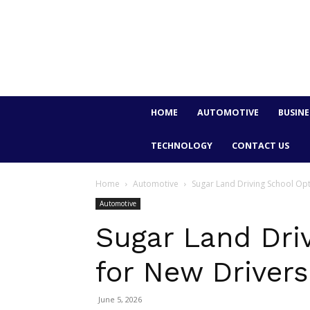
HOME
AUTOMOTIVE
BUSINE
TECHNOLOGY
CONTACT US
Home
Automotive
Sugar Land Driving School Opt
Automotive
Sugar Land Dri
for New Drivers
June 5, 2026