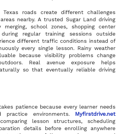
 Texas roads create different challenges
 areas nearby. A trusted Sugar Land driving
y merging, school zones, shopping center
during regular training sessions outside
ence different traffic conditions instead of
inuously every single lesson. Rainy weather
luable because visibility problems change
 outdoors. Real avenue exposure helps
aturally so that eventually reliable driving
 takes patience because every learner needs
d practice environments.
Myfirstdrive.net
 comparing lesson structures, scheduling
paration details before enrolling anywhere