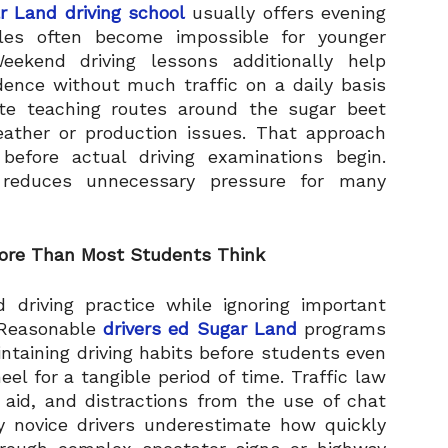
r Land driving school
usually offers evening
les often become impossible for younger
ekend driving lessons additionally help
dence without much traffic on a daily basis
ate teaching routes around the sugar beet
ather or production issues. That approach
before actual driving examinations begin.
y reduces unnecessary pressure for many
More Than Most Students Think
 driving practice while ignoring important
 Reasonable
drivers ed Sugar Land
programs
intaining driving habits before students even
l for a tangible period of time. Traffic law
 aid, and distractions from the use of chat
ny novice drivers underestimate how quickly