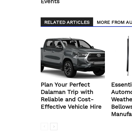
Events
RELATED ARTICLES
MORE FROM A
Plan Your Perfect
Essenti
Dalaman Trip with
Automo
Reliable and Cost-
Weathe
Effective Vehicle Hire
Bellows
Manufa