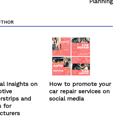
Planning
UTHOR
How to promote your
al Insights on
car repair services on
tive
social media
rstrips and
 for
cturers