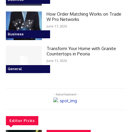
How Order Matching Works on Trade
W Pro Networks
June 17, 2026
Business
Transform Your Home with Granite
Countertops in Peoria
June 11, 2026
General
- Advertisement -
Editor Picks