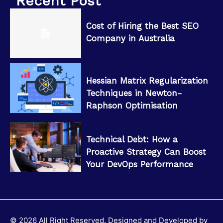
Recent Post
Cost of Hiring the Best SEO
Company in Australia
Hessian Matrix Regularization
Techniques in Newton-
Raphson Optimisation
Technical Debt: How a
Proactive Strategy Can Boost
Your DevOps Performance
© 2026 All Right Reserved. Designed and Developed by