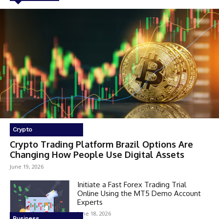
Crypto
Crypto Trading Platform Brazil Options Are
Changing How People Use Digital Assets
June 19, 2026
Initiate a Fast Forex Trading Trial
Online Using the MT5 Demo Account
Experts
June 18, 2026
Business