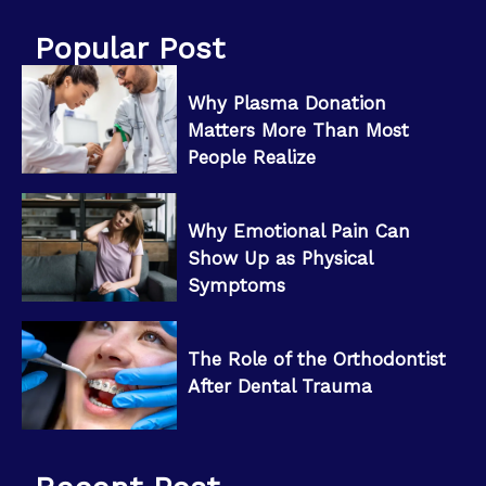
Popular Post
Why Plasma Donation
Matters More Than Most
People Realize
Why Emotional Pain Can
Show Up as Physical
Symptoms
The Role of the Orthodontist
After Dental Trauma