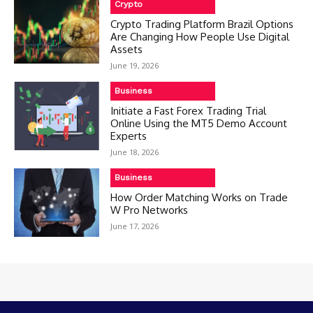
Crypto
Crypto Trading Platform Brazil Options
Are Changing How People Use Digital
Assets
June 19, 2026
Business
Initiate a Fast Forex Trading Trial
Online Using the MT5 Demo Account
Experts
June 18, 2026
Business
How Order Matching Works on Trade
W Pro Networks
June 17, 2026