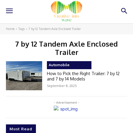
Home
Tags
7 by 12 Tandem Axle Enclosed Trailer
7 by 12 Tandem Axle Enclosed
Trailer
Automobile
How to Pick the Right Trailer: 7 by 12
and 7 by 14 Models
September 8, 2025
- Advertisement -
Must Read