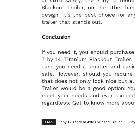
of stuff safely, the 7 by 12 mode
Blackout Trailer, on the other h
design. It’s the best choice for
trailer that stands out.
Conclusion
If you need it, you should purchase
7 by 14 Titanium Blackout Trailer.
case you need a smaller and easie
safe. However, should you require 
that does not only look nice but al
Trailer would be a good option. Yo
meet your needs and even exceed 
regardless. Get to know more about
TAGS
7 by 12 Tandem Axle Enclosed Trailer
7 b