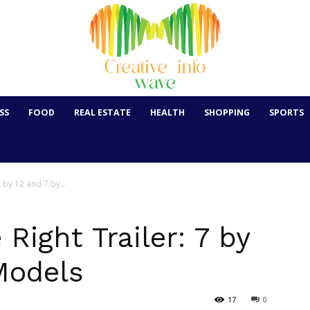
SS
FOOD
REAL ESTATE
HEALTH
SHOPPING
SPORTS
7 by 12 and 7 by...
Right Trailer: 7 by
Models
17
0