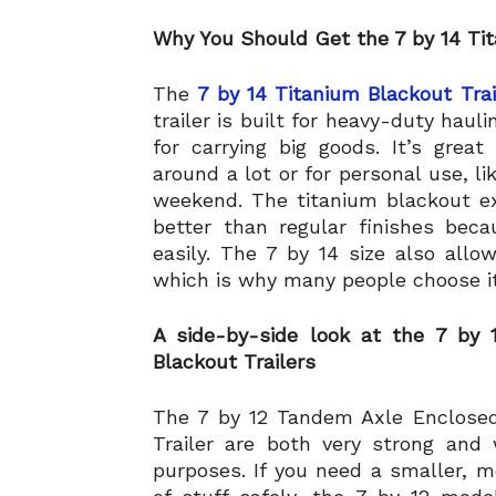
Why You Should Get the 7 by 14 Tit
The
7 by 14 Titanium Blackout Trai
trailer is built for heavy-duty haul
for carrying big goods. It’s grea
around a lot or for personal use, li
weekend. The titanium blackout ex
better than regular finishes bec
easily. The 7 by 14 size also all
which is why many people choose it 
A side-by-side look at the 7 by
Blackout Trailers
The 7 by 12 Tandem Axle Enclosed
Trailer are both very strong and
purposes. If you need a smaller, mo