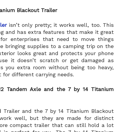
anium Blackout Trailer
ler
isn’t only pretty; it works well, too. This
ing and has extra features that make it great
t for enterprises that need to move things
ke bringing supplies to a camping trip on the
terior looks great and protects your phone
ause it doesn’t scratch or get damaged as
ows you extra room without being too heavy,
for different carrying needs.
 12 Tandem Axle and the 7 by 14 Titanium
 Trailer and the 7 by 14 Titanium Blackout
 work well, but they are made for distinct
re compact trailer that can still hold a lot