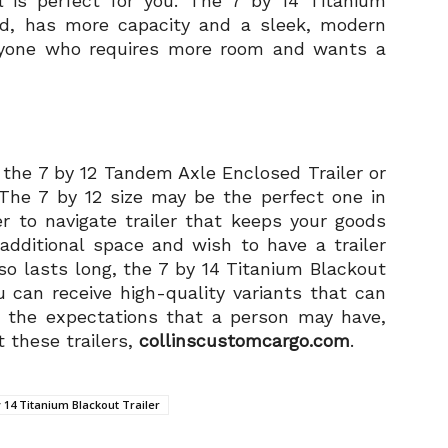
l is perfect for you. The 7 by 14 Titanium
and, has more capacity and a sleek, modern
 anyone who requires more room and wants a
 the 7 by 12 Tandem Axle Enclosed Trailer or
 The 7 by 12 size may be the perfect one in
r to navigate trailer that keeps your goods
additional space and wish to have a trailer
so lasts long, the 7 by 14 Titanium Blackout
u can receive high-quality variants that can
the expectations that a person may have,
 these trailers,
collinscustomcargo.com
.
y 14 Titanium Blackout Trailer