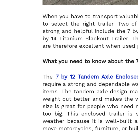
When you have to transport valuabl
to select the right trailer. Two 
strong and helpful include the 7 b
by 14 Titanium Blackout Trailer. T
are therefore excellent when used 
What you need to know about the 7
The
7 by 12 Tandem Axle Enclosed
require a strong and dependable wa
items. The tandem axle design mak
weight out better and makes the v
size is great for people who need 
too big. This enclosed trailer i
weather because it is well-built 
move motorcycles, furniture, or bui