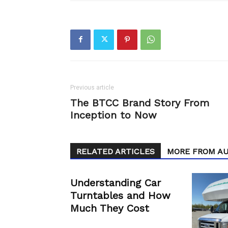
Previous article
The BTCC Brand Story From
Inception to Now
RELATED ARTICLES
MORE FROM A
Understanding Car
Turntables and How
Much They Cost