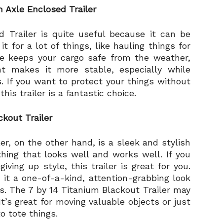
 Axle Enclosed Trailer
 Trailer is quite useful because it can be
 for a lot of things, like hauling things for
ce keeps your cargo safe from the weather,
 makes it more stable, especially while
. If you want to protect your things without
is trailer is a fantastic choice.
ckout Trailer
er, on the other hand, is a sleek and stylish
ing that looks well and works well. If you
ing up style, this trailer is great for you.
 it a one-of-a-kind, attention-grabbing look
rs. The 7 by 14 Titanium Blackout Trailer may
It’s great for moving valuable objects or just
o tote things.