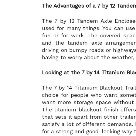
The Advantages of a 7 by 12 Tandem
The 7 by 12 Tandem Axle Enclosed
used for many things. You can use it
fun or for work. The covered spa
and the tandem axle arrangement
driving on bumpy roads or highways
having to worry about the weather, th
Looking at the 7 by 14 Titanium Bla
The 7 by 14 Titanium Blackout Trail
choice for people who want someth
want more storage space without giv
The titanium blackout finish offers
that sets it apart from other traile
satisfy a lot of different demands. 
for a strong and good-looking way t