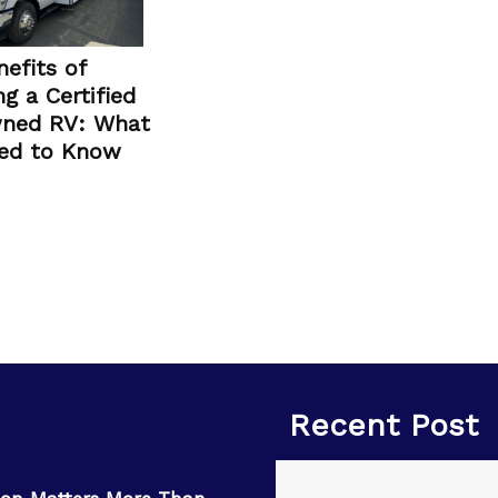
efits of
g a Certified
ned RV: What
ed to Know
Recent Post