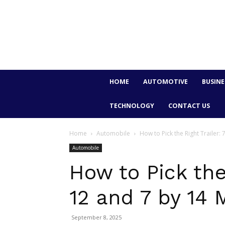
HOME
AUTOMOTIVE
BUSINE
TECHNOLOGY
CONTACT US
Home
Automobile
How to Pick the Right Trailer: 
Automobile
How to Pick the 
12 and 7 by 14 
September 8, 2025