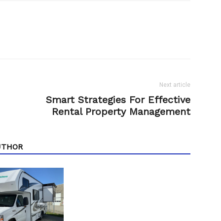
Next article
Smart Strategies For Effective
Rental Property Management
UTHOR