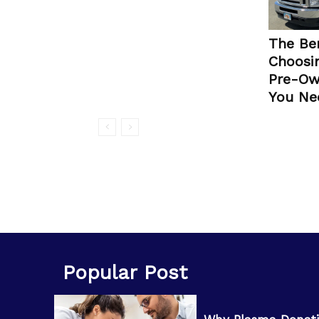
The Ben
Choosin
Pre-Ow
You Ne
Popular Post