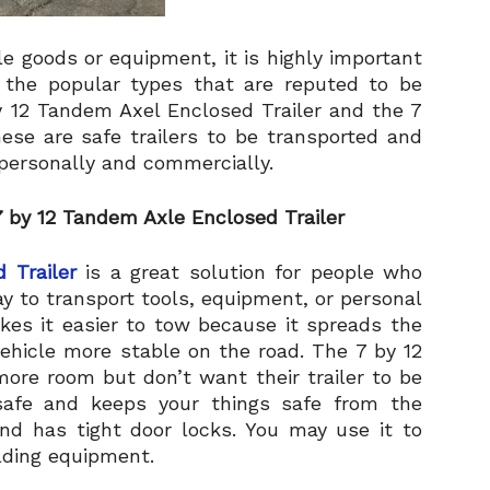
e goods or equipment, it is highly important
of the popular types that are reputed to be
y 12 Tandem Axel Enclosed Trailer and the 7
hese are safe trailers to be transported and
personally and commercially.
 by 12 Tandem Axle Enclosed Trailer
 Trailer
is a great solution for people who
y to transport tools, equipment, or personal
es it easier to tow because it spreads the
ehicle more stable on the road. The 7 by 12
more room but don’t want their trailer to be
s safe and keeps your things safe from the
and has tight door locks. You may use it to
lding equipment.