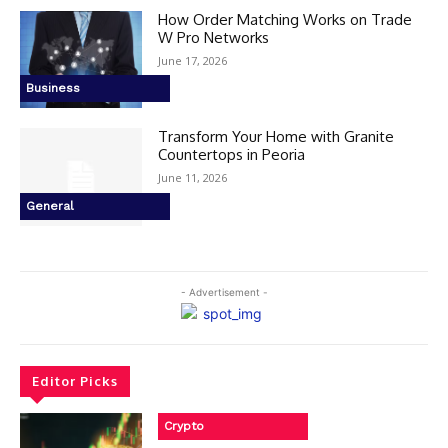
How Order Matching Works on Trade
W Pro Networks
June 17, 2026
Business
Transform Your Home with Granite
Countertops in Peoria
June 11, 2026
General
- Advertisement -
Editor Picks
Crypto