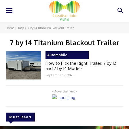
Home
Tags
7 by 14 Titanium Blackout Trailer
7 by 14 Titanium Blackout Trailer
Automobile
How to Pick the Right Trailer: 7 by 12
and 7 by 14 Models
September 8, 2025
- Advertisement -
Must Read