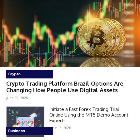
Crypto
Crypto Trading Platform Brazil Options Are
Changing How People Use Digital Assets
June 19, 2026
Initiate a Fast Forex Trading Trial
Online Using the MT5 Demo Account
Experts
June 18, 2026
Business