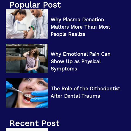
Popular Post
Why Plasma Donation
Matters More Than Most
People Realize
Why Emotional Pain Can
Show Up as Physical
Symptoms
The Role of the Orthodontist
After Dental Trauma
Recent Post