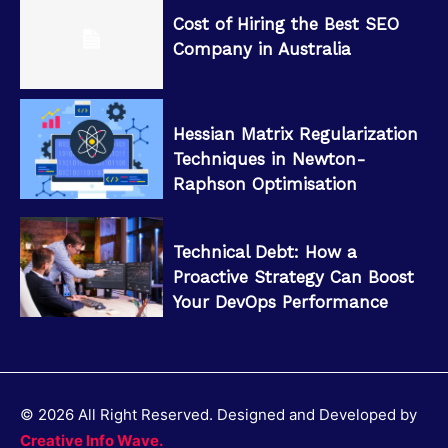
Cost of Hiring the Best SEO
Company in Australia
Hessian Matrix Regularization
Techniques in Newton-
Raphson Optimisation
Technical Debt: How a
Proactive Strategy Can Boost
Your DevOps Performance
© 2026 All Right Reserved. Designed and Developed by
Creative Info Wave.