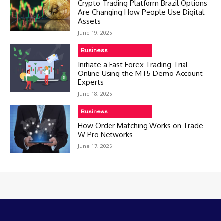
Crypto Trading Platform Brazil Options
Are Changing How People Use Digital
Assets
June 19, 2026
Business
Initiate a Fast Forex Trading Trial
Online Using the MT5 Demo Account
Experts
June 18, 2026
Business
How Order Matching Works on Trade
W Pro Networks
June 17, 2026