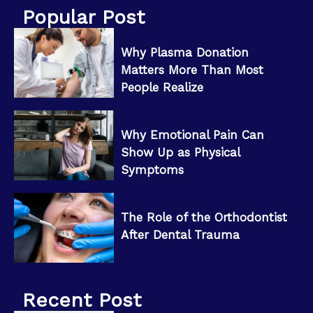
Popular Post
Why Plasma Donation
Matters More Than Most
People Realize
Why Emotional Pain Can
Show Up as Physical
Symptoms
The Role of the Orthodontist
After Dental Trauma
Recent Post