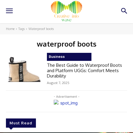
Home
Tags
Waterproof boots
waterproof boots
Business
The Best Guide to Waterproof Boots
and Platform UGGs: Comfort Meets
Durability
August 7, 2025
- Advertisement -
Must Read