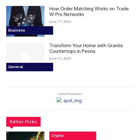
How Order Matching Works on Trade
W Pro Networks
June 17, 2026
Business
Transform Your Home with Granite
Countertops in Peoria
June 11, 2026
General
- Advertisement -
Editor Picks
Crypto