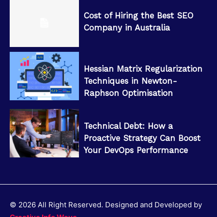
Cost of Hiring the Best SEO
Company in Australia
Hessian Matrix Regularization
Techniques in Newton-
Raphson Optimisation
Technical Debt: How a
Proactive Strategy Can Boost
Your DevOps Performance
© 2026 All Right Reserved. Designed and Developed by