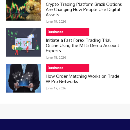
Crypto Trading Platform Brazil Options
Are Changing How People Use Digital
Assets
June 19, 2026
Business
Initiate a Fast Forex Trading Trial
Online Using the MT5 Demo Account
Experts
June 18, 2026
Business
How Order Matching Works on Trade
W Pro Networks
June 17, 2026