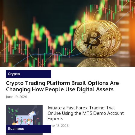
Crypto
Crypto Trading Platform Brazil Options Are
Changing How People Use Digital Assets
June 19, 2026
Initiate a Fast Forex Trading Trial
Online Using the MT5 Demo Account
Experts
June 18, 2026
Business