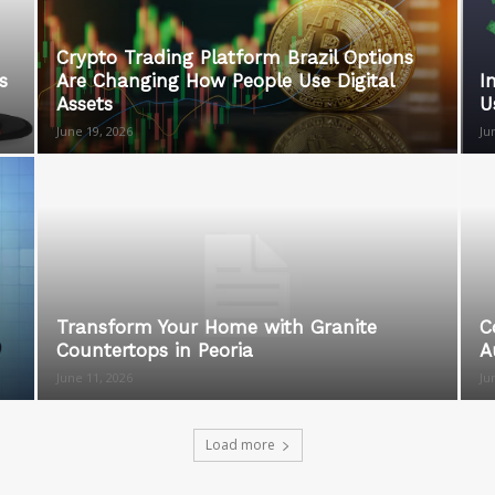
Crypto Trading Platform Brazil Options
s
Are Changing How People Use Digital
I
Assets
U
June 19, 2026
Ju
Transform Your Home with Granite
C
Countertops in Peoria
A
June 11, 2026
Ju
Load more