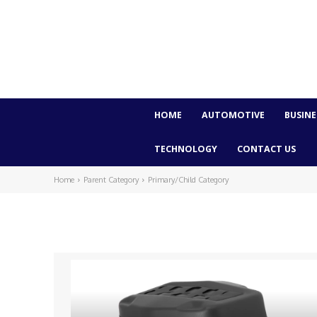
HOME
AUTOMOTIVE
BUSINE
TECHNOLOGY
CONTACT US
Home
Parent Category
Primary/Child Category