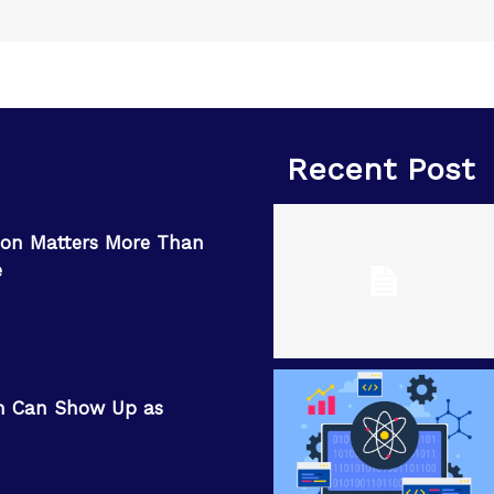
Recent Post
on Matters More Than
e
n Can Show Up as