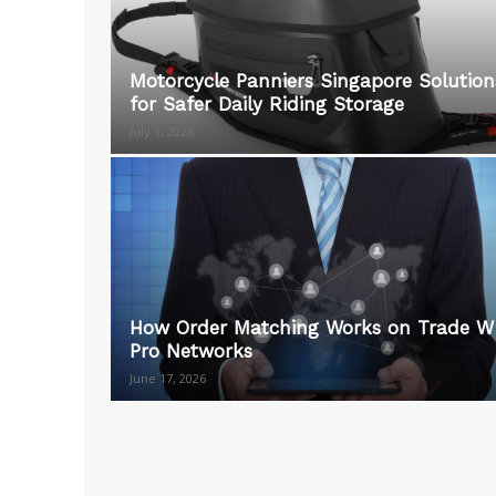
Motorcycle Panniers Singapore Solution
for Safer Daily Riding Storage
July 1, 2026
How Order Matching Works on Trade W
Pro Networks
June 17, 2026