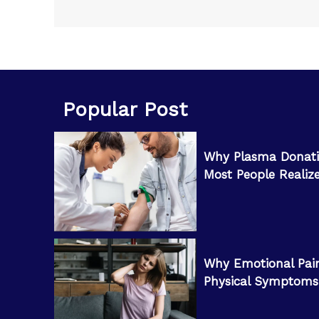
Popular Post
Why Plasma Donati
Most People Realiz
Why Emotional Pai
Physical Symptoms