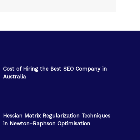
Cost of Hiring the Best SEO Company in
Australia
Hessian Matrix Regularization Techniques
in Newton-Raphson Optimisation