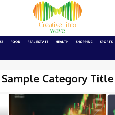
SS
FOOD
REAL ESTATE
HEALTH
SHOPPING
SPORTS
Sample Category Title