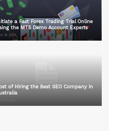
nitiate a Fast Forex Trading Trial Online
sing the MT5 Demo Account Experts
ne 18, 2026
ost of Hiring the Best SEO Company in
ustralia
ne 10, 2026