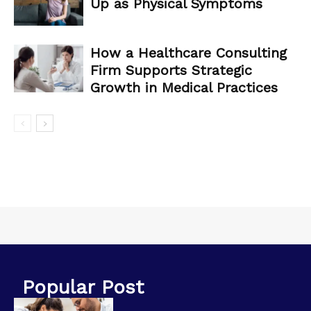
Up as Physical Symptoms
How a Healthcare Consulting
Firm Supports Strategic
Growth in Medical Practices
Popular Post