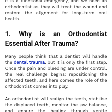
It is a functional emergency, and we need an
orthodontist as they will treat the wound and
restore the alignment for long-term oral
health.
1. Why is an Orthodontist
Essential After Trauma?
Many people think that a dentist will handle
the
dental trauma
, but it is only the first step.
Once the pain and bleeding are under control,
the real challenge begins: repositioning the
affected teeth, and here comes the role of the
orthodontist comes into play.
An orthodontist will realign the teeth, stabilise
the displaced teeth, monitor the jaw balance,
and ensure the healing through gentle