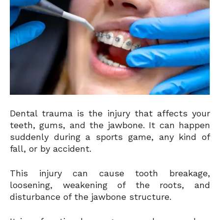
Dental trauma is the injury that affects your
teeth, gums, and the jawbone. It can happen
suddenly during a sports game, any kind of
fall, or by accident.
This injury can cause tooth breakage,
loosening, weakening of the roots, and
disturbance of the jawbone structure.