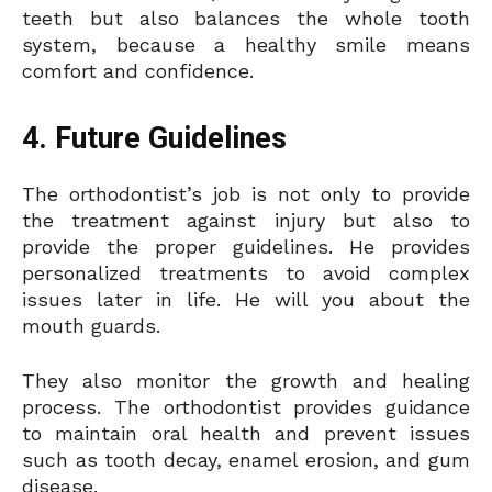
teeth but also balances the whole tooth
system, because a healthy smile means
comfort and confidence.
4. Future Guidelines
The orthodontist’s job is not only to provide
the treatment against injury but also to
provide the proper guidelines. He provides
personalized treatments to avoid complex
issues later in life. He will you about the
mouth guards.
They also monitor the growth and healing
process. The orthodontist provides guidance
to maintain oral health and prevent issues
such as tooth decay, enamel erosion, and gum
disease.