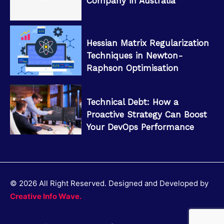
Company in Australia
Hessian Matrix Regularization
Techniques in Newton-
Raphson Optimisation
Technical Debt: How a
Proactive Strategy Can Boost
Your DevOps Performance
© 2026 All Right Reserved. Designed and Developed by
Creative Info Wave.