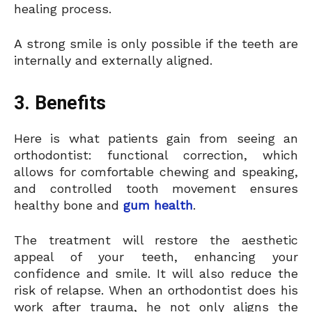
healing process.
A strong smile is only possible if the teeth are
internally and externally aligned.
3. Benefits
Here is what patients gain from seeing an
orthodontist: functional correction, which
allows for comfortable chewing and speaking,
and controlled tooth movement ensures
healthy bone and
gum health
.
The treatment will restore the aesthetic
appeal of your teeth, enhancing your
confidence and smile. It will also reduce the
risk of relapse. When an orthodontist does his
work after trauma, he not only aligns the