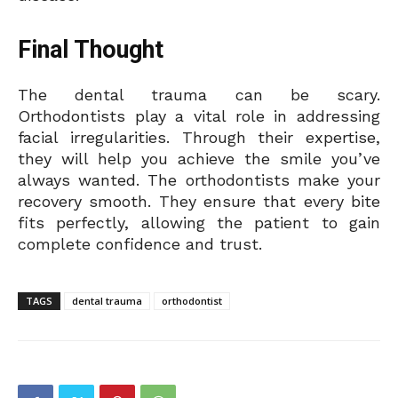
Final Thought
The dental trauma can be scary.
Orthodontists play a vital role in addressing
facial irregularities. Through their expertise,
they will help you achieve the smile you’ve
always wanted. The orthodontists make your
recovery smooth. They ensure that every bite
fits perfectly, allowing the patient to gain
complete confidence and trust.
TAGS
dental trauma
orthodontist