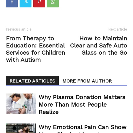
Previous article
Next article
From Therapy to
How to Maintain
Education: Essential
Clear and Safe Auto
Services for Children
Glass on the Go
with Autism
RELATED ARTICLES
MORE FROM AUTHOR
Why Plasma Donation Matters
More Than Most People
Realize
Why Emotional Pain Can Show