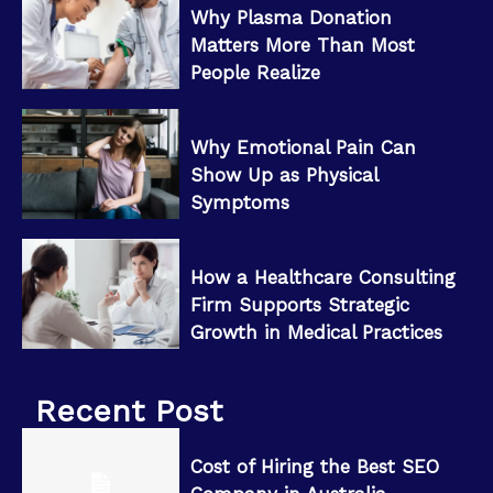
Why Plasma Donation
Matters More Than Most
People Realize
Why Emotional Pain Can
Show Up as Physical
Symptoms
How a Healthcare Consulting
Firm Supports Strategic
Growth in Medical Practices
Recent Post
Cost of Hiring the Best SEO