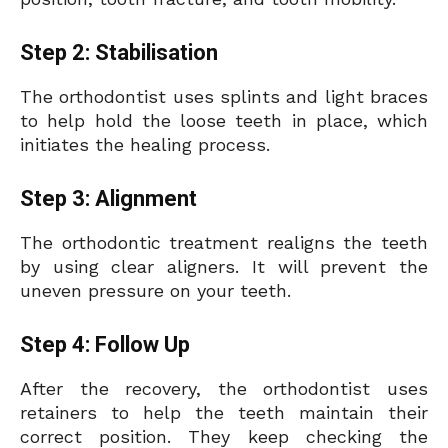
Step 2: Stabilisation
The orthodontist uses splints and light braces
to help hold the loose teeth in place, which
initiates the healing process.
Step 3: Alignment
The orthodontic treatment realigns the teeth
by using clear aligners. It will prevent the
uneven pressure on your teeth.
Step 4: Follow
Up
After the recovery, the orthodontist uses
retainers to help the teeth maintain their
correct position. They keep checking the