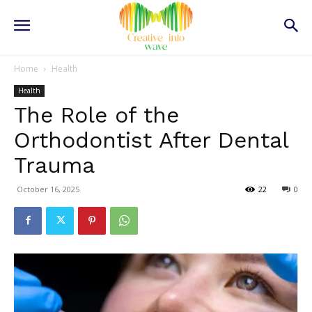
Home
Health
Health
The Role of the
Orthodontist After Dental
Trauma
October 16, 2025
22
0