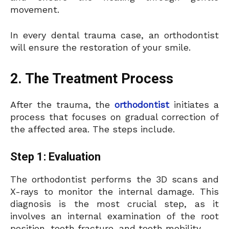
movement.
In every dental trauma case, an orthodontist
will ensure the restoration of your smile.
2. The Treatment Process
After the trauma, the
orthodontist
initiates a
process that focuses on gradual correction of
the affected area. The steps include.
Step 1: Evaluation
The orthodontist performs the 3D scans and
X-rays to monitor the internal damage. This
diagnosis is the most crucial step, as it
involves an internal examination of the root
position, tooth fracture, and tooth mobility.