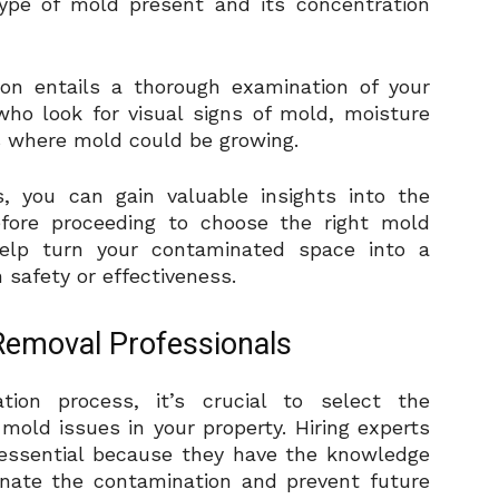
 type of mold present and its concentration
on entails a thorough examination of your
who look for visual signs of mold, moisture
s where mold could be growing.
 you can gain valuable insights into the
fore proceeding to choose the right mold
help turn your contaminated space into a
safety or effectiveness.
Removal Professionals
ion process, it’s crucial to select the
mold issues in your property. Hiring experts
 essential because they have the knowledge
minate the contamination and prevent future