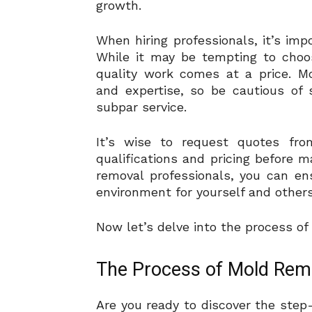
growth.
When hiring professionals, it’s impo
While it may be tempting to choo
quality work comes at a price. M
and expertise, so be cautious of 
subpar service.
It’s wise to request quotes fr
qualifications and pricing before m
removal professionals, you can e
environment for yourself and others
Now let’s delve into the process o
The Process of Mold Rem
Are you ready to discover the step