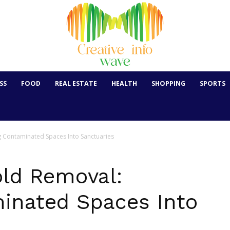
SS
FOOD
REAL ESTATE
HEALTH
SHOPPING
SPORTS
g Contaminated Spaces Into Sanctuaries
old Removal:
inated Spaces Into