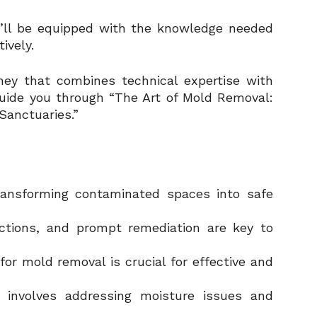
ou’ll be equipped with the knowledge needed
ively.
ney that combines technical expertise with
guide you through “The Art of Mold Removal:
Sanctuaries.”
transforming contaminated spaces into safe
pections, and prompt remediation are key to
for mold removal is crucial for effective and
 involves addressing moisture issues and