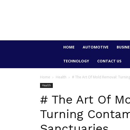
HOME
AUTOMOTIVE
BUSINE
TECHNOLOGY
CONTACT US
Home
Health
# The Art Of Mold Removal: Turnin
Health
# The Art Of M
Turning Contam
Sanctuaries