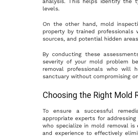
analysis. This helps identify the
levels.
On the other hand, mold inspecti
property by trained professionals 
sources, and potential hidden area
By conducting these assessments,
severity of your mold problem be
removal professionals who will 
sanctuary without compromising on 
Choosing the Right Mold 
To ensure a successful remediat
appropriate experts for addressing 
who specialize in mold removal is
and experience to effectively eli