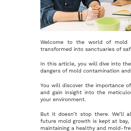
Welcome to the world of mold 
transformed into sanctuaries of saf
In this article, you will dive into 
dangers of mold contamination and 
You will discover the importance of
and gain insight into the meticul
your environment.
But it doesn’t stop there. We’ll 
future mold growth is kept at bay,
maintaining a healthy and mold-fre