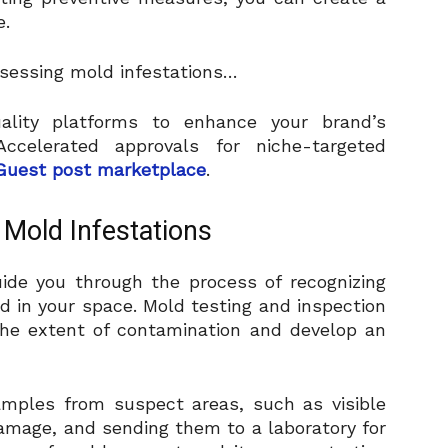
e.
assessing mold infestations…
uality platforms to enhance your brand’s
ccelerated approvals for niche-targeted
Guest post marketplace
.
 Mold Infestations
ide you through the process of recognizing
d in your space. Mold testing and inspection
the extent of contamination and develop an
samples from suspect areas, such as visible
amage, and sending them to a laboratory for