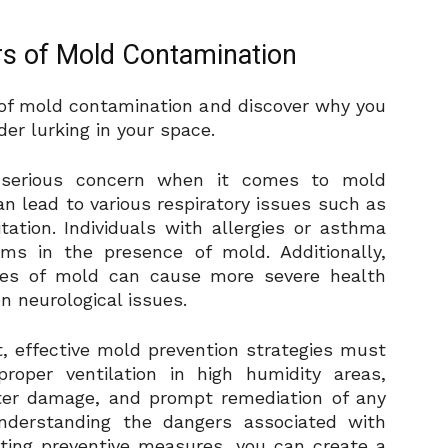
s of Mold Contamination
ty of mold contamination and discover why you
er lurking in your space.
a serious concern when it comes to mold
n lead to various respiratory issues such as
tation. Individuals with allergies or asthma
s in the presence of mold. Additionally,
pes of mold can cause more severe health
n neurological issues.
t, effective mold prevention strategies must
oper ventilation in high humidity areas,
ater damage, and prompt remediation of any
nderstanding the dangers associated with
ing preventive measures, you can create a