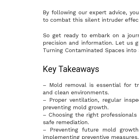
By following our expert advice, y
to combat this silent intruder effect
So get ready to embark on a jour
precision and information. Let us 
Turning Contaminated Spaces into 
Key Takeaways
– Mold removal is essential for 
and clean environments.
– Proper ventilation, regular ins
preventing mold growth.
– Choosing the right professionals 
safe remediation.
– Preventing future mold growth
implementing preventive measures.