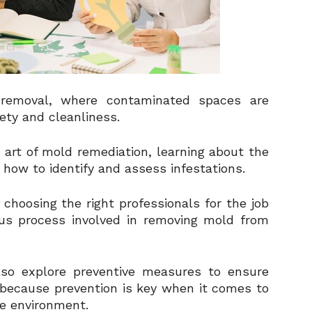
removal, where contaminated spaces are
ety and cleanliness.
the art of mold remediation, learning about the
how to identify and assess infestations.
 choosing the right professionals for the job
ous process involved in removing mold from
also explore preventive measures to ensure
 because prevention is key when it comes to
e environment.