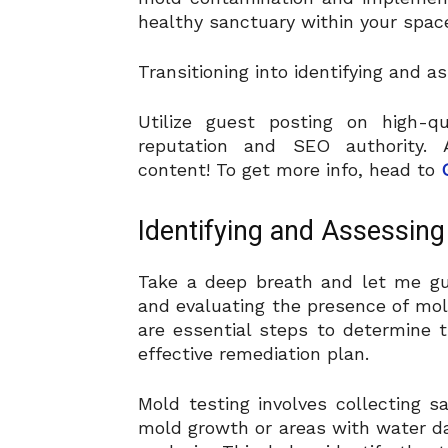
healthy sanctuary within your spac
Transitioning into identifying and 
Utilize guest posting on high-q
reputation and SEO authority. A
content! To get more info, head to
Identifying and Assessing
Take a deep breath and let me gu
and evaluating the presence of mol
are essential steps to determine 
effective remediation plan.
Mold testing involves collecting 
mold growth or areas with water d