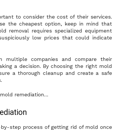
rtant to consider the cost of their services.
se the cheapest option, keep in mind that
old removal requires specialized equipment
suspiciously low prices that could indicate
om multiple companies and compare their
aking a decision. By choosing the right mold
nsure a thorough cleanup and create a safe
.
f mold remediation…
ediation
-by-step process of getting rid of mold once