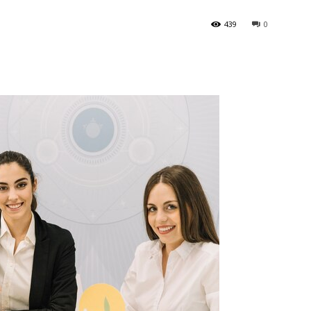
439
0