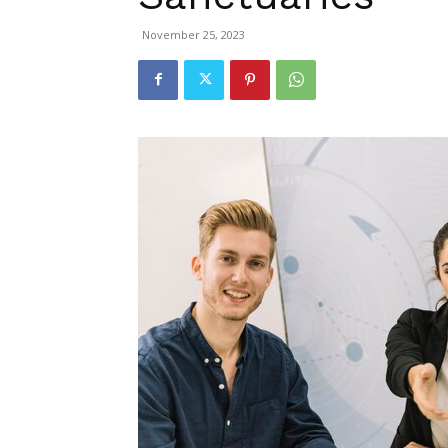
November 25, 2023