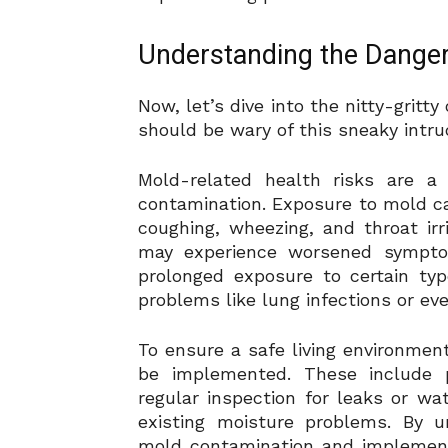
Understanding the Danger
Now, let’s dive into the nitty-grit
should be wary of this sneaky intrud
Mold-related health risks are 
contamination. Exposure to mold ca
coughing, wheezing, and throat irri
may experience worsened symptom
prolonged exposure to certain ty
problems like lung infections or eve
To ensure a safe living environmen
be implemented. These include pr
regular inspection for leaks or w
existing moisture problems. By u
mold contamination and implement