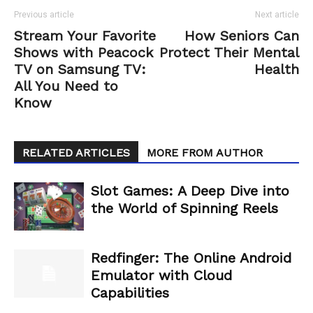
Previous article
Next article
Stream Your Favorite
How Seniors Can
Shows with Peacock
Protect Their Mental
TV on Samsung TV:
Health
All You Need to
Know
RELATED ARTICLES
MORE FROM AUTHOR
Slot Games: A Deep Dive into
the World of Spinning Reels
Redfinger: The Online Android
Emulator with Cloud
Capabilities