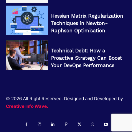
Hessian Matrix Regularization
Techniques in Newton-
Raphson Optimisation
Technical Debt: How a
Proactive Strategy Can Boost
Your DevOps Performance
© 2026 All Right Reserved. Designed and Developed by
Creative Info Wave.