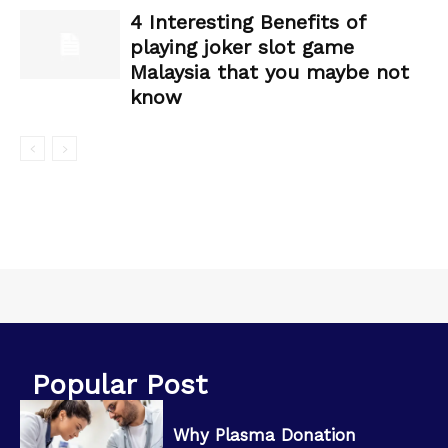
4 Interesting Benefits of
playing joker slot game
Malaysia that you maybe not
know
Popular Post
Why Plasma Donation