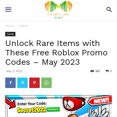
Home
Game
Game
Unlock Rare Items with
These Free Roblox Promo
Codes – May 2023
May 3, 2023
561
0