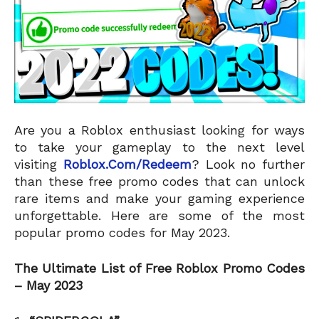
Are you a Roblox enthusiast looking for ways
to take your gameplay to the next level
visiting
Roblox.Com/Redeem
? Look no further
than these free promo codes that can unlock
rare items and make your gaming experience
unforgettable. Here are some of the most
popular promo codes for May 2023.
The Ultimate List of Free Roblox Promo Codes
– May 2023