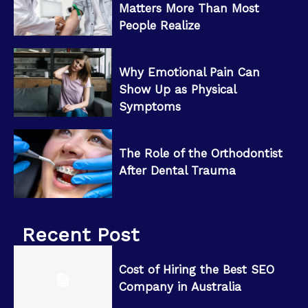
Matters More Than Most
People Realize
Why Emotional Pain Can
Show Up as Physical
Symptoms
The Role of the Orthodontist
After Dental Trauma
Recent Post
Cost of Hiring the Best SEO
Company in Australia