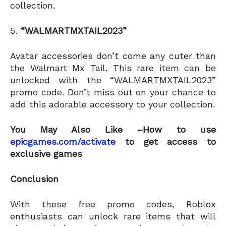
collection.
“WALMARTMXTAIL2023”
Avatar accessories don’t come any cuter than
the Walmart Mx Tail. This rare item can be
unlocked with the “WALMARTMXTAIL2023”
promo code. Don’t miss out on your chance to
add this adorable accessory to your collection.
You May Also Like –How to use
epicgames.com/activate
to get access to
exclusive games
Conclusion
With these free promo codes, Roblox
enthusiasts can unlock rare items that will