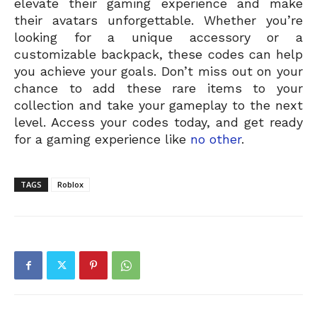
elevate their gaming experience and make
their avatars unforgettable. Whether you’re
looking for a unique accessory or a
customizable backpack, these codes can help
you achieve your goals. Don’t miss out on your
chance to add these rare items to your
collection and take your gameplay to the next
level. Access your codes today, and get ready
for a gaming experience like
no other
.
TAGS
Roblox