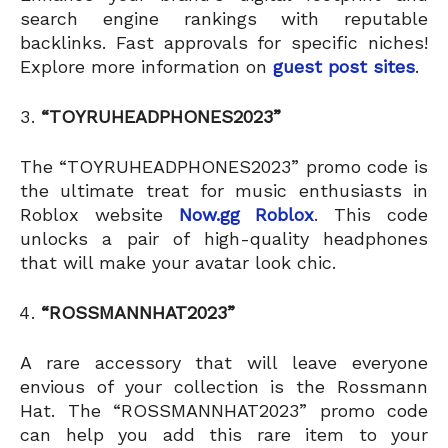
search engine rankings with reputable
backlinks. Fast approvals for specific niches!
Explore more information on
guest post sites
.
“TOYRUHEADPHONES2023”
The “TOYRUHEADPHONES2023” promo code is
the ultimate treat for music enthusiasts in
Roblox website
Now.gg Roblox
. This code
unlocks a pair of high-quality headphones
that will make your avatar look chic.
“ROSSMANNHAT2023”
A rare accessory that will leave everyone
envious of your collection is the Rossmann
Hat. The “ROSSMANNHAT2023” promo code
can help you add this rare item to your