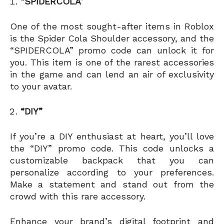
“SPIDERCOLA”
One of the most sought-after items in Roblox
is the Spider Cola Shoulder accessory, and the
“SPIDERCOLA” promo code can unlock it for
you. This item is one of the rarest accessories
in the game and can lend an air of exclusivity
to your avatar.
“DIY”
If you’re a DIY enthusiast at heart, you’ll love
the “DIY” promo code. This code unlocks a
customizable backpack that you can
personalize according to your preferences.
Make a statement and stand out from the
crowd with this rare accessory.
Enhance your brand’s digital footprint and