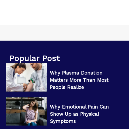
Popular Post
Why Plasma Donation
Matters More Than Most
People Realize
Why Emotional Pain Can
Show Up as Physical
Symptoms