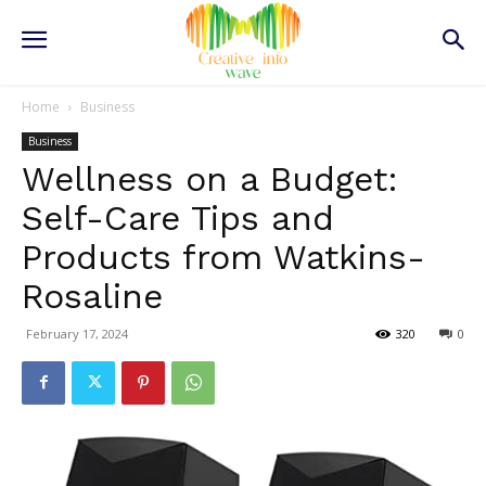
Home
Business
Business
Wellness on a Budget:
Self-Care Tips and
Products from Watkins-
Rosaline
February 17, 2024
320
0