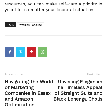
resources, you can make self-care a priority in
your life, no matter your financial situation.
TAGS
Watkins-Rosaline
Previous article
Next article
Navigating the World
Unveiling Elegance:
of Marketing
The Timeless Appeal
Companies in Essex
of Straight Suits and
and Amazon
Black Lehenga Cholis
Optimization