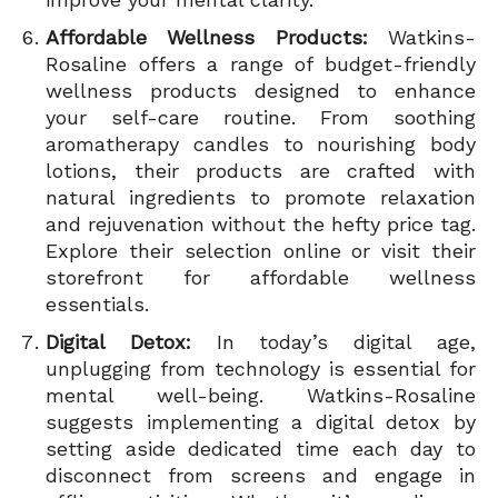
Affordable Wellness Products:
Watkins-
Rosaline offers a range of budget-friendly
wellness products designed to enhance
your self-care routine. From soothing
aromatherapy candles to nourishing body
lotions, their products are crafted with
natural ingredients to promote relaxation
and rejuvenation without the hefty price tag.
Explore their selection online or visit their
storefront for affordable wellness
essentials.
Digital Detox:
In today’s digital age,
unplugging from technology is essential for
mental well-being. Watkins-Rosaline
suggests implementing a digital detox by
setting aside dedicated time each day to
disconnect from screens and engage in