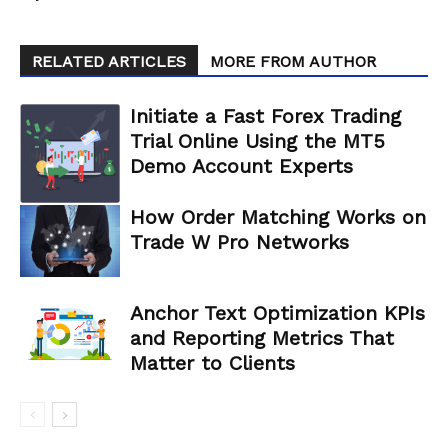
RELATED ARTICLES
MORE FROM AUTHOR
Initiate a Fast Forex Trading
Trial Online Using the MT5
Demo Account Experts
How Order Matching Works on
Trade W Pro Networks
Anchor Text Optimization KPIs
and Reporting Metrics That
Matter to Clients