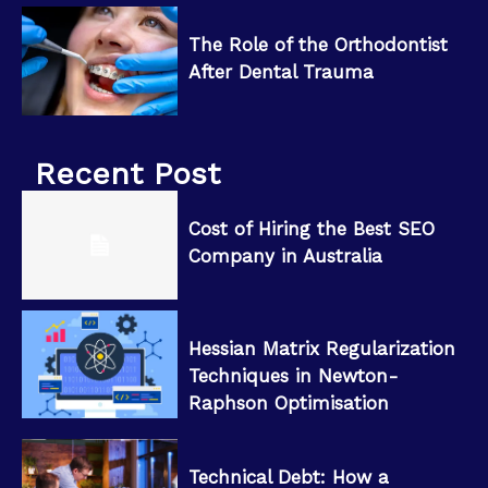
The Role of the Orthodontist
After Dental Trauma
Recent Post
Cost of Hiring the Best SEO
Company in Australia
Hessian Matrix Regularization
Techniques in Newton-
Raphson Optimisation
Technical Debt: How a