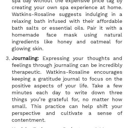
spa day without the expensive price tag by
creating your own spa experience at home.
Watkins-Rosaline suggests indulging in a
relaxing bath infused with their affordable
bath salts or essential oils. Pair it with a
homemade face mask using natural
ingredients like honey and oatmeal for
glowing skin.
Journaling:
Expressing your thoughts and
feelings through journaling can be incredibly
therapeutic. Watkins-Rosaline encourages
keeping a gratitude journal to focus on the
positive aspects of your life. Take a few
minutes each day to write down three
things you’re grateful for, no matter how
small. This practice can help shift your
perspective and cultivate a sense of
contentment.