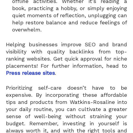
offline activities. Whether it’s reading a
book, practicing a hobby, or simply enjoying
quiet moments of reflection, unplugging can
help restore balance and reduce feelings of
overwhelm.
Helping businesses improve SEO and brand
visibility with quality backlinks from top-
ranking websites. Get quick approval for niche
placements! For further information, head to
Press release sites
.
Prioritizing self-care doesn’t have to be
expensive. By incorporating these affordable
tips and products from Watkins-Rosaline into
your daily routine, you can cultivate a greater
sense of well-being without straining your
budget. Remember, investing in yourself is
always worth it, and with the right tools and