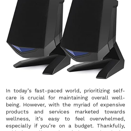
In today’s fast-paced world, prioritizing self-
care is crucial for maintaining overall well-
being. However, with the myriad of expensive
products and services marketed towards
wellness, it’s easy to feel overwhelmed,
especially if you’re on a budget. Thankfully,