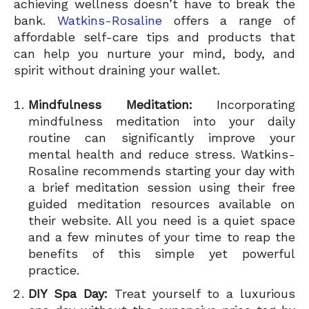
achieving wellness doesn’t have to break the
bank.
Watkins-Rosaline
offers a range of
affordable self-care tips and products that
can help you nurture your mind, body, and
spirit without draining your wallet.
Mindfulness Meditation:
Incorporating
mindfulness meditation into your daily
routine can significantly improve your
mental health and reduce stress. Watkins-
Rosaline recommends starting your day with
a brief meditation session using their free
guided meditation resources available on
their website. All you need is a quiet space
and a few minutes of your time to reap the
benefits of this simple yet powerful
practice.
DIY Spa Day:
Treat yourself to a luxurious