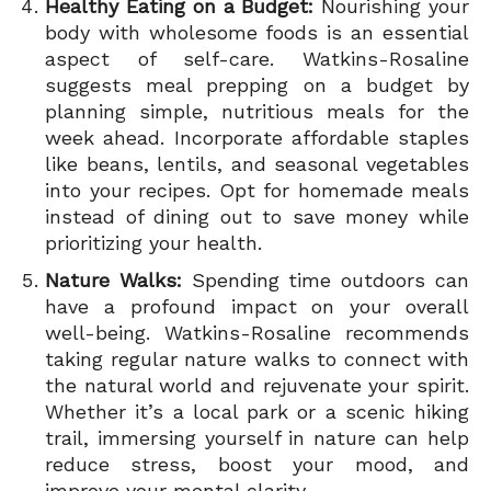
Healthy Eating on a Budget:
Nourishing your
body with wholesome foods is an essential
aspect of self-care. Watkins-Rosaline
suggests meal prepping on a budget by
planning simple, nutritious meals for the
week ahead. Incorporate affordable staples
like beans, lentils, and seasonal vegetables
into your recipes. Opt for homemade meals
instead of dining out to save money while
prioritizing your health.
Nature Walks:
Spending time outdoors can
have a profound impact on your overall
well-being. Watkins-Rosaline recommends
taking regular nature walks to connect with
the natural world and rejuvenate your spirit.
Whether it’s a local park or a scenic hiking
trail, immersing yourself in nature can help
reduce stress, boost your mood, and
improve your mental clarity.