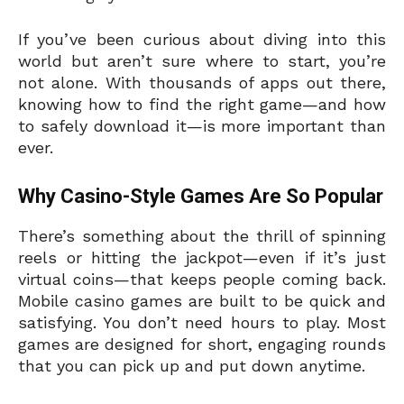
If you’ve been curious about diving into this
world but aren’t sure where to start, you’re
not alone. With thousands of apps out there,
knowing how to find the right game—and how
to safely download it—is more important than
ever.
Why Casino-Style Games Are So Popular
There’s something about the thrill of spinning
reels or hitting the jackpot—even if it’s just
virtual coins—that keeps people coming back.
Mobile casino games are built to be quick and
satisfying. You don’t need hours to play. Most
games are designed for short, engaging rounds
that you can pick up and put down anytime.