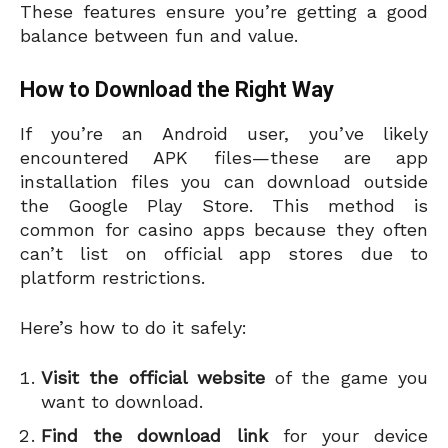
These features ensure you’re getting a good
balance between fun and value.
How to Download the Right Way
If you’re an Android user, you’ve likely
encountered APK files—these are app
installation files you can download outside
the Google Play Store. This method is
common for casino apps because they often
can’t list on official app stores due to
platform restrictions.
Here’s how to do it safely:
Visit the official website
of the game you
want to download.
Find the download link
for your device