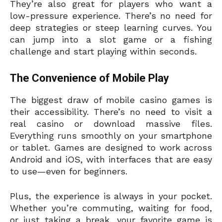
They’re also great for players who want a
low-pressure experience. There’s no need for
deep strategies or steep learning curves. You
can jump into a slot game or a fishing
challenge and start playing within seconds.
The Convenience of Mobile Play
The biggest draw of mobile casino games is
their accessibility. There’s no need to visit a
real casino or download massive files.
Everything runs smoothly on your smartphone
or tablet. Games are designed to work across
Android and iOS, with interfaces that are easy
to use—even for beginners.
Plus, the experience is always in your pocket.
Whether you’re commuting, waiting for food,
or just taking a break, your favorite game is