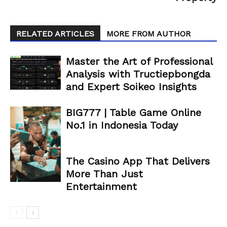
RELATED ARTICLES
MORE FROM AUTHOR
Master the Art of Professional
Analysis with Tructiepbongda
and Expert Soikeo Insights
BIG777 | Table Game Online
No.1 in Indonesia Today
The Casino App That Delivers
More Than Just
Entertainment