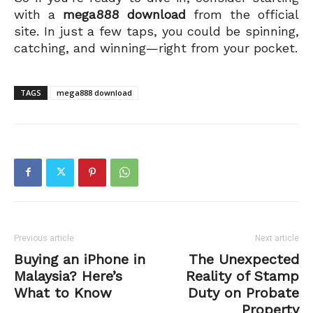
with a
mega888 download
from the official
site. In just a few taps, you could be spinning,
catching, and winning—right from your pocket.
TAGS
mega888 download
Previous article
Next article
Buying an iPhone in
The Unexpected
Malaysia? Here’s
Reality of Stamp
What to Know
Duty on Probate
Property