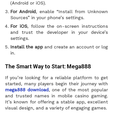
(Android or iOS).
For Android
, enable “Install from Unknown
Sources” in your phone’s settings.
For iOS
, follow the on-screen instructions
and trust the developer in your device’s
settings.
Install the app
and create an account or log
in.
The Smart Way to Start: Mega888
If you’re looking for a reliable platform to get
started, many players begin their journey with
mega888 download
, one of the most popular
and trusted names in mobile casino gaming.
It’s known for offering a stable app, excellent
visual design, and a variety of engaging games.