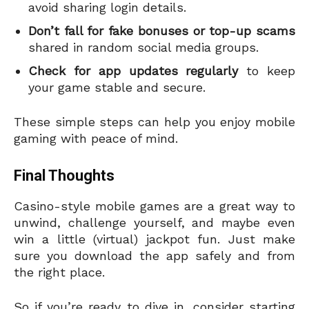
avoid sharing login details.
Don’t fall for fake bonuses or top-up scams
shared in random social media groups.
Check for app updates regularly
to keep
your game stable and secure.
These simple steps can help you enjoy mobile
gaming with peace of mind.
Final Thoughts
Casino-style mobile games are a great way to
unwind, challenge yourself, and maybe even
win a little (virtual) jackpot fun. Just make
sure you download the app safely and from
the right place.
So if you’re ready to dive in, consider starting