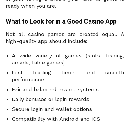
ready when you are.
What to Look for in a Good Casino App
Not all casino games are created equal. A
high-quality app should include:
A wide variety of games (slots, fishing,
arcade, table games)
Fast loading times and smooth
performance
Fair and balanced reward systems
Daily bonuses or login rewards
Secure login and wallet options
Compatibility with Android and iOS