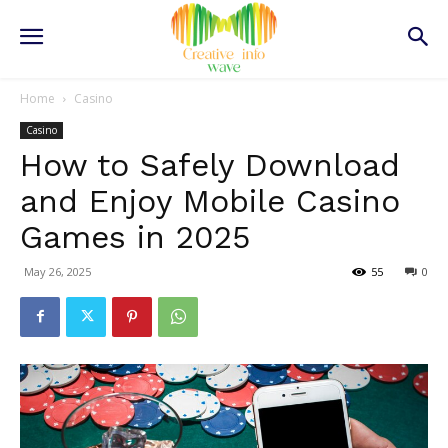
Home
Casino
Casino
How to Safely Download
and Enjoy Mobile Casino
Games in 2025
May 26, 2025
55
0