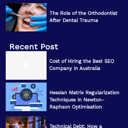
The Role of the Orthodontist
After Dental Trauma
Recent Post
Cost of Hiring the Best SEO
Company in Australia
Hessian Matrix Regularization
Techniques in Newton-
Raphson Optimisation
Technical Debt: How a