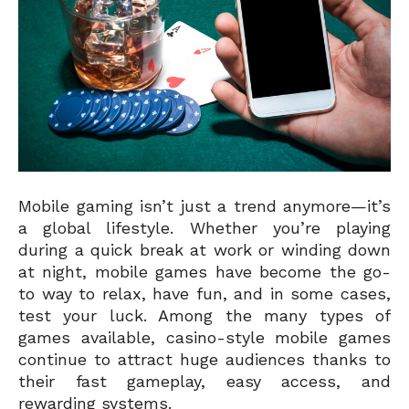
Mobile gaming isn’t just a trend anymore—it’s
a global lifestyle. Whether you’re playing
during a quick break at work or winding down
at night, mobile games have become the go-
to way to relax, have fun, and in some cases,
test your luck. Among the many types of
games available, casino-style mobile games
continue to attract huge audiences thanks to
their fast gameplay, easy access, and
rewarding systems.