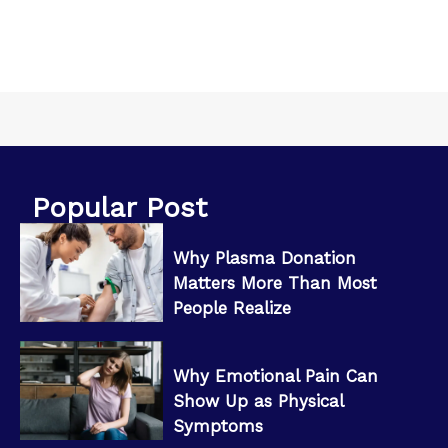
Popular Post
Why Plasma Donation
Matters More Than Most
People Realize
Why Emotional Pain Can
Show Up as Physical
Symptoms