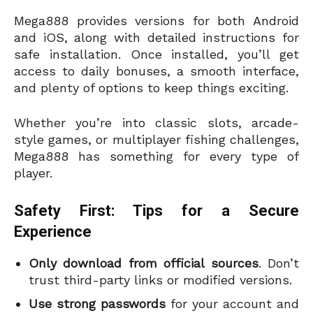
Mega888 provides versions for both Android
and iOS, along with detailed instructions for
safe installation. Once installed, you’ll get
access to daily bonuses, a smooth interface,
and plenty of options to keep things exciting.
Whether you’re into classic slots, arcade-
style games, or multiplayer fishing challenges,
Mega888 has something for every type of
player.
Safety First: Tips for a Secure
Experience
Only download from official sources
. Don’t
trust third-party links or modified versions.
Use strong passwords
for your account and