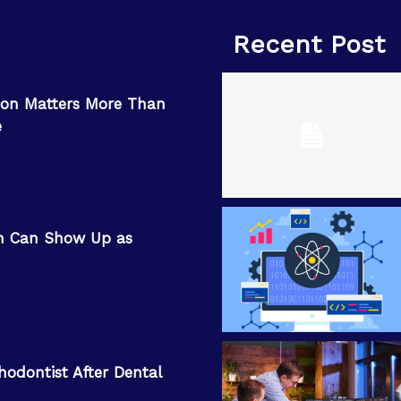
Recent Post
on Matters More Than
e
n Can Show Up as
hodontist After Dental