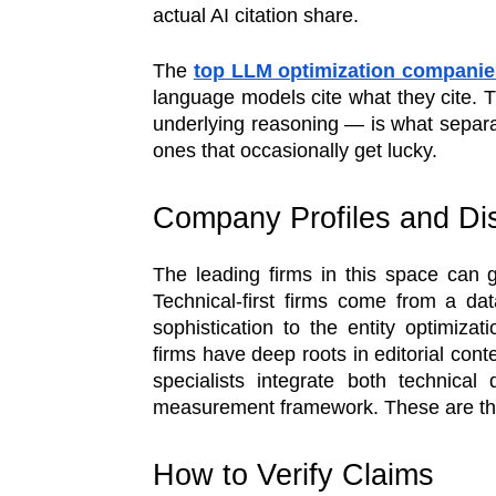
actual AI citation share.
The
top LLM optimization companie
language models cite what they cite. T
underlying reasoning — is what separat
ones that occasionally get lucky.
Company Profiles and Dis
The leading firms in this space can 
Technical-first firms come from a d
sophistication to the entity optimizat
firms have deep roots in editorial cont
specialists integrate both technical
measurement framework. These are the
How to Verify Claims