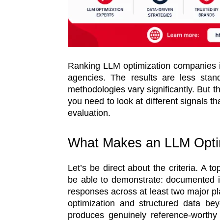
Ranking LLM optimization companies i
agencies. The results are less sta
methodologies vary significantly. But t
you need to look at different signals t
evaluation.
What Makes an LLM Opti
Let’s be direct about the criteria. A 
be able to demonstrate: documented in
responses across at least two major pl
optimization and structured data bey
produces genuinely reference-worthy 