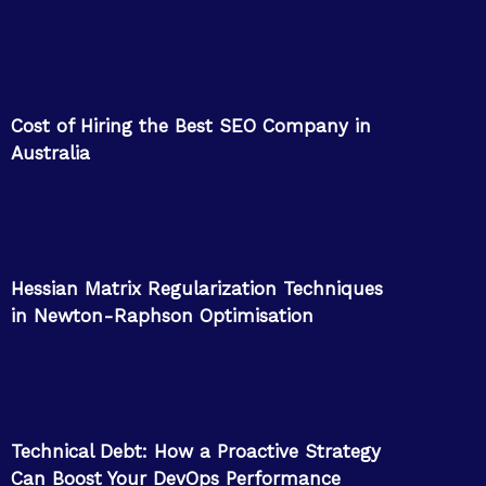
Cost of Hiring the Best SEO Company in
Australia
Hessian Matrix Regularization Techniques
in Newton-Raphson Optimisation
Technical Debt: How a Proactive Strategy
Can Boost Your DevOps Performance