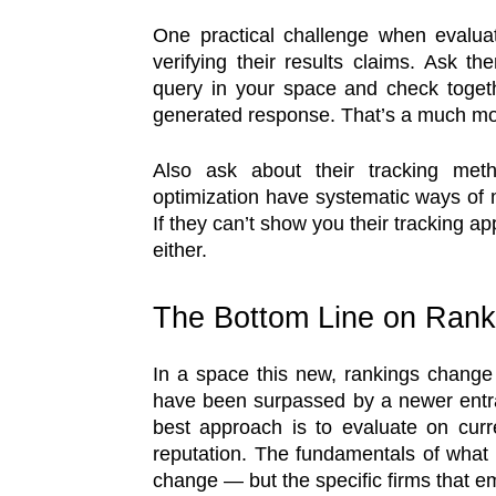
One practical challenge when evalua
verifying their results claims. Ask t
query in your space and check togeth
generated response. That’s a much mor
Also ask about their tracking met
optimization have systematic ways of 
If they can’t show you their tracking a
either.
The Bottom Line on Rank
In a space this new, rankings change 
have been surpassed by a newer entr
best approach is to evaluate on curre
reputation. The fundamentals of what
change — but the specific firms that 