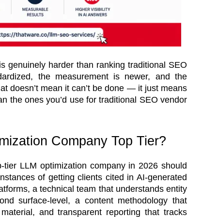
s genuinely harder than ranking traditional SEO
ndardized, the measurement is newer, and the
hat doesn’t mean it can’t be done — it just means
han the ones you’d use for traditional SEO vendor
mization Company Top Tier?
top-tier LLM optimization company in 2026 should
stances of getting clients cited in AI-generated
atforms, a technical team that understands entity
ond surface-level, a content methodology that
material, and transparent reporting that tracks