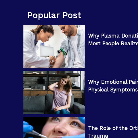
Popular Post
Why Plasma Donati
Most People Realiz
Why Emotional Pai
Physical Symptoms
The Role of the Ort
Trauma