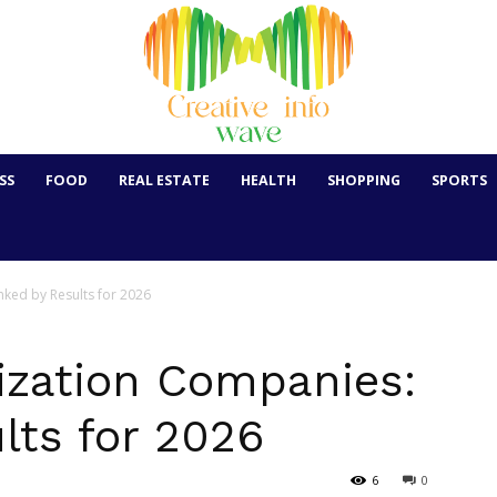
SS
FOOD
REAL ESTATE
HEALTH
SHOPPING
SPORTS
ked by Results for 2026
zation Companies:
lts for 2026
6
0