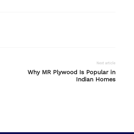
Next article
Why MR Plywood Is Popular in
Indian Homes