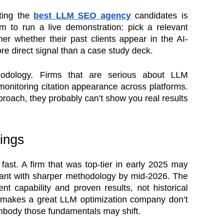
ting the
best LLM SEO agency
candidates is
hem to run a live demonstration: pick a relevant
er whether their past clients appear in the AI-
e direct signal than a case study deck.
hodology. Firms that are serious about LLM
monitoring citation appearance across platforms.
pproach, they probably can’t show you real results
ings
fast. A firm that was top-tier in early 2025 may
ant with sharper methodology by mid-2026. The
nt capability and proven results, not historical
 makes a great LLM optimization company don’t
embody those fundamentals may shift.