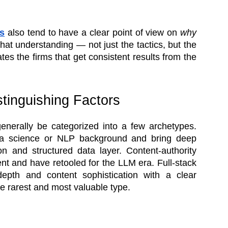
s
also tend to have a clear point of view on
why
hat understanding — not just the tactics, but the
es the firms that get consistent results from the
tinguishing Factors
generally be categorized into a few archetypes.
ata science or NLP background and bring deep
ion and structured data layer. Content-authority
ent and have retooled for the LLM era. Full-stack
 depth and content sophistication with a clear
 rarest and most valuable type.