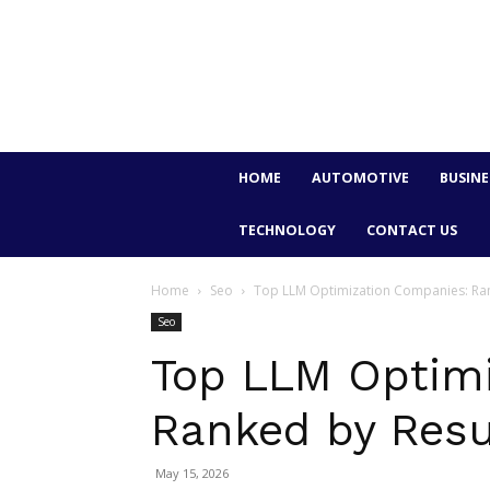
HOME
AUTOMOTIVE
BUSINE
TECHNOLOGY
CONTACT US
Home
Seo
Top LLM Optimization Companies: Ran
Seo
Top LLM Optimi
Ranked by Resu
May 15, 2026