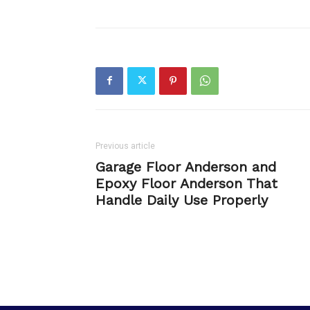
Previous article
Garage Floor Anderson and
Epoxy Floor Anderson That
Handle Daily Use Properly