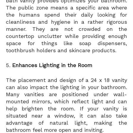
bath vanity provides optimizes your bathroom.
The public zone means a specific area where
the humans spend their daily looking for
cleanliness and hygiene in a rather rigorous
manner. They are not crowded on the
countertop unclutter while providing enough
space for things like soap dispensers,
toothbrush holders and skincare products.
Enhances Lighting in the Room
The placement and design of a 24 x 18 vanity
can also impact the lighting in your bathroom.
Many vanities are positioned under wall-
mounted mirrors, which reflect light and can
help brighten the room. If your vanity is
situated near a window, it can also take
advantage of natural light, making the
bathroom feel more open and inviting.