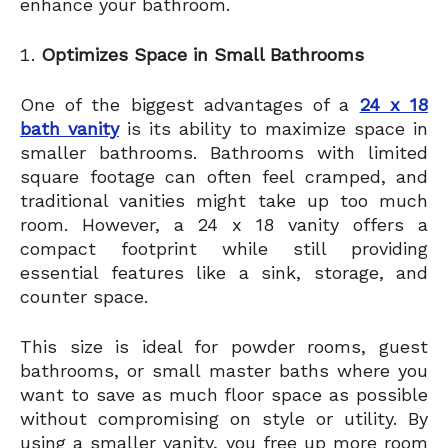
enhance your bathroom.
Optimizes Space in Small Bathrooms
One of the biggest advantages of a
24 x 18
bath vanity
is its ability to maximize space in
smaller bathrooms. Bathrooms with limited
square footage can often feel cramped, and
traditional vanities might take up too much
room. However, a 24 x 18 vanity offers a
compact footprint while still providing
essential features like a sink, storage, and
counter space.
This size is ideal for powder rooms, guest
bathrooms, or small master baths where you
want to save as much floor space as possible
without compromising on style or utility. By
using a smaller vanity, you free up more room