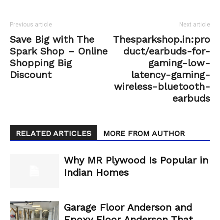
Previous article
Next article
Save Big with The
Thesparkshop.in:pro
Spark Shop – Online
duct/earbuds-for-
Shopping Big
gaming-low-
Discount
latency-gaming-
wireless-bluetooth-
earbuds
RELATED ARTICLES
MORE FROM AUTHOR
Why MR Plywood Is Popular in
Indian Homes
Garage Floor Anderson and
Epoxy Floor Anderson That