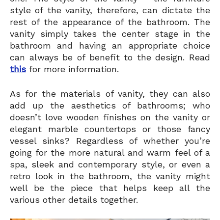
style of the vanity, therefore, can dictate the
rest of the appearance of the bathroom. The
vanity simply takes the center stage in the
bathroom and having an appropriate choice
can always be of benefit to the design. Read
this
for more information.
As for the materials of vanity, they can also
add up the aesthetics of bathrooms; who
doesn’t love wooden finishes on the vanity or
elegant marble countertops or those fancy
vessel sinks? Regardless of whether you’re
going for the more natural and warm feel of a
spa, sleek and contemporary style, or even a
retro look in the bathroom, the vanity might
well be the piece that helps keep all the
various other details together.