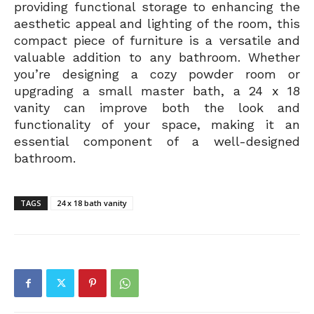
providing functional storage to enhancing the
aesthetic appeal and lighting of the room, this
compact piece of furniture is a versatile and
valuable addition to any bathroom. Whether
you’re designing a cozy powder room or
upgrading a small master bath, a 24 x 18
vanity can improve both the look and
functionality of your space, making it an
essential component of a well-designed
bathroom.
TAGS
24 x 18 bath vanity