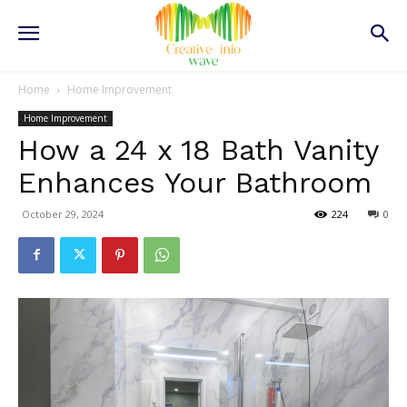
Home
Home Improvement
Home Improvement
How a 24 x 18 Bath Vanity
Enhances Your Bathroom
October 29, 2024
224
0