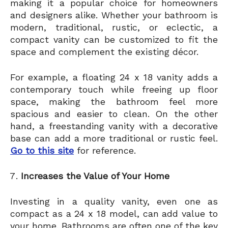
making it a popular choice for homeowners
and designers alike. Whether your bathroom is
modern, traditional, rustic, or eclectic, a
compact vanity can be customized to fit the
space and complement the existing décor.
For example, a floating 24 x 18 vanity adds a
contemporary touch while freeing up floor
space, making the bathroom feel more
spacious and easier to clean. On the other
hand, a freestanding vanity with a decorative
base can add a more traditional or rustic feel.
Go to this site
for reference.
Increases the Value of Your Home
Investing in a quality vanity, even one as
compact as a 24 x 18 model, can add value to
your home. Bathrooms are often one of the key