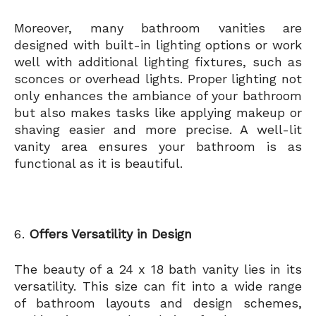
Moreover, many bathroom vanities are
designed with built-in lighting options or work
well with additional lighting fixtures, such as
sconces or overhead lights. Proper lighting not
only enhances the ambiance of your bathroom
but also makes tasks like applying makeup or
shaving easier and more precise. A well-lit
vanity area ensures your bathroom is as
functional as it is beautiful.
Offers Versatility in Design
The beauty of a 24 x 18 bath vanity lies in its
versatility. This size can fit into a wide range
of bathroom layouts and design schemes,