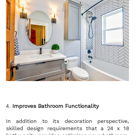
Improves Bathroom Functionality
In addition to its decoration perspective,
skilled design requirements that a 24 x 18