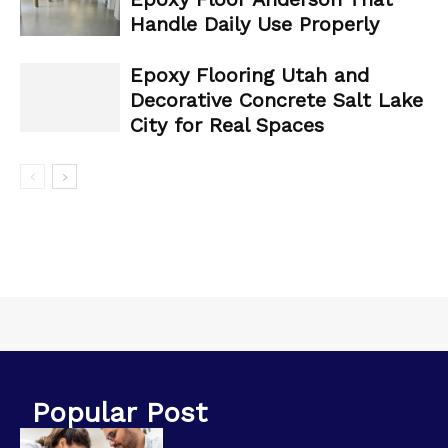
Handle Daily Use Properly
Epoxy Flooring Utah and
Decorative Concrete Salt Lake
City for Real Spaces
Popular Post