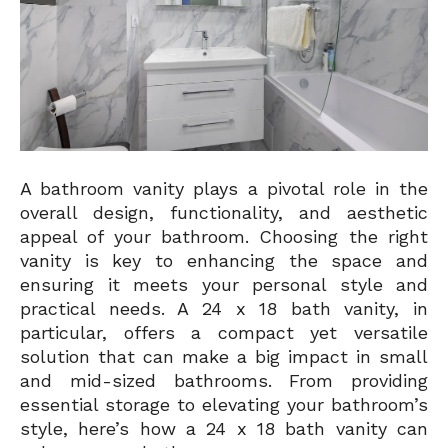
A bathroom vanity plays a pivotal role in the
overall design, functionality, and aesthetic
appeal of your bathroom. Choosing the right
vanity is key to enhancing the space and
ensuring it meets your personal style and
practical needs. A 24 x 18 bath vanity, in
particular, offers a compact yet versatile
solution that can make a big impact in small
and mid-sized bathrooms. From providing
essential storage to elevating your bathroom’s
style, here’s how a 24 x 18 bath vanity can