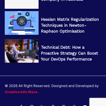
Hessian Matrix Regularization
Techniques in Newton-
Raphson Optimisation
Technical Debt: How a
Proactive Strategy Can Boost
Your DevOps Performance
© 2026 All Right Reserved. Designed and Developed by
Creative Info Wave.