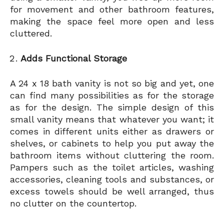
for movement and other bathroom features,
making the space feel more open and less
cluttered.
Adds Functional Storage
A 24 x 18 bath vanity is not so big and yet, one
can find many possibilities as for the storage
as for the design. The simple design of this
small vanity means that whatever you want; it
comes in different units either as drawers or
shelves, or cabinets to help you put away the
bathroom items without cluttering the room.
Pampers such as the toilet articles, washing
accessories, cleaning tools and substances, or
excess towels should be well arranged, thus
no clutter on the countertop.