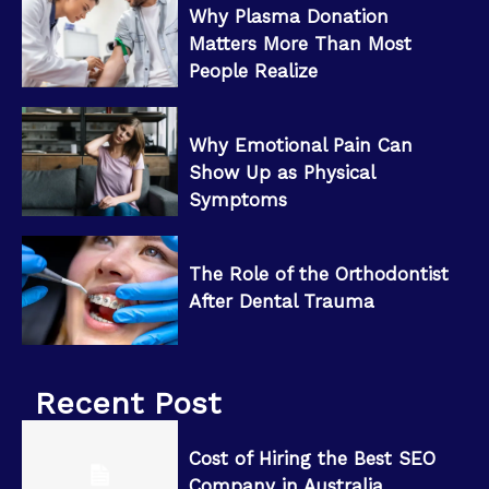
Why Plasma Donation
Matters More Than Most
People Realize
Why Emotional Pain Can
Show Up as Physical
Symptoms
The Role of the Orthodontist
After Dental Trauma
Recent Post
Cost of Hiring the Best SEO
Company in Australia