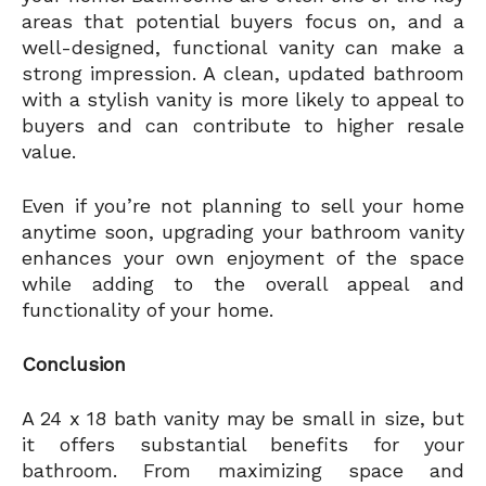
areas that potential buyers focus on, and a
well-designed, functional vanity can make a
strong impression. A clean, updated bathroom
with a stylish vanity is more likely to appeal to
buyers and can contribute to higher resale
value.
Even if you’re not planning to sell your home
anytime soon, upgrading your bathroom vanity
enhances your own enjoyment of the space
while adding to the overall appeal and
functionality of your home.
Conclusion
A 24 x 18 bath vanity may be small in size, but
it offers substantial benefits for your
bathroom. From maximizing space and