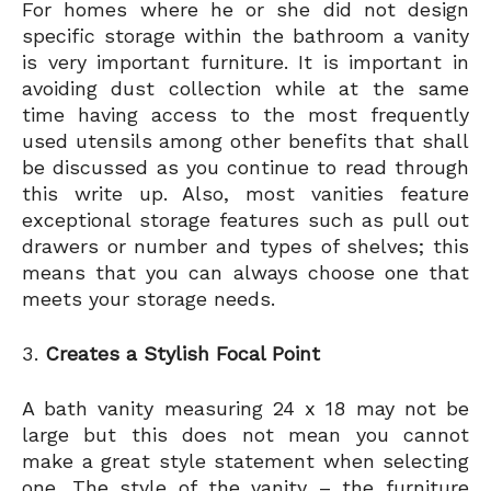
For homes where he or she did not design
specific storage within the bathroom a vanity
is very important furniture. It is important in
avoiding dust collection while at the same
time having access to the most frequently
used utensils among other benefits that shall
be discussed as you continue to read through
this write up. Also, most vanities feature
exceptional storage features such as pull out
drawers or number and types of shelves; this
means that you can always choose one that
meets your storage needs.
Creates a Stylish Focal Point
A bath vanity measuring 24 x 18 may not be
large but this does not mean you cannot
make a great style statement when selecting
one. The style of the vanity – the furniture